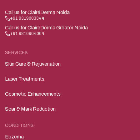
Call us for ClairéDerma Noida
+91 9319603344
Call us for ClairéDerma Greater Noida
+91 9810904064
SERVICES
Skin Care & Rejuvenation
Laser Treatments
Cosmetic Enhancements
Scar & Mark Reduction
CONDITIONS
Eczema