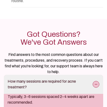
routine.
Got Questions?
We've Got Answers
Find answers to the most common questions about our
treatments, procedures, and recovery process. If you can't
find what you're looking for, our support team is always here
to help.
How many sessions are required for acne
treatment?
Typically, 3–6 sessions spaced 2–4 weeks apart are
recommended.