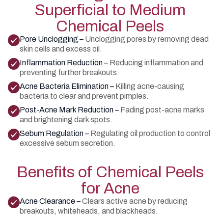
Superficial to Medium
Chemical Peels
Pore Unclogging –
Unclogging pores by removing dead
skin cells and excess oil.
Inflammation Reduction –
Reducing inflammation and
preventing further breakouts.
Acne Bacteria Elimination –
Killing acne-causing
bacteria to clear and prevent pimples.
Post-Acne Mark Reduction –
Fading post-acne marks
and brightening dark spots.
Sebum Regulation –
Regulating oil production to control
excessive sebum secretion.
Benefits of Chemical Peels
for Acne
Acne Clearance –
Clears active acne by reducing
breakouts, whiteheads, and blackheads.