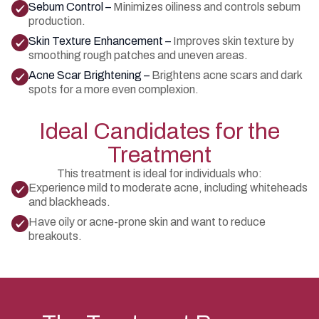
Sebum Control –
Minimizes oiliness and controls sebum
production.
Skin Texture Enhancement –
Improves skin texture by
smoothing rough patches and uneven areas.
Acne Scar Brightening –
Brightens acne scars and dark
spots for a more even complexion.
Ideal Candidates for the
Treatment
This treatment is ideal for individuals who:
Experience mild to moderate acne, including whiteheads
and blackheads.
Have oily or acne-prone skin and want to reduce
breakouts.