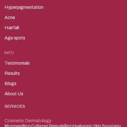
Hyperpigmentation
Acne
Hairfall
Age spots
INFO
Testimonials
Results
Blogs
About Us
SERVICES
Cosmetic Dermatology
Microneedling
Collagen Remodelling
Hyaluronic Skin Boosters
|
|
|