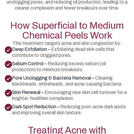
unclogging pores, and reducing oil production, leading to a
clearer complexion and fewer breakouts over time.
How Superficial to Medium
Chemical Peels Work
This treatment targets acne and skin congestion by:
Deep Exfoliation –
Exfoliating dead skin cells that
contribute to clogged pores.
Sebum Control –
Reducing excess sebum (oil
production) to minimize breakouts.
Pore Unclogging & Bacteria Removal –
Clearing
blackheads, whiteheads, and acne-causing bacteria.
Skin Renewal –
Encouraging new skin cell turnover for a
brighter, healthier complexion.
Dark Spot Reduction –
Reducing post-acne dark spots
and improving overall skin texture.
Treating Acne with