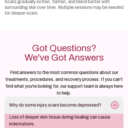
Scars gradually soften, flatten, and blend better with
surrounding skin over time. Multiple sessions may be needed
for deeper scars.
Got Questions?
We've Got Answers
Find answers to the most common questions about our
treatments, procedures, and recovery process. If you can't
find what you're looking for, our support team is always here
to help.
Why do some injury scars become depressed?
Loss of deeper skin tissue during healing can cause
indentations.