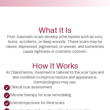
What It Is
Post-traumatic scars develop after injuries such as cuts,
burns, accidents, or deep wounds. These scars may be
raised, depressed, pigmented, or uneven, and sometimes
cause tightness or cosmetic concern.
How It Works
At ClairéDerma, treatment is tailored to the scar type and
skin condition to improve texture and appearance.
Dermatologists may use:
Clinical scar assessment
Silicone therapy for scar remodeling
Steroid injections for thick scars