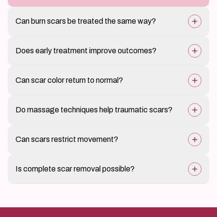
Can burn scars be treated the same way?
Burn scars often need specialized and longer
Does early treatment improve outcomes?
treatment plans.
Yes, managing scars early often gives better results.
Can scar color return to normal?
Pigmentation can improve significantly but may not
Do massage techniques help traumatic scars?
completely match.
Guided massage may improve flexibility and softness.
Can scars restrict movement?
Yes, especially if located over joints.
Is complete scar removal possible?
Scars can be improved greatly, but complete removal
is not possible.