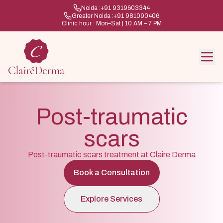
Noida :
+91 9319603344
Greater Noida :
+91 981090406
Clinic hour : Mon–Sat | 10 AM – 7 PM
Post-traumatic
scars
Post-traumatic scars treatment at Claire Derma
Book a Consultation
Explore Services