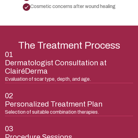
Cosmetic concerns after wound healing
The Treatment Process
01
Dermatologist Consultation at
ClairéDerma
Evaluation of scar type, depth, and age.
02
Personalized Treatment Plan
Selection of suitable combination therapies.
03
Procedure Sessions