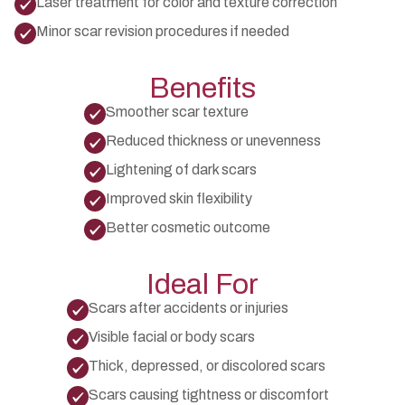
Laser treatment for color and texture correction
Minor scar revision procedures if needed
Benefits
Smoother scar texture
Reduced thickness or unevenness
Lightening of dark scars
Improved skin flexibility
Better cosmetic outcome
Ideal For
Scars after accidents or injuries
Visible facial or body scars
Thick, depressed, or discolored scars
Scars causing tightness or discomfort