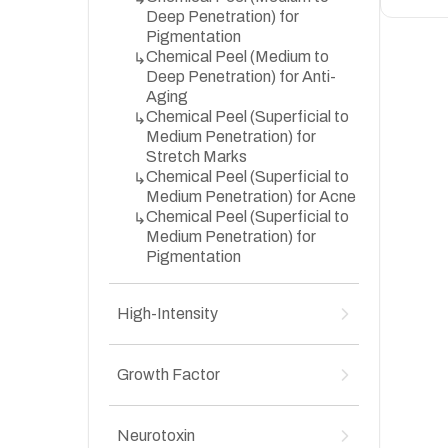
Deep Penetration) for
Pigmentation
Chemical Peel (Medium to
↳
Deep Penetration) for Anti-
Aging
Chemical Peel (Superficial to
↳
Medium Penetration) for
Stretch Marks
Chemical Peel (Superficial to
↳
Medium Penetration) for Acne
Chemical Peel (Superficial to
↳
Medium Penetration) for
Pigmentation
High-Intensity
High-Intensity Focused
↳
Ultrasound (HIFU) for Anti-
Growth Factor
Aging
Growth Factor Concentrate
↳
(GFC) & Platelet-Rich Plasma
Neurotoxin