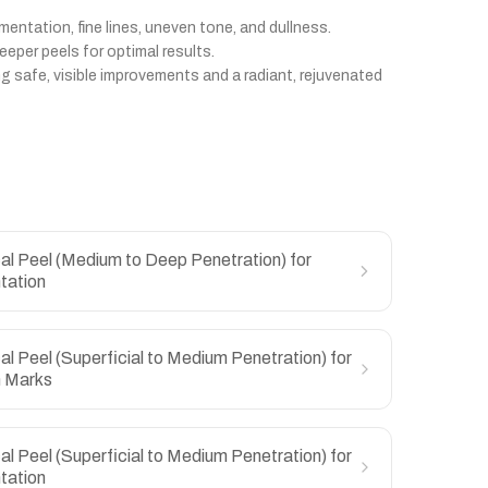
mentation, fine lines, uneven tone, and dullness.
eper peels for optimal results.
ng safe, visible improvements and a radiant, rejuvenated
l Peel (Medium to Deep Penetration) for
tation
l Peel (Superficial to Medium Penetration) for
h Marks
l Peel (Superficial to Medium Penetration) for
tation