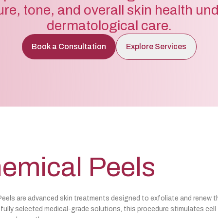
ure, tone, and overall skin health un
dermatological care.
Book a Consultation
Explore Services
emical Peels
eels are advanced skin treatments designed to exfoliate and renew t
fully selected medical-grade solutions, this procedure stimulates cell t