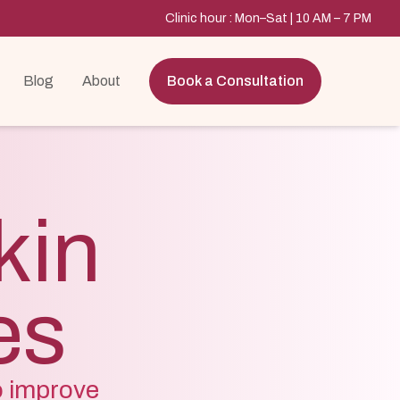
Clinic hour : Mon–Sat | 10 AM – 7 PM
Blog
About
Book a Consultation
kin
es
o improve