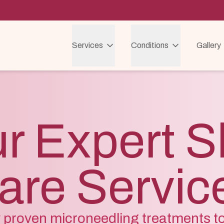
Services
Conditions
Gallery
r Expert S
are Servic
ly proven microneedling treatments t