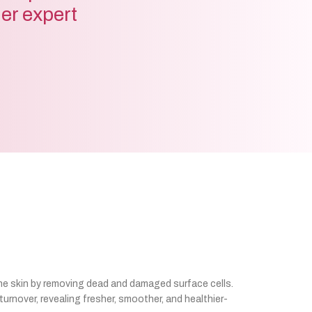
der expert
he skin by removing dead and damaged surface cells.
urnover, revealing fresher, smoother, and healthier-