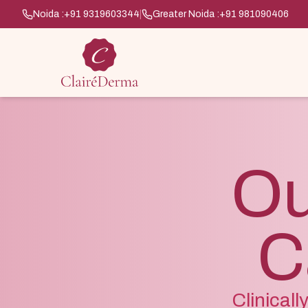
Noida :
+91 9319603344
|
Greater Noida :
+91 981090406
Ou
C
Clinical