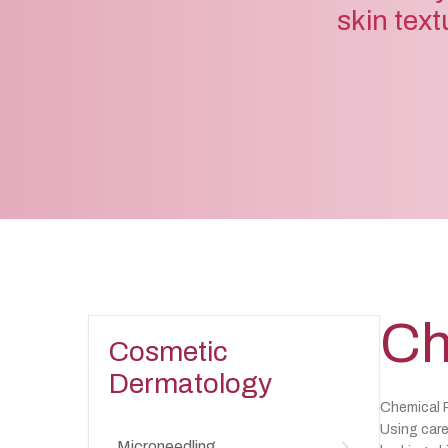
skin text
Ch
Cosmetic
Dermatology
Chemical P
Using care
Microneedling