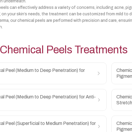
in underneath.
eels can effectively address a variety of concerns, including acne, pig
on your skin’s needs, the treatment can be customized from mild to de
erma, our chemical peels are performed with precision and care, ensuri
n.
Chemical Peels
Treatments
al Peel (Medium to Deep Penetration) for
Chemica
Pigmen
l Peel (Medium to Deep Penetration) for Anti-
Chemica
Stretc
l Peel (Superficial to Medium Penetration) for
Chemica
Pigmen