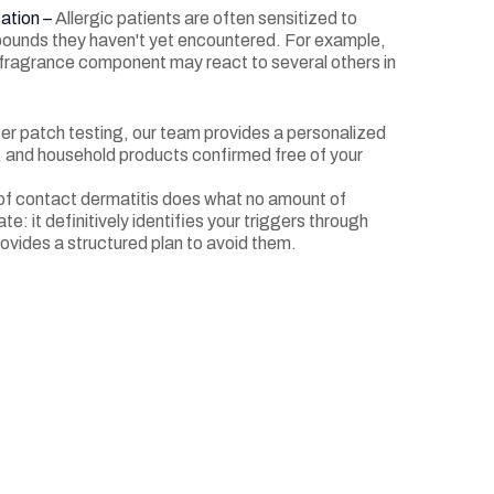
ation –
Allergic patients are often sensitized to
ounds they haven't yet encountered. For example,
e fragrance component may react to several others in
er patch testing, our team provides a personalized
re, and household products confirmed free of your
f contact dermatitis does what no amount of
te: it definitively identifies your triggers through
ovides a structured plan to avoid them.