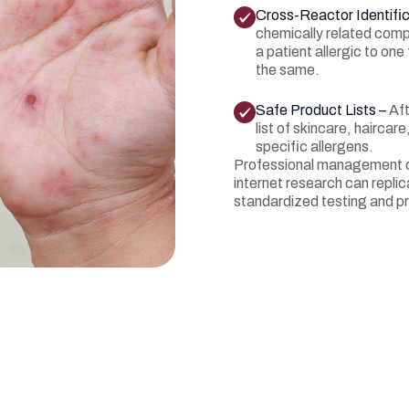
Cross-Reactor Identific
chemically related comp
a patient allergic to on
the same.
Safe Product Lists –
Aft
list of skincare, hairca
specific allergens.
Professional management o
internet research can replica
standardized testing and pr