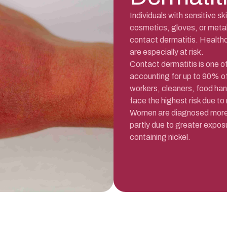
Individuals with sensitive s
cosmetics, gloves, or metal
contact dermatitis. Healthc
are especially at risk.
Contact dermatitis is one 
accounting for up to 90% of
workers, cleaners, food han
face the highest risk due to
Women are diagnosed more f
partly due to greater expos
containing nickel.