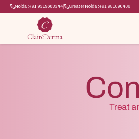
Noida :
+91 9319603344
|
Greater Noida :
+91 981090406
Con
Treat a