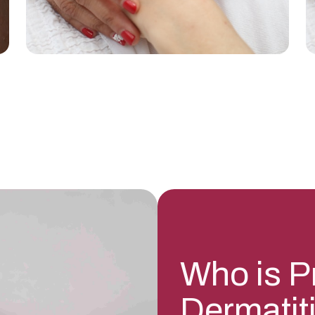
Who is P
Dermatit