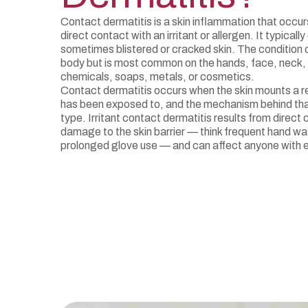
Contact dermatitis is a skin inflammation that occu
direct contact with an irritant or allergen. It typicall
sometimes blistered or cracked skin. The condition c
body but is most common on the hands, face, neck,
chemicals, soaps, metals, or cosmetics.
Contact dermatitis occurs when the skin mounts a re
has been exposed to, and the mechanism behind tha
type. Irritant contact dermatitis results from direct 
damage to the skin barrier — think frequent hand wa
prolonged glove use — and can affect anyone with