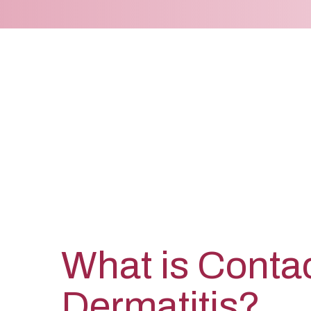
What is Conta
Dermatitis?