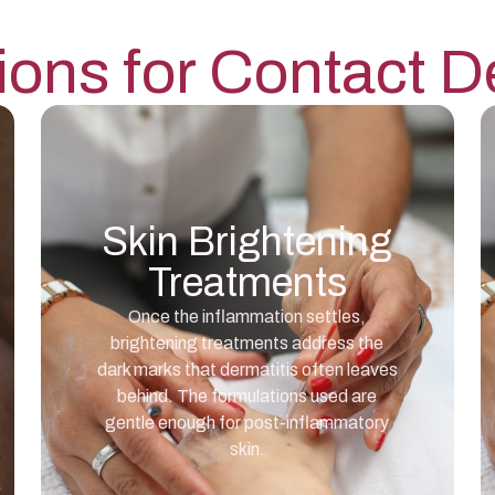
ions for
Contact De
Skin Brightening
Treatments
Once the inflammation settles,
brightening treatments address the
dark marks that dermatitis often leaves
behind. The formulations used are
gentle enough for post-inflammatory
skin.