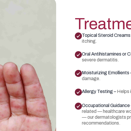
Treatme
Topical Steroid Creams
itching.
Oral Antihistamines or C
severe dermatitis.
Moisturizing Emollients
damage.
Allergy Testing –
Helps 
Occupational Guidance
related — healthcare wor
— our dermatologists p
recommendations.