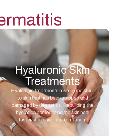
rmatitis
Hyaluronic Skin
Treatments
Hyaluronic treatments restore moisture
to skin that has been stripped and
damaged by dermatitis. Rebuilding the
hydration barrier helps the skin heal
faster and resist future irritation.