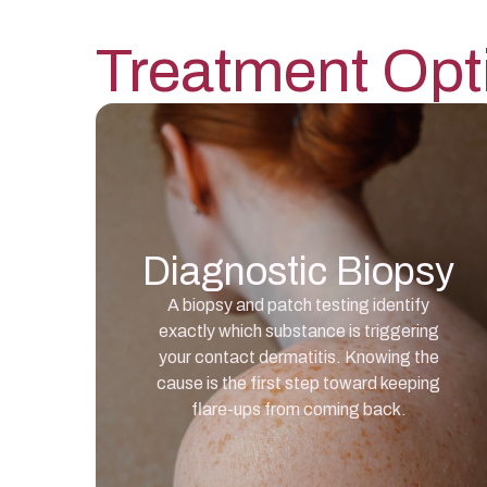
Treatment Opt
Diagnostic Biopsy
A biopsy and patch testing identify
exactly which substance is triggering
your contact dermatitis. Knowing the
cause is the first step toward keeping
flare-ups from coming back.