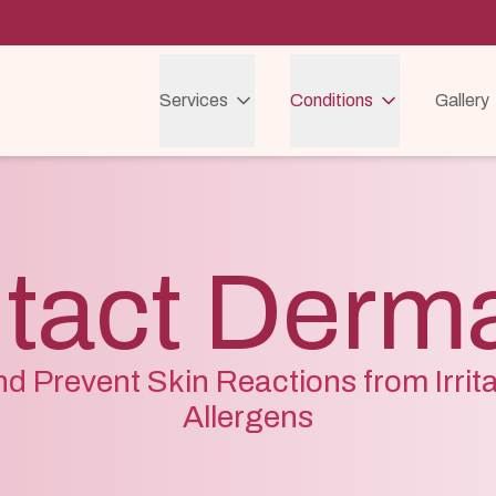
Services
Conditions
Gallery
tact Dermat
nd Prevent Skin Reactions from Irrit
Allergens