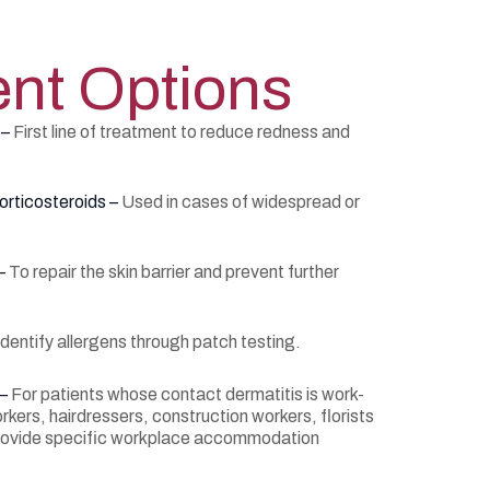
nt Options
 –
First line of treatment to reduce redness and
orticosteroids –
Used in cases of widespread or
 –
To repair the skin barrier and prevent further
identify allergens through patch testing.
 –
For patients whose contact dermatitis is work-
kers, hairdressers, construction workers, florists
rovide specific workplace accommodation