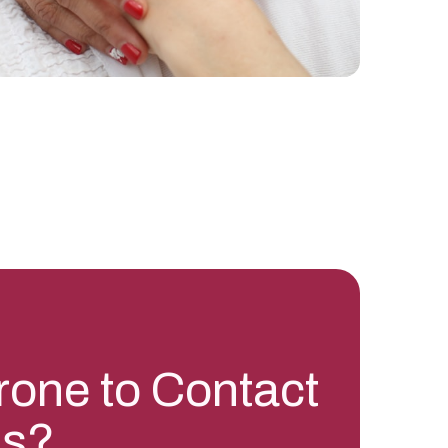
rone to Contact
is?