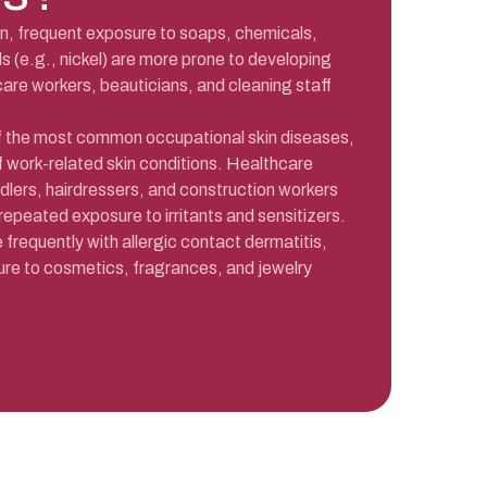
kin, frequent exposure to soaps, chemicals,
s (e.g., nickel) are more prone to developing
are workers, beauticians, and cleaning staff
of the most common occupational skin diseases,
 work-related skin conditions. Healthcare
dlers, hairdressers, and construction workers
 repeated exposure to irritants and sensitizers.
requently with allergic contact dermatitis,
ure to cosmetics, fragrances, and jewelry