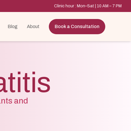
Clinic hour : Mon–Sat | 10 AM – 7 PM
Blog
About
Book a Consultation
itis
ants and