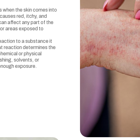
rs when the skin comes into
y causes red, itchy, and
an affect any part of the
 or areas exposed to
action to a substance it
t reaction determines the
chemical or physical
shing, solvents, or
 enough exposure.