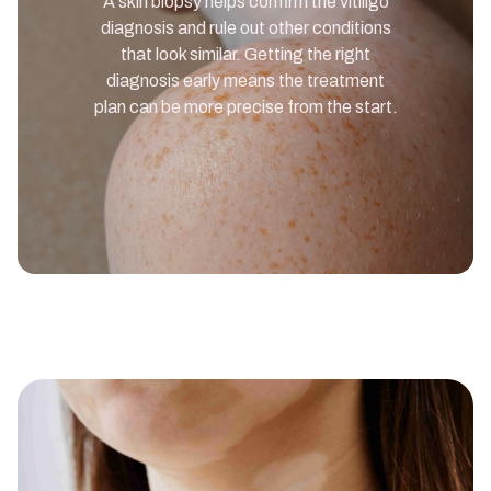
A skin biopsy helps confirm the vitiligo
diagnosis and rule out other conditions
that look similar. Getting the right
diagnosis early means the treatment
plan can be more precise from the start.