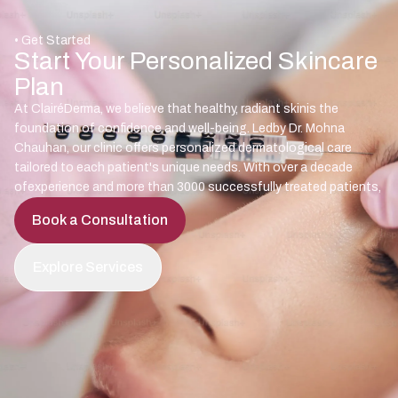
• Get Started
Start Your Personalized Skincare
Plan
At ClairéDerma, we believe that healthy, radiant skinis the
foundation of confidence and well-being. Ledby Dr. Mohna
Chauhan, our clinic offers personalized dermatological care
tailored to each patient's unique needs. With over a decade
ofexperience and more than 3000 successfully treated patients,
Book a Consultation
Explore Services