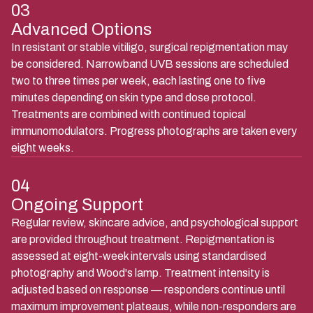
03
Advanced Options
In resistant or stable vitiligo, surgical repigmentation may
be considered. Narrowband UVB sessions are scheduled
two to three times per week, each lasting one to five
minutes depending on skin type and dose protocol.
Treatments are combined with continued topical
immunomodulators. Progress photographs are taken every
eight weeks.
04
Ongoing Support
Regular review, skincare advice, and psychological support
are provided throughout treatment. Repigmentation is
assessed at eight-week intervals using standardised
photography and Wood's lamp. Treatment intensity is
adjusted based on response — responders continue until
maximum improvement plateaus, while non-responders are