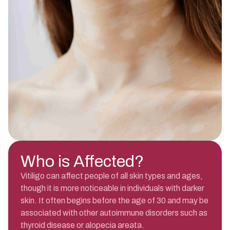
Who is Affected?
Vitiligo can affect people of all skin types and ages,
though it is more noticeable in individuals with darker
skin. It often begins before the age of 30 and may be
associated with other autoimmune disorders such as
thyroid disease or alopecia areata.