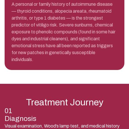
A personal or family history of autoimmune disease
— thyroid conditions, alopecia areata, rheumatoid
arthritis, or type 1 diabetes — is the strongest
predictor of vitiligo risk. Severe sunburns, chemical
exposure to phenolic compounds (found in some hair
dyes and industrial cleaners), and significant
emotional stress have all been reported as triggers
for new patches in genetically susceptible
individuals.
Treatment Journey
01
Diagnosis
Visual examination, Wood’s lamp test, and medical history