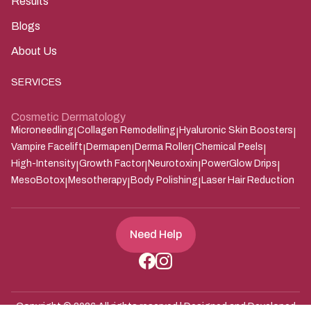
Results
Blogs
About Us
SERVICES
Cosmetic Dermatology
Microneedling
Collagen Remodelling
Hyaluronic Skin Boosters
|
|
|
Vampire Facelift
Dermapen
Derma Roller
Chemical Peels
|
|
|
|
High-Intensity
Growth Factor
Neurotoxin
PowerGlow Drips
|
|
|
|
MesoBotox
Mesotherapy
Body Polishing
Laser Hair Reduction
|
|
|
Need Help
Copyright ©
2026
All rights reserved | Designed and Developed