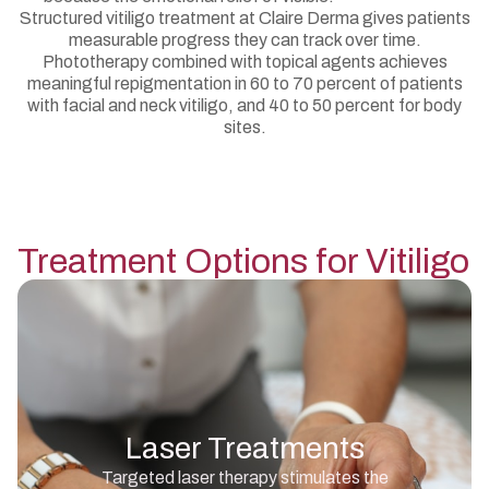
Structured vitiligo treatment at Claire Derma gives patients
measurable progress they can track over time.
Phototherapy combined with topical agents achieves
meaningful repigmentation in 60 to 70 percent of patients
with facial and neck vitiligo, and 40 to 50 percent for body
sites.
Treatment Options for
Vitiligo
Laser Treatments
Targeted laser therapy stimulates the