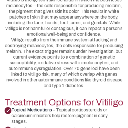
melanocytes—the cells responsible for producing melanin,
the pigment that gives skin its color. This results in white
patches of skin that may appear anywhere on the body,
including the face, hands, feet, arms, and genitals. While
vitiligo is not harmful or contagious, it can impact a person’s
emotional well-being and confidence.
Vitiligo results from the immune system attacking and
destroying melanocytes, the cells responsible for producing
melanin. The exact trigger remains under investigation, but
current evidence points to a combination of genetic
susceptibility, oxidative stress within melanocytes, and
autoimmune dysregulation. Over 70 gene loci have been
linked to vitiligo risk, many of which overlap with genes
involved in other autoimmune conditions like thyroid disease
and type 1 diabetes.
Treatment Options for Vitiligo
Topical Medications –
Topical corticosteroids or
calcineurin inhibitors help restore pigment in early
stages.