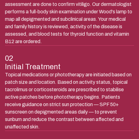
assessment are done to confirm vitiligo. Our dermatologist
performs a full-body skin examination under Wood's lamp to
map all depigmented and subclinical areas. Your medical
and family history is reviewed, activity of the disease is
assessed, and blood tests for thyroid function and vitamin
B12 are ordered.
02
Initial Treatment
Topical medications or phototherapy are initiated based on
patch size and location. Based on activity status, topical
tacrolimus or corticosteroids are prescribed to stabilise
active patches before phototherapy begins. Patients
receive guidance on strict sun protection — SPF 50+
sunscreen on depigmented areas daily — to prevent
sunburn and reduce the contrast between affected and
unaffected skin.