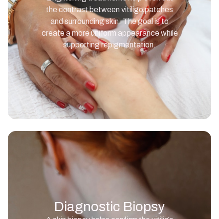
the contrast between vitiligo patches
and surrounding skin. The goal is to
create a more uniform appearance while
supporting repigmentation.
Diagnostic Biopsy