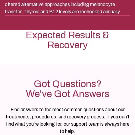
offered alternative approaches including melanocyte
transfer. Thyroid and B12 levels are rechecked annually.
Expected Results &
Recovery
Got Questions?
We've Got Answers
Find answers to the most common questions about our
treatments, procedures, and recovery process. If you can't
find what you're looking for, our support team is always here
to help.