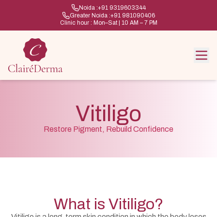
Noida :
+91 9319603344
Greater Noida :
+91 981090406
Clinic hour : Mon–Sat | 10 AM – 7 PM
Vitiligo
Restore Pigment, Rebuild Confidence
What is Vitiligo?
Vitiligo is a long-term skin condition in which the body loses