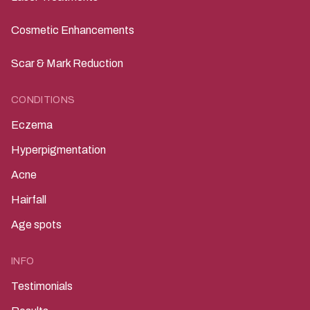
Cosmetic Enhancements
Scar & Mark Reduction
CONDITIONS
Eczema
Hyperpigmentation
Acne
Hairfall
Age spots
INFO
Testimonials