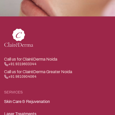
Call us for ClairéDerma Noida
+91 9319603344
Call us for ClairéDerma Greater Noida
+91 9810904064
SERVICES
Skin Care & Rejuvenation
Laser Treatments