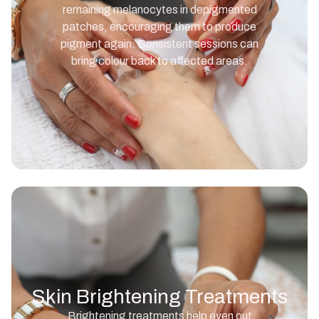
remaining melanocytes in depigmented
patches, encouraging them to produce
pigment again. Consistent sessions can
bring colour back to affected areas.
Skin Brightening Treatments
Brightening treatments help even out