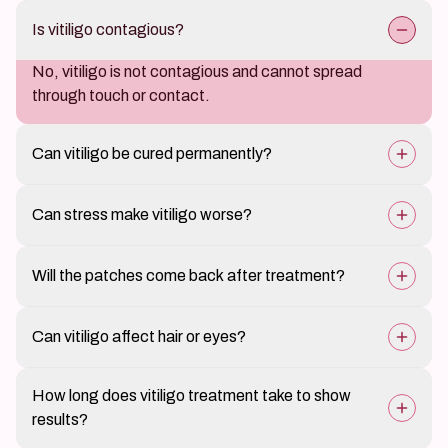
Is vitiligo contagious?
No, vitiligo is not contagious and cannot spread
through touch or contact.
Can vitiligo be cured permanently?
There is no guaranteed cure, but treatment can
Can stress make vitiligo worse?
effectively restore pigmentation and control spread.
Yes, emotional stress is a known trigger and may
Will the patches come back after treatment?
worsen or spread vitiligo in some individuals.
Vitiligo is a relapsing condition. Maintenance therapy
Can vitiligo affect hair or eyes?
helps sustain results and prevent recurrence.
Yes, in some cases vitiligo may cause white hair
How long does vitiligo treatment take to show
(leukotrichia) or slight pigment changes in the eyes.
results?