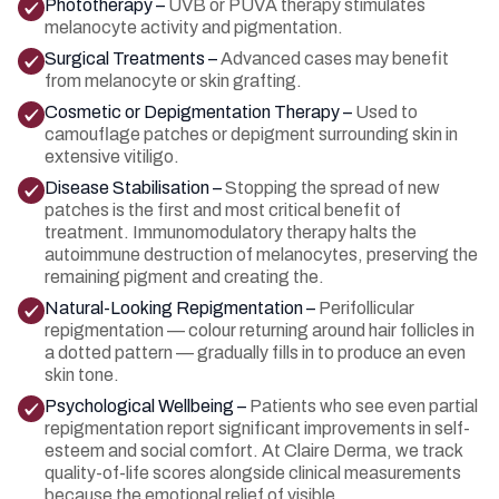
Phototherapy –
UVB or PUVA therapy stimulates
melanocyte activity and pigmentation.
Surgical Treatments –
Advanced cases may benefit
from melanocyte or skin grafting.
Cosmetic or Depigmentation Therapy –
Used to
camouflage patches or depigment surrounding skin in
extensive vitiligo.
Disease Stabilisation –
Stopping the spread of new
patches is the first and most critical benefit of
treatment. Immunomodulatory therapy halts the
autoimmune destruction of melanocytes, preserving the
remaining pigment and creating the.
Natural-Looking Repigmentation –
Perifollicular
repigmentation — colour returning around hair follicles in
a dotted pattern — gradually fills in to produce an even
skin tone.
Psychological Wellbeing –
Patients who see even partial
repigmentation report significant improvements in self-
esteem and social comfort. At Claire Derma, we track
quality-of-life scores alongside clinical measurements
because the emotional relief of visible.