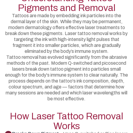
Pigments and Removal
Tattoos are made by embedding ink particles into the
dermal layer of the skin. While they may be permanent,
modern dermatology offers effective laser treatments to
break down these pigments. Laser tattoo removal works by
targeting the ink with high-intensity light pulses that
fragment it into smaller particles, which are gradually
eliminated by the body’s immune system.
Tattoo removal has evolved significantly from the abrasive
methods of the past. Modern Q-switched and picosecond
lasers break down tattoo pigment into particles small
enough for the body's immune system to clear naturally. The
process depends on the tattoo's ink composition, depth,
colour spectrum, and age — factors that determine how
many sessions are needed and which laser wavelengths will
be most effective.
How Laser Tattoo Removal
Works