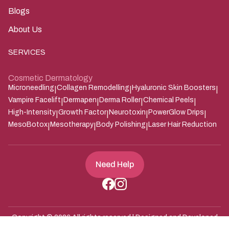
Blogs
About Us
SERVICES
Cosmetic Dermatology
Microneedling
Collagen Remodelling
Hyaluronic Skin Boosters
|
|
|
Vampire Facelift
Dermapen
Derma Roller
Chemical Peels
|
|
|
|
High-Intensity
Growth Factor
Neurotoxin
PowerGlow Drips
|
|
|
|
MesoBotox
Mesotherapy
Body Polishing
Laser Hair Reduction
|
|
|
Need Help
Copyright ©
2026
All rights reserved | Designed and Developed
Zarle Infotech
by