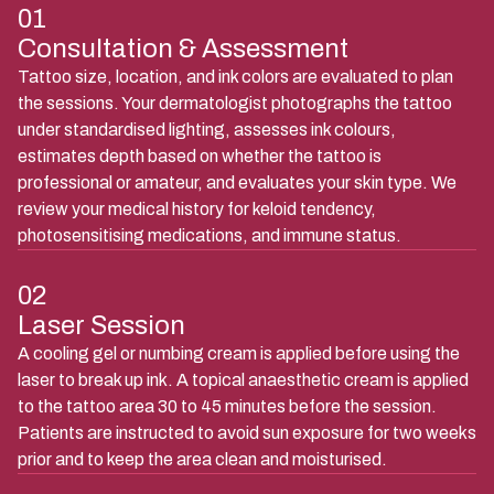
01
Consultation & Assessment
Tattoo size, location, and ink colors are evaluated to plan
the sessions. Your dermatologist photographs the tattoo
under standardised lighting, assesses ink colours,
estimates depth based on whether the tattoo is
professional or amateur, and evaluates your skin type. We
review your medical history for keloid tendency,
photosensitising medications, and immune status.
02
Laser Session
A cooling gel or numbing cream is applied before using the
laser to break up ink. A topical anaesthetic cream is applied
to the tattoo area 30 to 45 minutes before the session.
Patients are instructed to avoid sun exposure for two weeks
prior and to keep the area clean and moisturised.