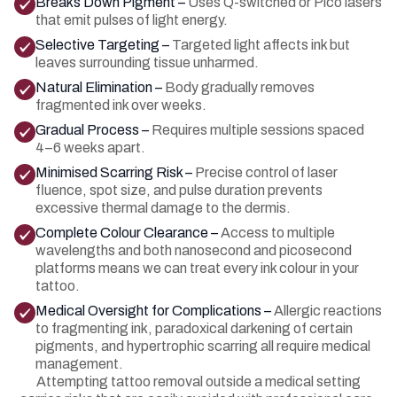
Breaks Down Pigment –
Uses Q-switched or Pico lasers
that emit pulses of light energy.
Selective Targeting –
Targeted light affects ink but
leaves surrounding tissue unharmed.
Natural Elimination –
Body gradually removes
fragmented ink over weeks.
Gradual Process –
Requires multiple sessions spaced
4–6 weeks apart.
Minimised Scarring Risk –
Precise control of laser
fluence, spot size, and pulse duration prevents
excessive thermal damage to the dermis.
Complete Colour Clearance –
Access to multiple
wavelengths and both nanosecond and picosecond
platforms means we can treat every ink colour in your
tattoo.
Medical Oversight for Complications –
Allergic reactions
to fragmenting ink, paradoxical darkening of certain
pigments, and hypertrophic scarring all require medical
management.
Attempting tattoo removal outside a medical setting