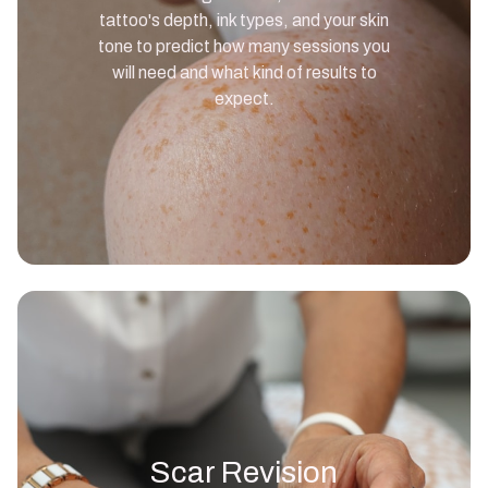
tattoo's depth, ink types, and your skin
tone to predict how many sessions you
will need and what kind of results to
expect.
Scar Revision