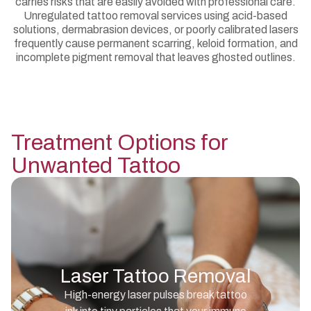
carries risks that are easily avoided with professional care.
Unregulated tattoo removal services using acid-based
solutions, dermabrasion devices, or poorly calibrated lasers
frequently cause permanent scarring, keloid formation, and
incomplete pigment removal that leaves ghosted outlines.
Treatment Options for
Unwanted Tattoo
Laser Tattoo Removal
High-energy laser pulses break tattoo