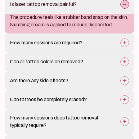
Is laser tattoo removal painful?
The procedure feels like a rubber band snap on the skin.
Numbing cream is applied to reduce discomfort.
How many sessions are required?
Most tattoos require 6–10 sessions depending on size,
Can all tattoo colors be removed?
ink type, and skin tone.
Darker colors like black and navy respond best. Yellow,
Are there any side effects?
red, and green may need more sessions.
Minor scabbing, redness, or swelling is common but
Can tattoos be completely erased?
temporary. Scarring is rare with proper care.
Most tattoos can be removed 90–100% with
How many sessions does tattoo removal
consistent treatment, especially dark inks.
typically require?
The number varies based on tattoo size, ink density,