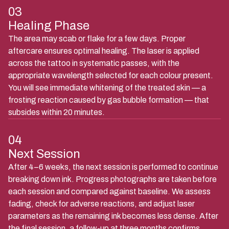
03
Healing Phase
The area may scab or flake for a few days. Proper
aftercare ensures optimal healing. The laser is applied
across the tattoo in systematic passes, with the
appropriate wavelength selected for each colour present.
You will see immediate whitening of the treated skin — a
frosting reaction caused by gas bubble formation — that
subsides within 20 minutes.
04
Next Session
After 4–6 weeks, the next session is performed to continue
breaking down ink. Progress photographs are taken before
each session and compared against baseline. We assess
fading, check for adverse reactions, and adjust laser
parameters as the remaining ink becomes less dense. After
the final session, a follow-up at three months confirms