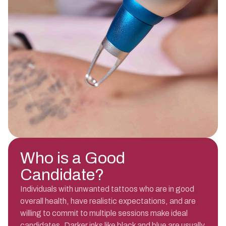
Who is a Good
Candidate?
Individuals with unwanted tattoos who are in good
overall health, have realistic expectations, and are
willing to commit to multiple sessions make ideal
candidates. Darker inks like black and blue are usually