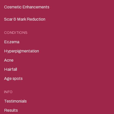
Cosmetic Enhancements
Scar & Mark Reduction
CONDITIONS
Eczema
Hyperpigmentation
Acne
Hairfall
Age spots
INFO
Testimonials
Results