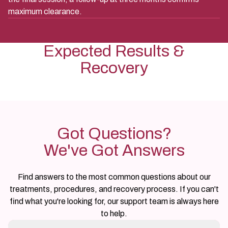
maximum clearance.
Expected Results &
Recovery
Got Questions?
We've Got Answers
Find answers to the most common questions about our
treatments, procedures, and recovery process. If you can't
find what you're looking for, our support team is always here
to help.