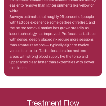
easier to remove than lighter pigments like yellow or
white.
Surveys estimate that roughly 25 percent of people
with tattoos experience some degree of regret, and
the tattoo removal market has grown steadily as
laser technology has improved. Professional tattoos
with dense, deeply placed ink require more sessions
than amateur tattoos — typically eight to twelve
versus four to six. Tattoo location also matters:
areas with strong blood supply like the torso and
upper arms clear faster than extremities with slower
circulation.
Treatment Flow