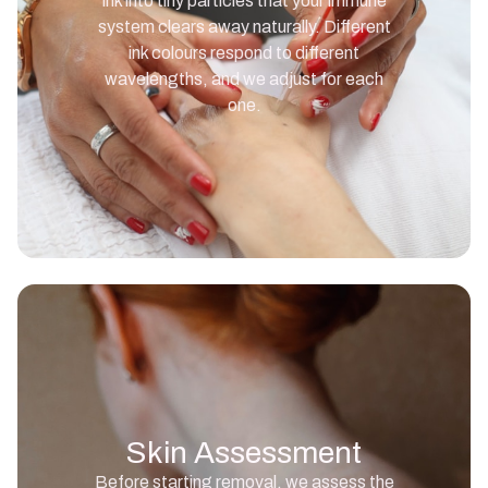
ink into tiny particles that your immune
system clears away naturally. Different
ink colours respond to different
wavelengths, and we adjust for each
one.
Skin Assessment
Before starting removal, we assess the