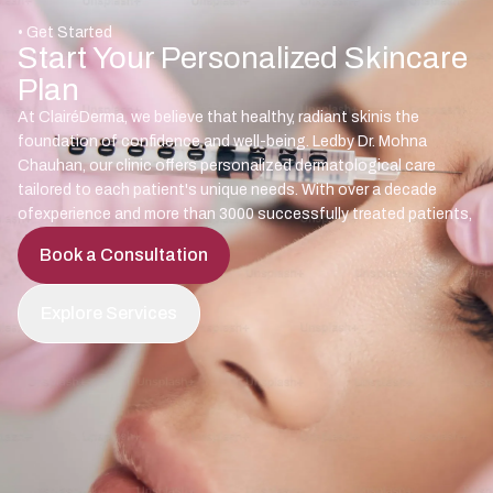
• Get Started
Start Your Personalized Skincare
Plan
At ClairéDerma, we believe that healthy, radiant skinis the
foundation of confidence and well-being. Ledby Dr. Mohna
Chauhan, our clinic offers personalized dermatological care
tailored to each patient's unique needs. With over a decade
ofexperience and more than 3000 successfully treated patients,
Book a Consultation
Explore Services