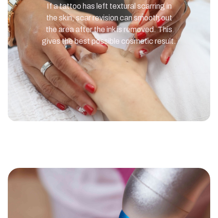
If a tattoo has left textural scarring in
the skin, scar revision can smooth out
the area after the ink is removed. This
gives the best possible cosmetic result.