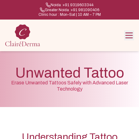
Noida :
+91 9319603344
Greater Noida :
+91 981090406
Clinic hour : Mon–Sat | 10 AM – 7 PM
Unwanted Tattoo
Erase Unwanted Tattoos Safely with Advanced Laser
Technology
Understanding Tattoo