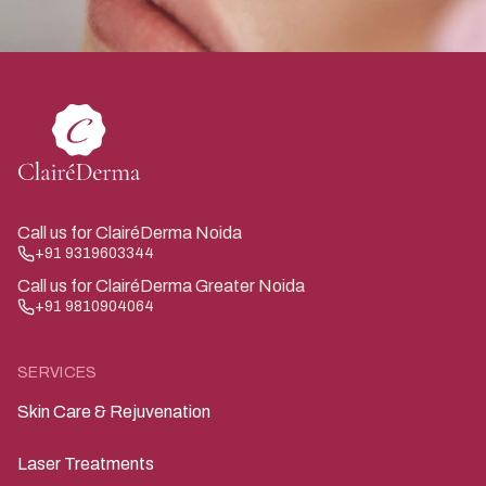
Call us for ClairéDerma Noida
+91 9319603344
Call us for ClairéDerma Greater Noida
+91 9810904064
SERVICES
Skin Care & Rejuvenation
Laser Treatments