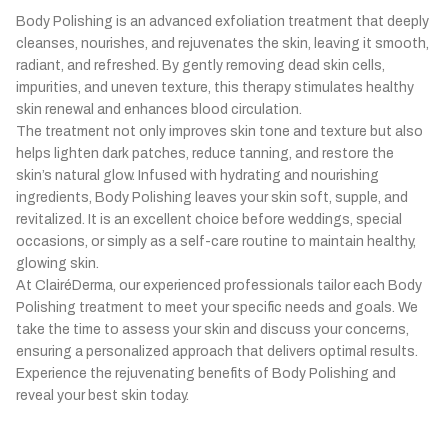
Chickenpox-related skin issues
↳
Body Polishing is an advanced exfoliation treatment that deeply
Hand, foot and mouth disease
↳
cleanses, nourishes, and rejuvenates the skin, leaving it smooth,
Viral rashes
↳
radiant, and refreshed. By gently removing dead skin cells,
impurities, and uneven texture, this therapy stimulates healthy
skin renewal and enhances blood circulation.
The treatment not only improves skin tone and texture but also
helps lighten dark patches, reduce tanning, and restore the
skin’s natural glow. Infused with hydrating and nourishing
ingredients, Body Polishing leaves your skin soft, supple, and
revitalized. It is an excellent choice before weddings, special
occasions, or simply as a self-care routine to maintain healthy,
glowing skin.
At ClairéDerma, our experienced professionals tailor each Body
Polishing treatment to meet your specific needs and goals. We
take the time to assess your skin and discuss your concerns,
ensuring a personalized approach that delivers optimal results.
Experience the rejuvenating benefits of Body Polishing and
reveal your best skin today.