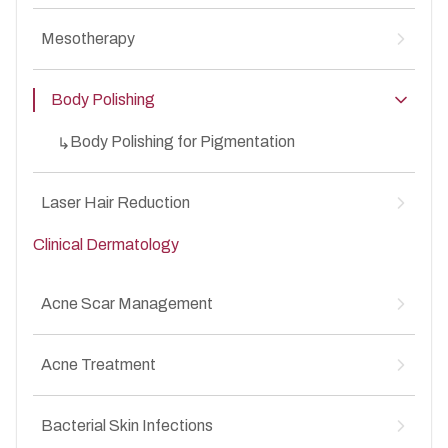
MesoBotox for Anti-Aging
↳
Mesotherapy
MesoBotox for Acne Scars
↳
Mesotherapy for Hair Loss
↳
Body Polishing
Mesotherapy for Anti-Aging
↳
Mesotherapy for Acne Scars
↳
Body Polishing for Pigmentation
↳
Laser Hair Reduction
Clinical Dermatology
Laser Hair Reduction for Unwanted Facial &
↳
Body Hair
Acne Scar Management
Atrophic acne scars
↳
Acne Treatment
Box scars
↳
Rolling scars
↳
Acne vulgaris (mild, moderate, severe)
↳
Post-acne pigmentation
Bacterial Skin Infections
↳
Whiteheads and Blackheads
↳