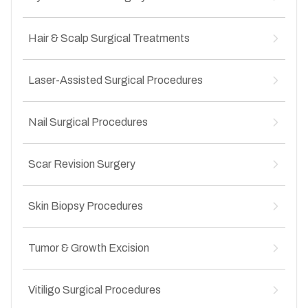
Skin tag removal
↳
Seborrheic keratosis removal
↳
Sebaceous cyst removal
↳
Cyst removal
Hair & Scalp Surgical Treatments
↳
Epidermoid cyst excision
↳
Lipoma removal
↳
Abscess drainage
↳
Scalp biopsy
↳
Recurrent cyst management
Laser-Assisted Surgical Procedures
↳
Surgical management of alopecia
↳
Infected cyst treatment
↳
Cyst removal from scalp
↳
Laser removal of benign lesions
↳
Scar alopecia treatment
Nail Surgical Procedures
↳
Laser-assisted wart treatment
↳
Chronic scalp lesion removal
↳
Laser treatment for vascular lesions
↳
Ingrown toenail surgery
↳
Hair transplant
↳
Laser scar correction
Scar Revision Surgery
↳
Nail avulsion procedures
↳
Precision laser surgery
↳
Nail bed injury management
↳
Hypertrophic scars
↳
Chronic nail infections
Skin Biopsy Procedures
↳
Keloid scars
↳
Nail deformity correction
↳
Post-surgical scars
↳
Diagnostic Skin Biopsies
↳
Post-traumatic scars
Tumor & Growth Excision
↳
Punch biopsy
↳
Contracture scars
↳
Excision biopsy
↳
Benign skin tumor removal
↳
Shave biopsy
Vitiligo Surgical Procedures
↳
Precancerous lesion excision
↳
Evaluation of suspicious skin lesions
↳