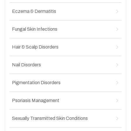
Uneven skin texture after acne
↳
Inflammatory acne
↳
Leprosy
↳
Hormonal acne
Eczema & Dermatitis
↳
Impetigo
↳
Adult-onset acne
↳
Folliculitis
↳
Atopic dermatitis
↳
Boils and abscesses
Fungal Skin Infections
↳
Contact dermatitis
↳
Secondary bacterial infections
↳
Seborrheic dermatitis
↳
Ringworm (tinea corporis)
↳
Infected wounds
↳
Hand and foot eczema
Hair & Scalp Disorders
↳
Groin fungal infection (tinea cruris)
↳
Chronic itchy skin conditions
↳
Athlete’s foot
↳
Hair fall and hair thinning
↳
Nail fungal infections
Nail Disorders
↳
Alopecia areata
↳
Recurrent fungal infections
↳
Dandruff
↳
Nail infections
↳
Scalp infections
Pigmentation Disorders
↳
Brittle nails
↳
Itchy and flaky scalp
↳
Nail discoloration
↳
Melasma
↳
Nail deformities
Psoriasis Management
↳
Post-inflammatory hyperpigmentation
↳
Ingrown nails
↳
Sun-induced pigmentation
↳
Plaque psoriasis
↳
Dark spots and patches
Sexually Transmitted Skin Conditions
↳
Scalp psoriasis
↳
Uneven skin tone
↳
Nail psoriasis
↳
Genital warts