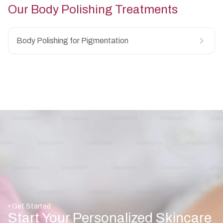
Our
Body Polishing
Treatments
Body Polishing for Pigmentation
• Get Started
Start Your Personalized Skincare