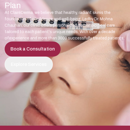
Plan
At ClairéDerma, we believe that healthy, radiant skinis the
foundation of confidence and well-being. Ledby Dr. Mohna
Chauhan, our clinic offers personalized dermatological care
tailored to each patient's unique needs. With over a decade
ofexperience and more than 3000 successfully treated patients,
Book a Consultation
Explore Services