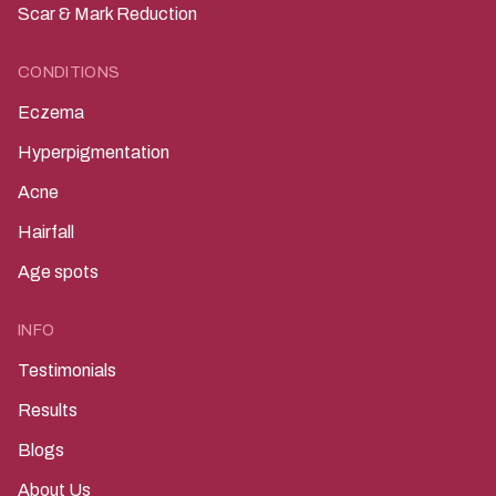
Scar & Mark Reduction
CONDITIONS
Eczema
Hyperpigmentation
Acne
Hairfall
Age spots
INFO
Testimonials
Results
Blogs
About Us