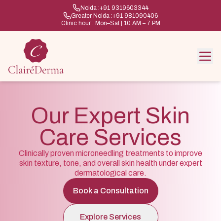
Noida :
+91 9319603344
Greater Noida :
+91 981090406
Clinic hour : Mon–Sat | 10 AM – 7 PM
Our Expert Skin
Care Services
Clinically proven microneedling treatments to improve
skin texture, tone, and overall skin health under expert
dermatological care.
Book a Consultation
Explore Services