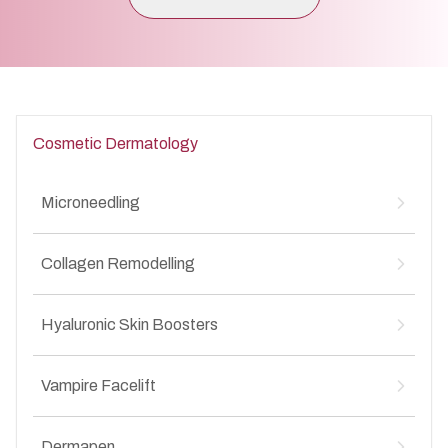
Cosmetic Dermatology
Microneedling
Microneedling for Acne Scars
↳
Collagen Remodelling
Microneedling for Anti-Aging
↳
Microneedling for Stretch Marks
↳
Collagen Remodelling for Stretch Marks
↳
Hyaluronic Skin Boosters
Collagen Remodelling for Anti-Aging
↳
Collagen Remodelling for Acne Scars
↳
Hyaluronic Skin Boosters for Anti-Aging
↳
Collagen Remodelling for Wrinkles
Vampire Facelift
↳
Hyaluronic Skin Boosters for Acne Scars
↳
Vampire Facelift for Stretch Marks
↳
Dermapen