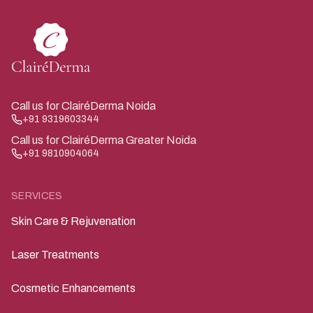
Call us for ClairéDerma Noida
+91 9319603344
Call us for ClairéDerma Greater Noida
+91 9810904064
SERVICES
Skin Care & Rejuvenation
Laser Treatments
Cosmetic Enhancements