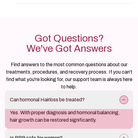
Got Questions?
We've Got Answers
Find answers to the most common questions about our
treatments, procedures, and recovery process. If you can't
find what you're looking for, our support team is always here
to help.
Can hormonal Hairloss be treated?
Yes. With proper diagnosis and hormonal balancing,
hair growth can be restored significantly.
Is PRP safe for women?