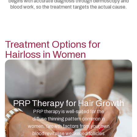
begins with accurate diagnosis through dermoscopy and
blood work, so the treatment targets the actual cause.
Treatment Options for
Hairloss in Women
PRP Therapy for Hair Growth
PRP therapy is well-suited for the
diffuse thinning pattern common in
women. Growth factors from your own
blood revitalise weakened follicles