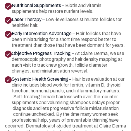
Nutritional Supplements –
Biotin and vitamin
supplements help restore nutrient levels.
Laser Therapy –
Low-level lasers stimulate follicles for
healthier hair.
Early Intervention Advantage –
Hair follicles that have
been miniaturising for a short time respond better to
treatment than those that have been dormant for years.
Objective Progress Tracking –
At Claire Derma, we use
dermoscopic photography and hair density mapping at
each visit to track new growth, follicle diameter
changes, and miniaturisation reversal.
Systemic Health Screening –
Hair loss evaluation at our
clinic includes blood work for ferritin, vitamin D, thyroid
function, hormonal panels, and inflammatory markers.
Self-treating female hair loss with over-the-counter
supplements and volumising shampoos delays proper
diagnosis and lets progressive follicle miniaturisation
continue unchecked. By the time many women seek
professional help, years of preventable thinning have
occurred. Dermatologist-guided treatment at Claire Derma