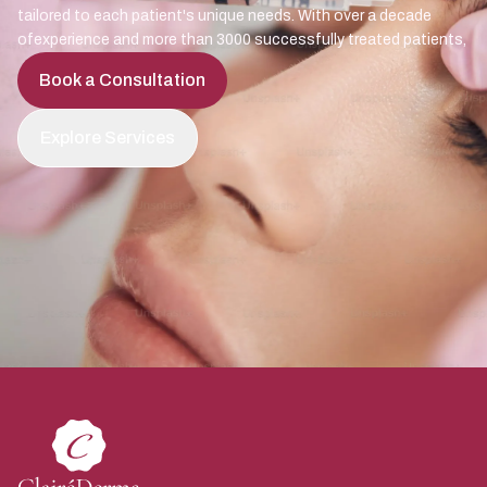
tailored to each patient's unique needs. With over a decade
ofexperience and more than 3000 successfully treated patients,
Book a Consultation
Explore Services