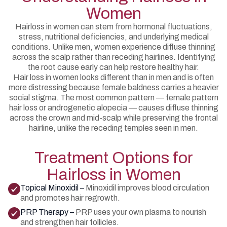
Women
Hairloss in women can stem from hormonal fluctuations,
stress, nutritional deficiencies, and underlying medical
conditions. Unlike men, women experience diffuse thinning
across the scalp rather than receding hairlines. Identifying
the root cause early can help restore healthy hair.
Hair loss in women looks different than in men and is often
more distressing because female baldness carries a heavier
social stigma. The most common pattern — female pattern
hair loss or androgenetic alopecia — causes diffuse thinning
across the crown and mid-scalp while preserving the frontal
hairline, unlike the receding temples seen in men.
Treatment Options for
Hairloss in Women
Topical Minoxidil –
Minoxidil improves blood circulation
and promotes hair regrowth.
PRP Therapy –
PRP uses your own plasma to nourish
and strengthen hair follicles.