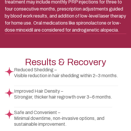
treatment may include monthly PRP injections for three to
four consecutive months, prescription adjustments guided
by blood work results, and addition of low-level laser therapy
for home use. Oral medications like spironolactone or low-
dose minoxidil are considered for androgenetic alopecia.
Results & Recovery
Reduced Shedding –
Visible reduction in hair shedding within 2–3 months.
Improved Hair Density –
Stronger, thicker hair regrowth over 3–6 months.
Safe and Convenient –
Minimal downtime, non-invasive options, and
sustainable improvement.