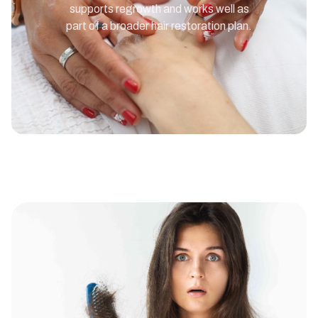
supports regrowth and works well as
part of a broader hair restoration plan.