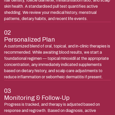
hair density, follicle diameter, miniaturisation ratio, and scalp
skin health. A standardised pull test quantifies active
shedding. We review your medical history, menstrual
patterns, dietary habits, and recent life events.
02
Personalized Plan
A customized blend of oral, topical, and in-clinic therapies is
recommended. While awaiting blood results, we start a
foundational regimen — topical minoxidil at the appropriate
concentration, any immediately indicated supplements
based on dietary history, and scalp care adjustments to
reduce inflammation or seborrheic dermatitis if present.
03
Monitoring & Follow-Up
Progress is tracked, and therapy is adjusted based on
response and regrowth. Based on diagnosis, active