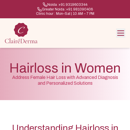
Noida :
+91 9319603344
Greater Noida :
+91 981090406
Clinic hour : Mon–Sat | 10 AM – 7 PM
Hairloss in Women
Address Female Hair Loss with Advanced Diagnosis
and Personalized Solutions
Understanding Hairloss in