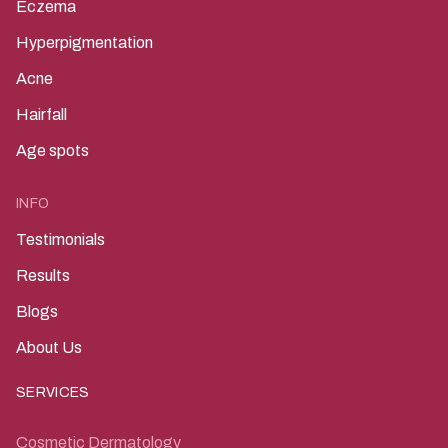
Eczema
Hyperpigmentation
Acne
Hairfall
Age spots
INFO
Testimonials
Results
Blogs
About Us
SERVICES
Cosmetic Dermatology