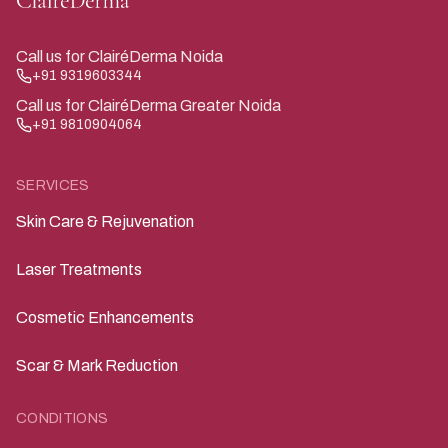
Call us for ClairéDerma Noida
+91 9319603344
Call us for ClairéDerma Greater Noida
+91 9810904064
SERVICES
Skin Care & Rejuvenation
Laser Treatments
Cosmetic Enhancements
Scar & Mark Reduction
CONDITIONS