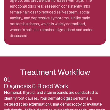
age 50, and prevalence increases with age. The
emotional toll is real: research consistently links
female hair loss to reduced self-esteem, social
anxiety, and depressive symptoms. Unlike male
pattern baldness, which is widely normalised,
women's hair loss remains stigmatised and under-
discussed.
Treatment Workflow
01
Diagnosis & Blood Work
Hormonal, thyroid, and vitamin panels are conducted to
identify root causes. Your dermatologist performs a
detailed scalp examination using dermoscopy to evaluate