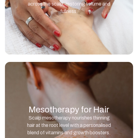
across the scalp, restoring volume and
fullness.
Mesotherapy for Hair
Scalp mesotherapy nourishes thinning
hair at the root level with a personalised
blend of vitamins and growth boosters.