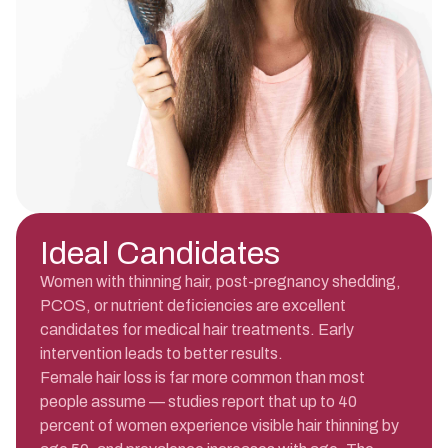
Ideal Candidates
Women with thinning hair, post-pregnancy shedding,
PCOS, or nutrient deficiencies are excellent
candidates for medical hair treatments. Early
intervention leads to better results.
Female hair loss is far more common than most
people assume — studies report that up to 40
percent of women experience visible hair thinning by