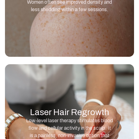
Women often see improved density and
less shedding within a few sessions.
Laser Hair Regrowth
Low-level laser therapy stimulates blood
flow and cellular activity in the scalp. It
is a painless, non-invasive option that