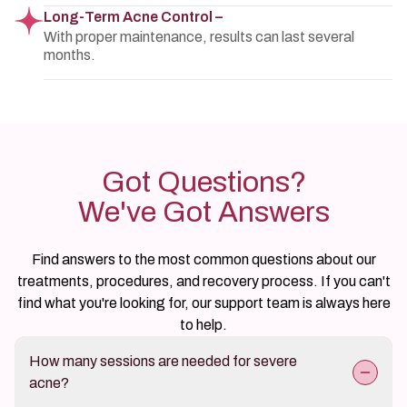
Long-Term Acne Control –
With proper maintenance, results can last several
months.
Got Questions?
We've Got Answers
Find answers to the most common questions about our
treatments, procedures, and recovery process. If you can't
find what you're looking for, our support team is always here
to help.
How many sessions are needed for severe
acne?