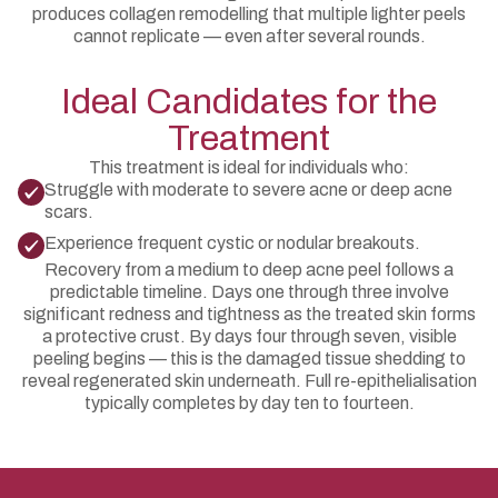
produces collagen remodelling that multiple lighter peels
cannot replicate — even after several rounds.
Ideal Candidates for the
Treatment
This treatment is ideal for individuals who:
Struggle with moderate to severe acne or deep acne
scars.
Experience frequent cystic or nodular breakouts.
Recovery from a medium to deep acne peel follows a
predictable timeline. Days one through three involve
significant redness and tightness as the treated skin forms
a protective crust. By days four through seven, visible
peeling begins — this is the damaged tissue shedding to
reveal regenerated skin underneath. Full re-epithelialisation
typically completes by day ten to fourteen.