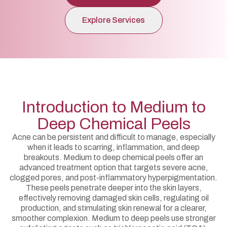
Explore Services
Introduction to Medium to
Deep Chemical Peels
Acne can be persistent and difficult to manage, especially
when it leads to scarring, inflammation, and deep
breakouts. Medium to deep chemical peels offer an
advanced treatment option that targets severe acne,
clogged pores, and post-inflammatory hyperpigmentation.
These peels penetrate deeper into the skin layers,
effectively removing damaged skin cells, regulating oil
production, and stimulating skin renewal for a clearer,
smoother complexion. Medium to deep peels use stronger