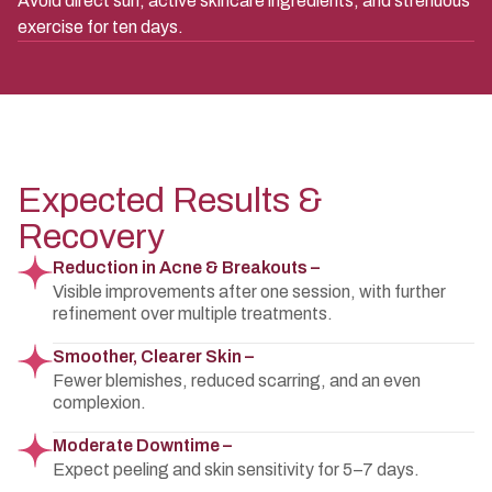
Avoid direct sun, active skincare ingredients, and strenuous
exercise for ten days.
Expected Results &
Recovery
Reduction in Acne & Breakouts –
Visible improvements after one session, with further
refinement over multiple treatments.
Smoother, Clearer Skin –
Fewer blemishes, reduced scarring, and an even
complexion.
Moderate Downtime –
Expect peeling and skin sensitivity for 5–7 days.