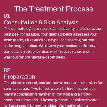
The Treatment Process
01
Consultation & Skin Analysis
The dermatologist assesses acne severity and selects the
best peel formulation. Your dermatologist assesses your
acne grade, Fitzpatrick skin type, and scarring pattern
under magnification. We review your medication history —
particularly isotretinoin use, which requires a six-month
washout before medium-depth peels.
02
Preparation
The skin is cleansed, and protective measures are taken for
sensitive areas. Two to four weeks before the peel, you
begin a conditioning regimen of tretinoin and a broad-
spectrum sunscreen. If hyperpigmentation risk is elevated,
hydroquinone 4% may be added. Oral antivirals are