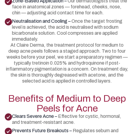
Zone-Based Application –
Our dermatologists treat the
face in anatomical zones — forehead, cheeks, nose,
chin — adjusting acid contact time for each.
Neutralisation and Cooling –
Once the target frosting
level is achieved, the acid is neutralised with sodium
bicarbonate solution. Cool compresses are applied
immediately.
At Claire Derma, the treatment protocol for medium to
deep acne peels follows a staged approach. Two to four
weeks before your peel, we start a preparatory regimen —
typically tretinoin 0.025% and hydroquinone if post-
inflammatory pigmentation is a concern. On treatment day,
the skin is thoroughly degreased with acetone, and the
selected acid is applied in controlled layers.
Benefits of Medium to Deep
Peels for Acne
Clears Severe Acne –
Effective for cystic, hormonal,
and treatment-resistant acne.
Prevents Future Breakouts –
Regulates sebum and