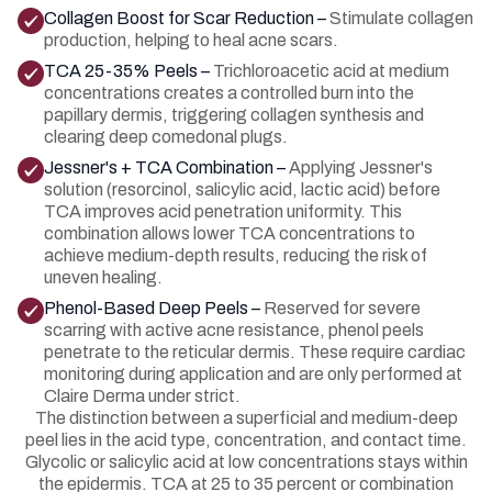
Collagen Boost for Scar Reduction –
Stimulate collagen
production, helping to heal acne scars.
TCA 25-35% Peels –
Trichloroacetic acid at medium
concentrations creates a controlled burn into the
papillary dermis, triggering collagen synthesis and
clearing deep comedonal plugs.
Jessner's + TCA Combination –
Applying Jessner's
solution (resorcinol, salicylic acid, lactic acid) before
TCA improves acid penetration uniformity. This
combination allows lower TCA concentrations to
achieve medium-depth results, reducing the risk of
uneven healing.
Phenol-Based Deep Peels –
Reserved for severe
scarring with active acne resistance, phenol peels
penetrate to the reticular dermis. These require cardiac
monitoring during application and are only performed at
Claire Derma under strict.
The distinction between a superficial and medium-deep
peel lies in the acid type, concentration, and contact time.
Glycolic or salicylic acid at low concentrations stays within
the epidermis. TCA at 25 to 35 percent or combination