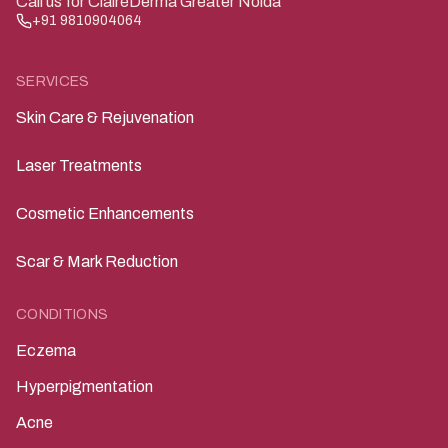
Call us for ClairéDerma Greater Noida
+91 9810904064
SERVICES
Skin Care & Rejuvenation
Laser Treatments
Cosmetic Enhancements
Scar & Mark Reduction
CONDITIONS
Eczema
Hyperpigmentation
Acne