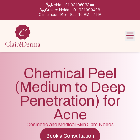
Noida :
+91 9319603344
Greater Noida :
+91 981090406
Clinic hour : Mon–Sat | 10 AM – 7 PM
Chemical Peel
(Medium to Deep
Penetration) for
Acne
Cosmetic and Medical Skin Care Needs
Book a Consultation