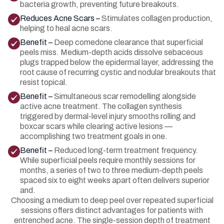
bacteria growth, preventing future breakouts.
Reduces Acne Scars –
Stimulates collagen production,
helping to heal acne scars.
Benefit –
Deep comedone clearance that superficial
peels miss. Medium-depth acids dissolve sebaceous
plugs trapped below the epidermal layer, addressing the
root cause of recurring cystic and nodular breakouts that
resist topical.
Benefit –
Simultaneous scar remodelling alongside
active acne treatment. The collagen synthesis
triggered by dermal-level injury smooths rolling and
boxcar scars while clearing active lesions —
accomplishing two treatment goals in one.
Benefit –
Reduced long-term treatment frequency.
While superficial peels require monthly sessions for
months, a series of two to three medium-depth peels
spaced six to eight weeks apart often delivers superior
and.
Choosing a medium to deep peel over repeated superficial
sessions offers distinct advantages for patients with
entrenched acne. The single-session depth of treatment