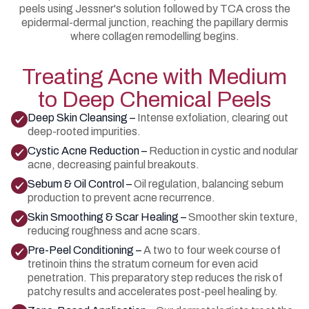
peels using Jessner's solution followed by TCA cross the
epidermal-dermal junction, reaching the papillary dermis
where collagen remodelling begins.
Treating Acne with Medium
to Deep Chemical Peels
Deep Skin Cleansing –
Intense exfoliation, clearing out
deep-rooted impurities.
Cystic Acne Reduction –
Reduction in cystic and nodular
acne, decreasing painful breakouts.
Sebum & Oil Control –
Oil regulation, balancing sebum
production to prevent acne recurrence.
Skin Smoothing & Scar Healing –
Smoother skin texture,
reducing roughness and acne scars.
Pre-Peel Conditioning –
A two to four week course of
tretinoin thins the stratum corneum for even acid
penetration. This preparatory step reduces the risk of
patchy results and accelerates post-peel healing by.