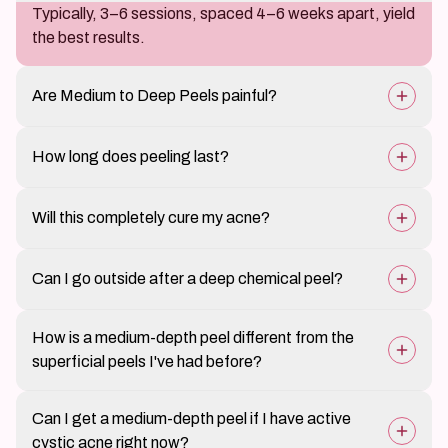
Typically, 3–6 sessions, spaced 4–6 weeks apart, yield
the best results.
Are Medium to Deep Peels painful?
Patients may feel a warm or stinging sensation, but
How long does peeling last?
discomfort is manageable.
Peeling and flaking can last between 5–10 days,
Will this completely cure my acne?
depending on peel strength.
It significantly reduces acne and breakouts, but
Can I go outside after a deep chemical peel?
maintenance treatments and a proper skincare routine
are essential.
Sun exposure must be strictly avoided for at least a
How is a medium-depth peel different from the
week, and broad-spectrum sunscreen is mandatory.
superficial peels I've had before?
Superficial peels use lower acid concentrations —
Can I get a medium-depth peel if I have active
glycolic at 20 to 30 percent or salicylic at 20 percent —
cystic acne right now?