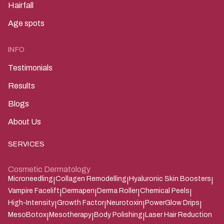
Hairfall
Age spots
INFO
Testimonials
Results
Blogs
About Us
SERVICES
Cosmetic Dermatology
Microneedling
Collagen Remodelling
Hyaluronic Skin Boosters
|
|
|
Vampire Facelift
Dermapen
Derma Roller
Chemical Peels
|
|
|
|
High-Intensity
Growth Factor
Neurotoxin
PowerGlow Drips
|
|
|
|
MesoBotox
Mesotherapy
Body Polishing
Laser Hair Reduction
|
|
|