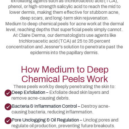
exfoliating agents such as trichloroacetic acid (TCA),
phenol, or high-strength salicylic acid to reach the mid to
lower dermis, making them effective for stubborn acne,
deep scars, and long-term skin rejuvenation.
Medium to deep chemical peels for acne work at the dermal
level, reaching depths that superficial peels simply cannot.
At Claire Derma, our dermatologists use agents like
trichloroacetic acid (TCA) at 25 to 35 percent
concentration and Jessner's solution to penetrate past the
epidermis into the papillary dermis.
How Medium to Deep
Chemical Peels Work
These peels work by deeply penetrating the skin to:
Deep Exfoliation –
Exfoliate dead skin layers and
remove acne-causing debris.
Bacteria & Inflammation Control –
Destroy acne-
causing bacteria, reducing inflammation.
Pore Unclogging & Oil Regulation –
Unclog pores and
regulate oil production, preventing future breakouts.