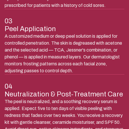
prescribed for patients with a history of cold sores.
03
Peel Application
A customized medium or deep peel solution is applied for
controlled penetration. The skin is degreased with acetone
and the selected acid — TCA, Jessner's combination, or
phenol — is applied in measured layers. Our dermatologist
monitors frosting patterns across each facial zone,
adjusting passes to control depth.
04
Neutralization & Post-Treatment Care
The peel is neutralized, and a soothing recovery serum is
applied. Expect five to ten days of visible peeling with
redness that fades over two weeks. You receive a recovery
kit with gentle cleanser, ceramide moisturiser, and SPF 50.