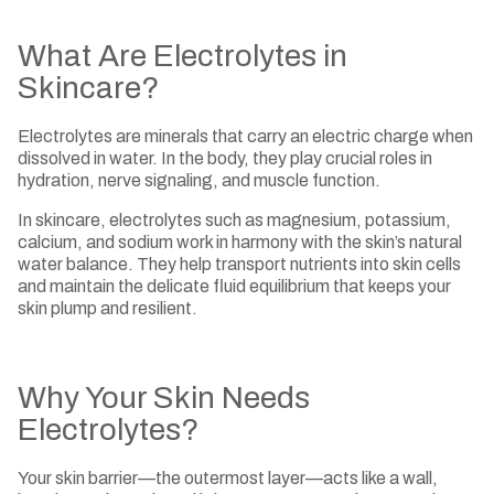
What Are Electrolytes in
Skincare?
Electrolytes are minerals that carry an electric charge when
dissolved in water. In the body, they play crucial roles in
hydration, nerve signaling, and muscle function.
In skincare, electrolytes such as magnesium, potassium,
calcium, and sodium work in harmony with the skin’s natural
water balance. They help transport nutrients into skin cells
and maintain the delicate fluid equilibrium that keeps your
skin plump and resilient.
Why Your Skin Needs
Electrolytes?
Your skin barrier—the outermost layer—acts like a wall,