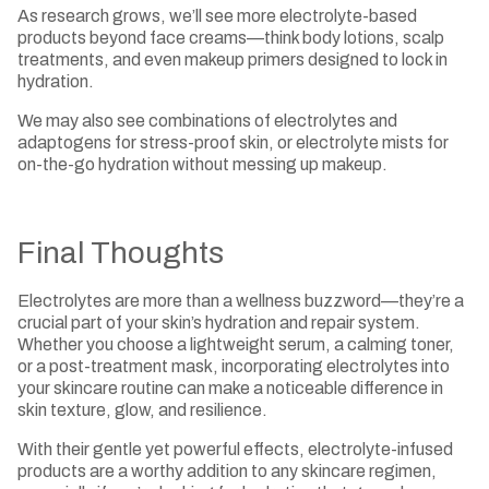
As research grows, we’ll see more electrolyte-based
products beyond face creams—think body lotions, scalp
treatments, and even makeup primers designed to lock in
hydration.
We may also see combinations of electrolytes and
adaptogens for stress-proof skin, or electrolyte mists for
on-the-go hydration without messing up makeup.
Final Thoughts
Electrolytes are more than a wellness buzzword—they’re a
crucial part of your skin’s hydration and repair system.
Whether you choose a lightweight serum, a calming toner,
or a post-treatment mask, incorporating electrolytes into
your skincare routine can make a noticeable difference in
skin texture, glow, and resilience.
With their gentle yet powerful effects, electrolyte-infused
products are a worthy addition to any skincare regimen,