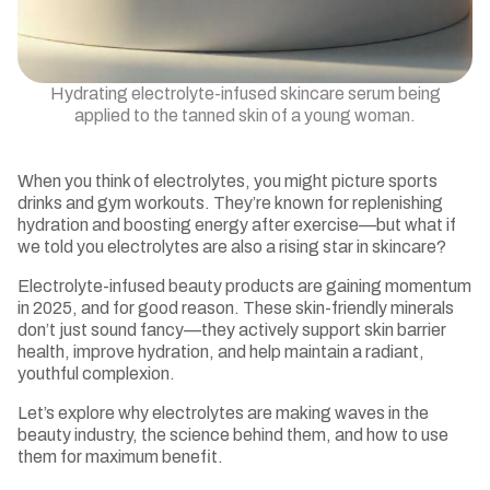
Hydrating electrolyte-infused skincare serum being
applied to the tanned skin of a young woman.
When you think of electrolytes, you might picture sports
drinks and gym workouts. They’re known for replenishing
hydration and boosting energy after exercise—but what if
we told you electrolytes are also a rising star in skincare?
Electrolyte-infused beauty products are gaining momentum
in 2025, and for good reason. These skin-friendly minerals
don’t just sound fancy—they actively support skin barrier
health, improve hydration, and help maintain a radiant,
youthful complexion.
Let’s explore why electrolytes are making waves in the
beauty industry, the science behind them, and how to use
them for maximum benefit.