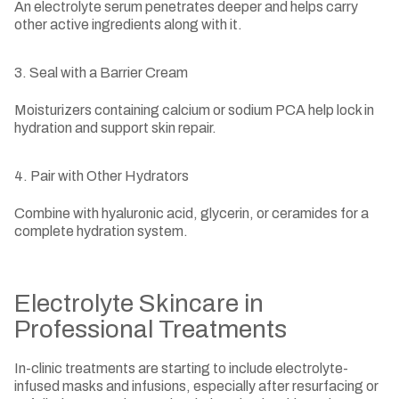
An electrolyte serum penetrates deeper and helps carry
other active ingredients along with it.
3. Seal with a Barrier Cream
Moisturizers containing calcium or sodium PCA help lock in
hydration and support skin repair.
4. Pair with Other Hydrators
Combine with hyaluronic acid, glycerin, or ceramides for a
complete hydration system.
Electrolyte Skincare in
Professional Treatments
In-clinic treatments are starting to include electrolyte-
infused masks and infusions, especially after resurfacing or