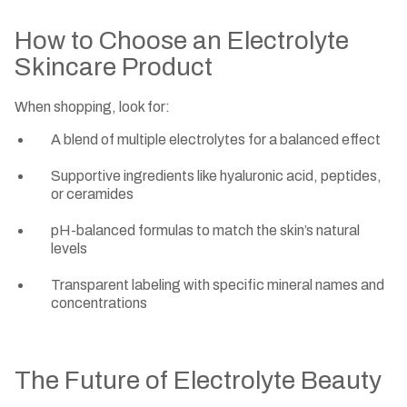
How to Choose an Electrolyte
Skincare Product
When shopping, look for:
A blend of multiple electrolytes for a balanced effect
Supportive ingredients like hyaluronic acid, peptides,
or ceramides
pH-balanced formulas to match the skin’s natural
levels
Transparent labeling with specific mineral names and
concentrations
The Future of Electrolyte Beauty