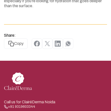
especially if you’re looking for hydration that goes deeper
than the surface.
Share:
Copy
Call us for ClairéDerma Noida
+91 9319603344