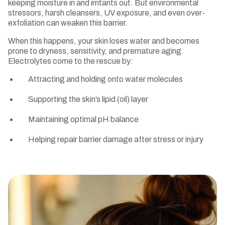
keeping moisture in and irritants out. But environmental
stressors, harsh cleansers, UV exposure, and even over-
exfoliation can weaken this barrier.
When this happens, your skin loses water and becomes
prone to dryness, sensitivity, and premature aging.
Electrolytes come to the rescue by:
Attracting and holding onto water molecules
Supporting the skin’s lipid (oil) layer
Maintaining optimal pH balance
Helping repair barrier damage after stress or injury