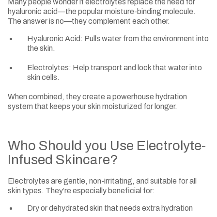
Many people wonder if electrolytes replace the need for
hyaluronic acid—the popular moisture-binding molecule.
The answer is no—they complement each other.
Hyaluronic Acid: Pulls water from the environment into
the skin.
Electrolytes: Help transport and lock that water into
skin cells.
When combined, they create a powerhouse hydration
system that keeps your skin moisturized for longer.
Who Should you Use Electrolyte-
Infused Skincare?
Electrolytes are gentle, non-irritating, and suitable for all
skin types. They’re especially beneficial for:
Dry or dehydrated skin that needs extra hydration