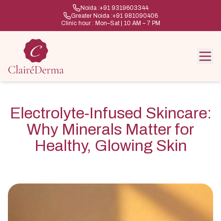
Noida :
+91 9319603344
Greater Noida :
+91 981090406
Clinic hour : Mon–Sat | 10 AM – 7 PM
Electrolyte-Infused Skincare:
Why Minerals Matter for
Healthy, Glowing Skin