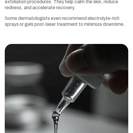
exfoliation procedures. They help calm the skin, reduce
redness, and accelerate recovery.
Some dermatologists even recommend electrolyte-rich
sprays or gels post-laser treatment to minimize downtime.