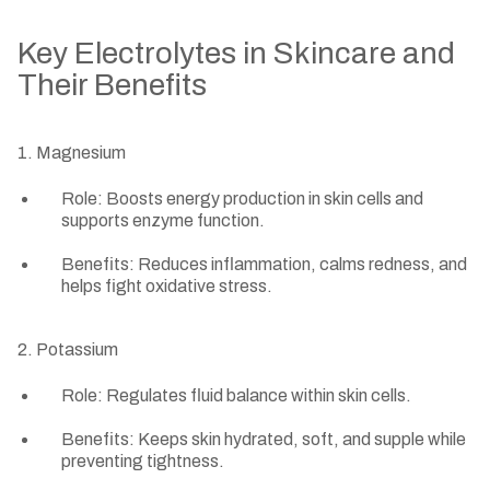
Key Electrolytes in Skincare and
Their Benefits
1. Magnesium
Role: Boosts energy production in skin cells and
supports enzyme function.
Benefits: Reduces inflammation, calms redness, and
helps fight oxidative stress.
2. Potassium
Role: Regulates fluid balance within skin cells.
Benefits: Keeps skin hydrated, soft, and supple while
preventing tightness.