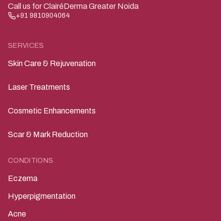
Call us for ClairéDerma Greater Noida
+91 9810904064
SERVICES
Skin Care & Rejuvenation
Laser Treatments
Cosmetic Enhancements
Scar & Mark Reduction
CONDITIONS
Eczema
Hyperpigmentation
Acne