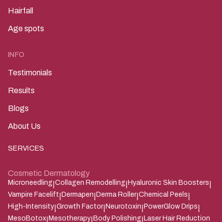
Hairfall
Age spots
INFO
Testimonials
Results
Blogs
About Us
SERVICES
Cosmetic Dermatology
Microneedling
Collagen Remodelling
Hyaluronic Skin Boosters
|
|
|
Vampire Facelift
Dermapen
Derma Roller
Chemical Peels
|
|
|
|
High-Intensity
Growth Factor
Neurotoxin
PowerGlow Drips
|
|
|
|
MesoBotox
Mesotherapy
Body Polishing
Laser Hair Reduction
|
|
|