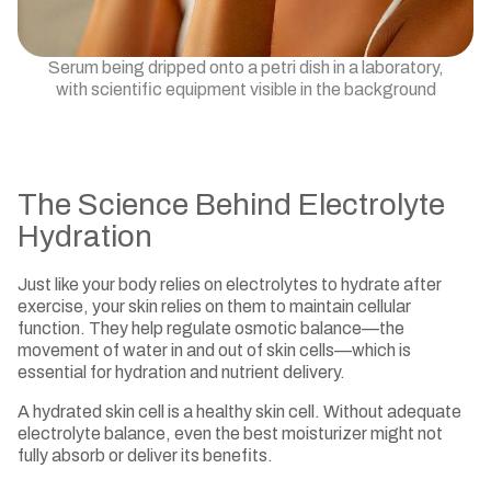
Serum being dripped onto a petri dish in a laboratory,
with scientific equipment visible in the background
The Science Behind Electrolyte
Hydration
Just like your body relies on electrolytes to hydrate after
exercise, your skin relies on them to maintain cellular
function. They help regulate osmotic balance—the
movement of water in and out of skin cells—which is
essential for hydration and nutrient delivery.
A hydrated skin cell is a healthy skin cell. Without adequate
electrolyte balance, even the best moisturizer might not
fully absorb or deliver its benefits.