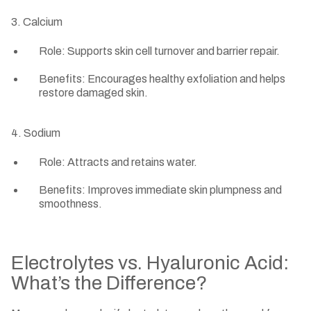
3. Calcium
Role: Supports skin cell turnover and barrier repair.
Benefits: Encourages healthy exfoliation and helps
restore damaged skin.
4. Sodium
Role: Attracts and retains water.
Benefits: Improves immediate skin plumpness and
smoothness.
Electrolytes vs. Hyaluronic Acid:
What’s the Difference?