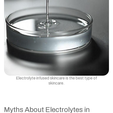
Electrolyte infused skincare is the best type of
skincare.
Myths About Electrolytes in