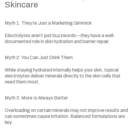
Skincare
Myth 1: They’re Just a Marketing Gimmick
Electrolytes aren’t just buzzwords—they have a well-
documented role in skin hydration and barrier repair.
Myth 2: You Can Just Drink Them
While staying hydrated internally helps your skin, topical
electrolytes deliver minerals directly to the skin cells that
need them most.
Myth 3: More Is Always Better
Overloading on certain minerals may not improve results and
can sometimes cause irritation. Balanced formulations are
key.