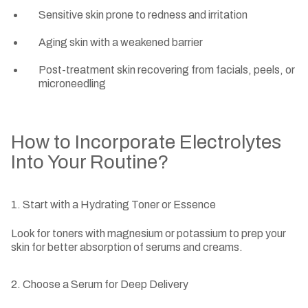
Sensitive skin prone to redness and irritation
Aging skin with a weakened barrier
Post-treatment skin recovering from facials, peels, or
microneedling
How to Incorporate Electrolytes
Into Your Routine?
1. Start with a Hydrating Toner or Essence
Look for toners with magnesium or potassium to prep your
skin for better absorption of serums and creams.
2. Choose a Serum for Deep Delivery