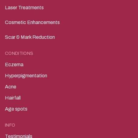
Laser Treatments
Cosmetic Enhancements
Scar & Mark Reduction
CONDITIONS
Eczema
Hyperpigmentation
Acne
Hairfall
Age spots
INFO
Testimonials