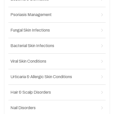
Post-inflammatory hyperpigmentation
↳
Uneven skin texture after acne
↳
Sun-induced pigmentation
↳
Atopic dermatitis
↳
Dark spots and patches
Psoriasis Management
↳
Contact dermatitis
↳
Uneven skin tone
↳
Seborrheic dermatitis
↳
Plaque psoriasis
↳
Hand and foot eczema
Fungal Skin Infections
↳
Scalp psoriasis
↳
Chronic itchy skin conditions
↳
Nail psoriasis
↳
Ringworm (tinea corporis)
↳
Palmoplantar psoriasis
Bacterial Skin Infections
↳
Groin fungal infection (tinea cruris)
↳
Mild to moderate chronic psoriasis
↳
Athlete’s foot
↳
Leprosy
↳
Nail fungal infections
Viral Skin Conditions
↳
Impetigo
↳
Recurrent fungal infections
↳
Folliculitis
↳
Warts
↳
Boils and abscesses
Urticaria & Allergic Skin Conditions
↳
Molluscum contagiosum
↳
Secondary bacterial infections
↳
Herpes simplex infections
↳
Acute urticaria
↳
Infected wounds
↳
Chickenpox scars
Hair & Scalp Disorders
↳
Chronic urticaria
↳
Viral rashes
↳
Drug allergies
↳
Hair fall and hair thinning
↳
Food-related skin allergies
Nail Disorders
↳
Alopecia areata
↳
Itchy allergic rashes