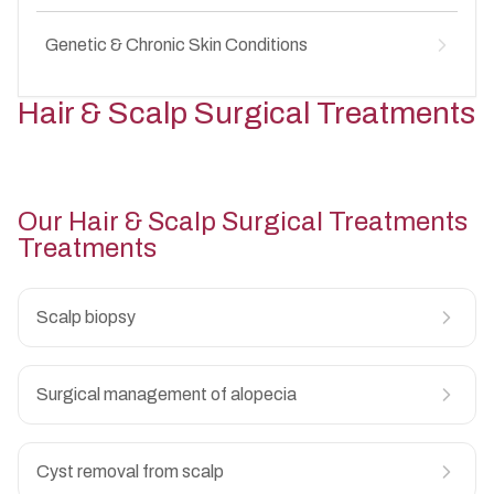
Secondary skin infections
↳
Candida infections
↳
Diaper rash
↳
Recurrent fungal rashes
Genetic & Chronic Skin Conditions
↳
Diaper candidiasis
↳
Groin fungal infections in children
↳
Irritant contact dermatitis
↳
Vitiligo in children
↳
Hair & Scalp Surgical Treatments
Secondary bacterial infection
↳
Psoriasis in children
↳
Chronic diaper area irritation
↳
Genodermatoses
↳
Long-term skin conditions in children
↳
Our
Hair & Scalp Surgical Treatments
Treatments
Scalp biopsy
Surgical management of alopecia
Cyst removal from scalp