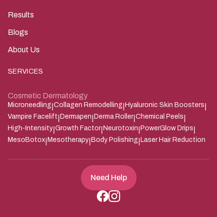
Results
Blogs
About Us
SERVICES
Cosmetic Dermatology
Microneedling
Collagen Remodelling
Hyaluronic Skin Boosters
|
|
|
Vampire Facelift
Dermapen
Derma Roller
Chemical Peels
|
|
|
|
High-Intensity
Growth Factor
Neurotoxin
PowerGlow Drips
|
|
|
|
MesoBotox
Mesotherapy
Body Polishing
Laser Hair Reduction
|
|
|
Need Help