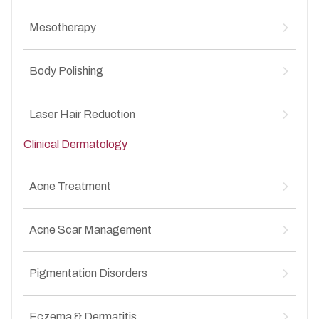
MesoBotox for Anti-Aging
↳
Mesotherapy
MesoBotox for Acne Scars
↳
Mesotherapy for Hair Loss
↳
Body Polishing
Mesotherapy for Anti-Aging
↳
Mesotherapy for Acne Scars
↳
Body Polishing for Pigmentation
↳
Laser Hair Reduction
Clinical Dermatology
Laser Hair Reduction for Unwanted Facial &
↳
Body Hair
Acne Treatment
Acne vulgaris (mild, moderate, severe)
↳
Acne Scar Management
Whiteheads and Blackheads
↳
Inflammatory acne
↳
Atrophic acne scars
↳
Hormonal acne
Pigmentation Disorders
↳
Box scars
↳
Adult-onset acne
↳
Rolling scars
↳
Melasma
↳
Post-acne pigmentation
Eczema & Dermatitis
↳