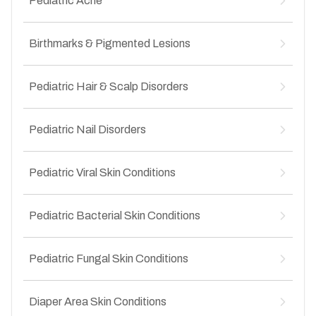
Pediatric Acne
↳
Food-related skin allergies
↳
Infected insect bites
↳
Drug-induced rashes
↳
Infantile acne
↳
Heat rash (prickly heat)
Birthmarks & Pigmented Lesions
↳
Pre-adolescent acne
↳
Seasonal skin allergies
↳
Adolescent acne
↳
Congenital birthmarks
↳
Blackheads and whiteheads in teens
Pediatric Hair & Scalp Disorders
↳
Mongolian spots
↳
Hormonal acne in adolescents
↳
Pigmented moles in children
↳
Hair fall in children
↳
Vascular birthmarks
Pediatric Nail Disorders
↳
Alopecia areata
↳
Dandruff in children
↳
Nail infections
↳
Scalp fungal infections
Pediatric Viral Skin Conditions
↳
Brittle or splitting nails
↳
Patchy hair loss
↳
Nail discoloration
↳
Warts in children
↳
Nail deformities
Pediatric Bacterial Skin Conditions
↳
Molluscum contagiosum
↳
Ingrown nails in children
↳
Chickenpox-related skin issues
↳
Impetigo
↳
Hand, foot and mouth disease
Pediatric Fungal Skin Conditions
↳
Boils and abscesses
↳
Viral rashes
↳
Folliculitis
↳
Ringworm (tinea)
↳
Cellulitis
Diaper Area Skin Conditions
↳
Scalp ringworm (tinea capitis)
↳