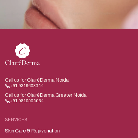
Call us for ClairéDerma Noida
+91 9319603344
Call us for ClairéDerma Greater Noida
+91 9810904064
SERVICES
Skin Care & Rejuvenation