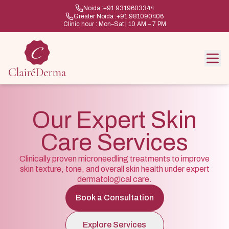
Noida :
+91 9319603344
Greater Noida :
+91 981090406
Clinic hour : Mon–Sat | 10 AM – 7 PM
Our Expert Skin
Care Services
Clinically proven microneedling treatments to improve
skin texture, tone, and overall skin health under expert
dermatological care.
Book a Consultation
Explore Services