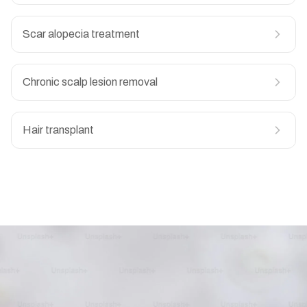
Scar alopecia treatment
Chronic scalp lesion removal
Hair transplant