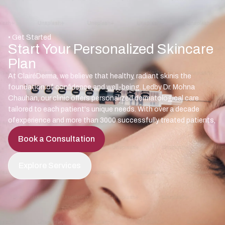
• Get Started
Start Your Personalized Skincare
Plan
At ClairéDerma, we believe that healthy, radiant skinis the
foundation of confidence and well-being. Ledby Dr. Mohna
Chauhan, our clinic offers personalized dermatological care
tailored to each patient's unique needs. With over a decade
ofexperience and more than 3000 successfully treated patients,
Book a Consultation
Explore Services