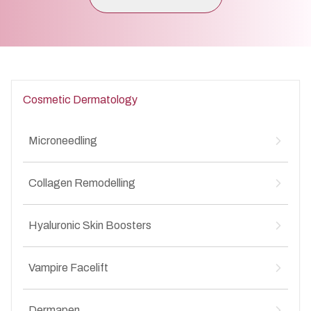
Cosmetic Dermatology
Microneedling
Microneedling for Acne Scars
↳
Collagen Remodelling
Microneedling for Anti-Aging
↳
Microneedling for Stretch Marks
↳
Collagen Remodelling for Stretch Marks
↳
Hyaluronic Skin Boosters
Collagen Remodelling for Anti-Aging
↳
Collagen Remodelling for Acne Scars
↳
Hyaluronic Skin Boosters for Anti-Aging
↳
Collagen Remodelling for Wrinkles
Vampire Facelift
↳
Hyaluronic Skin Boosters for Acne Scars
↳
Vampire Facelift for Stretch Marks
↳
Dermapen