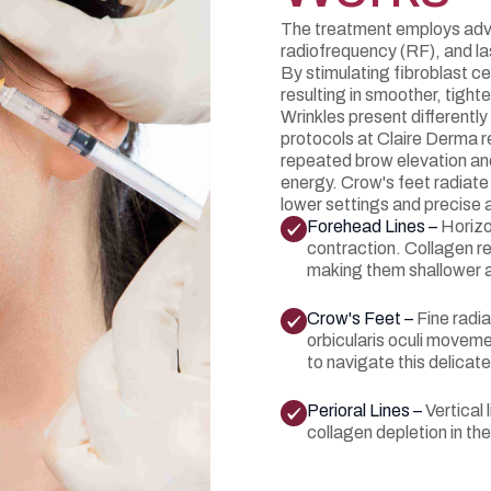
The treatment employs adv
radiofrequency (RF), and las
By stimulating fibroblast c
resulting in smoother, tight
Wrinkles present differentl
protocols at Claire Derma r
repeated brow elevation and s
energy. Crow's feet radiate 
lower settings and precise 
Forehead Lines –
Horizo
contraction. Collagen re
making them shallower a
Crow's Feet –
Fine radia
orbicularis oculi moveme
to navigate this delicate
Perioral Lines –
Vertical
collagen depletion in the