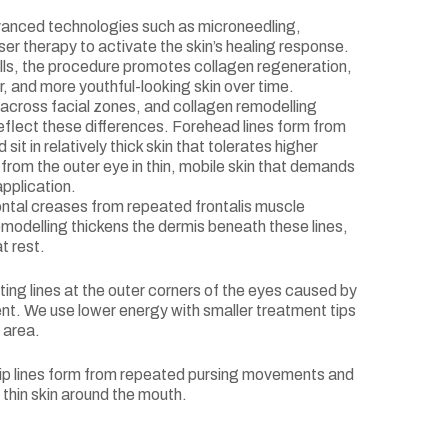
anced technologies such as microneedling,
er therapy to activate the skin’s healing response.
ells, the procedure promotes collagen regeneration,
er, and more youthful-looking skin over time.
y across facial zones, and collagen remodelling
eflect these differences. Forehead lines form from
it in relatively thick skin that tolerates higher
from the outer eye in thin, mobile skin that demands
application.
ntal creases from repeated frontalis muscle
modelling thickens the dermis beneath these lines,
t rest.
ting lines at the outer corners of the eyes caused by
nt. We use lower energy with smaller treatment tips
 area.
 lip lines form from repeated pursing movements and
 thin skin around the mouth.