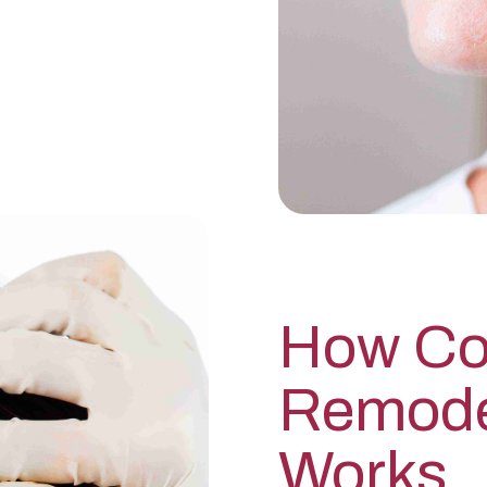
How Co
Remode
Works