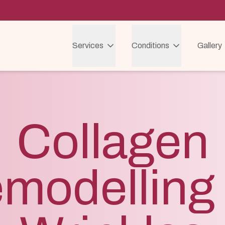
Services
Conditions
Gallery
Collagen
modelling 