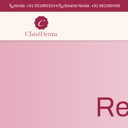
Noida :
+91 9319603344
|
Greater Noida :
+91 981090406
Re