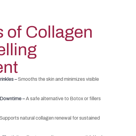
s of Collagen
lling
ent
rinkles –
Smooths the skin and minimizes visible
l Downtime –
A safe alternative to Botox or fillers
Supports natural collagen renewal for sustained