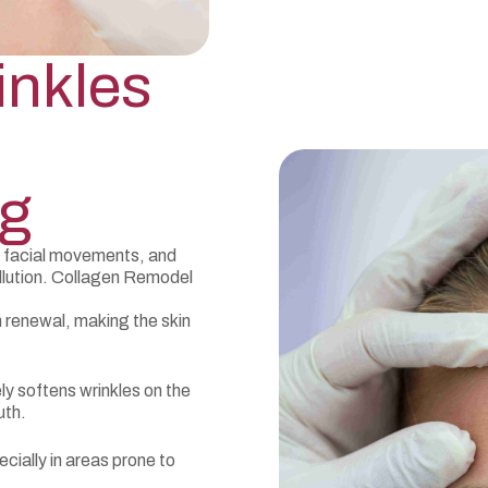
inkles
ng
e facial movements, and
lution. Collagen Remodel
 renewal, making the skin
ly softens wrinkles on the
uth.
ecially in areas prone to