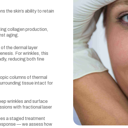
s the skin’s ability to retain
ing collagen production,
nst aging.
 of the dermal layer
nesis. For wrinkles, this
adly, reducing both fine
opic columns of thermal
surrounding tissue intact for
eep wrinkles and surface
ssions with fractional laser
uses a staged treatment
e response — we assess how