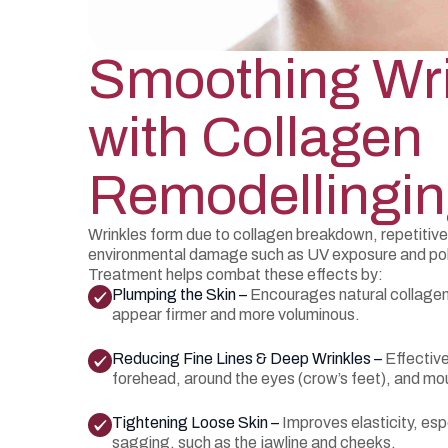
Smoothing Wr
with Collagen
Remodellingi
Wrinkles form due to collagen breakdown, repetitiv
environmental damage such as UV exposure and pol
Treatment helps combat these effects by:
Plumping the Skin –
Encourages natural collagen
appear firmer and more voluminous.
Reducing Fine Lines & Deep Wrinkles –
Effective
forehead, around the eyes (crow’s feet), and mo
Tightening Loose Skin –
Improves elasticity, esp
sagging, such as the jawline and cheeks.