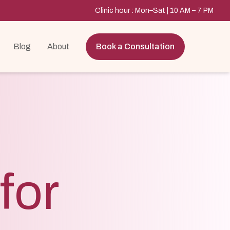
Clinic hour : Mon–Sat | 10 AM – 7 PM
Blog
About
Book a Consultation
for