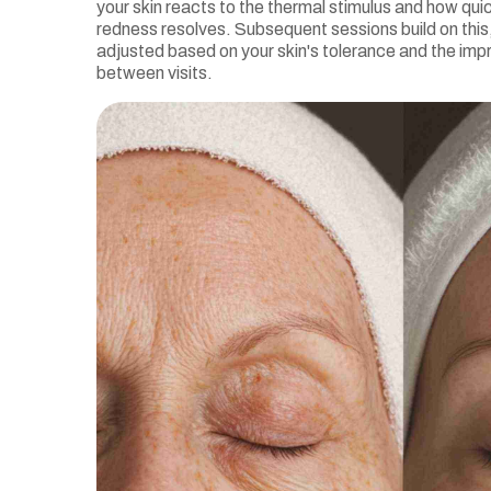
your skin reacts to the thermal stimulus and how qui
redness resolves. Subsequent sessions build on this,
adjusted based on your skin's tolerance and the i
between visits.