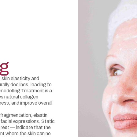
ng
 skin elasticity and
ally declines, leading to
emodelling Treatment is a
es natural collagen
ness, and improve overall
fragmentation, elastin
facial expressions. Static
 rest — indicate that the
nt where the skin can no