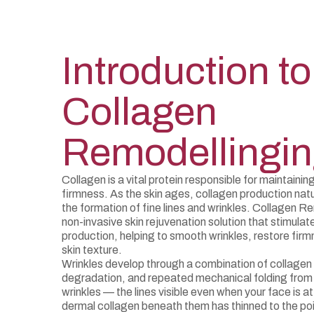
Introduction to
Collagen
Remodellingi
Collagen is a vital protein responsible for maintaining
firmness. As the skin ages, collagen production natur
the formation of fine lines and wrinkles. Collagen R
non-invasive skin rejuvenation solution that stimulat
production, helping to smooth wrinkles, restore firm
skin texture.
Wrinkles develop through a combination of collagen 
degradation, and repeated mechanical folding from 
wrinkles — the lines visible even when your face is at
dermal collagen beneath them has thinned to the poi