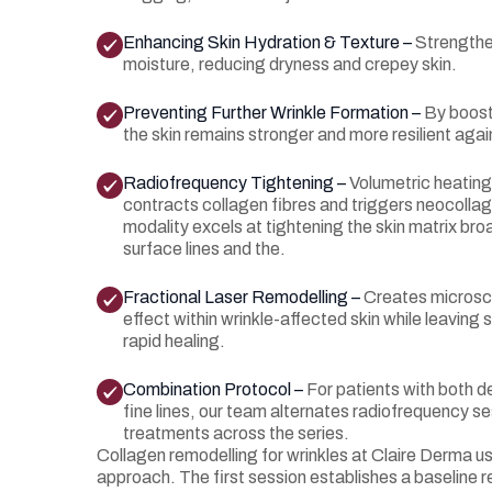
Enhancing Skin Hydration & Texture –
Strengthen
moisture, reducing dryness and crepey skin.
Preventing Further Wrinkle Formation –
By boost
the skin remains stronger and more resilient agai
Radiofrequency Tightening –
Volumetric heating
contracts collagen fibres and triggers neocollage
modality excels at tightening the skin matrix bro
surface lines and the.
Fractional Laser Remodelling –
Creates microsc
effect within wrinkle-affected skin while leaving 
rapid healing.
Combination Protocol –
For patients with both d
fine lines, our team alternates radiofrequency se
treatments across the series.
Collagen remodelling for wrinkles at Claire Derma 
approach. The first session establishes a baselin