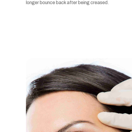
longer bounce back after being creased.