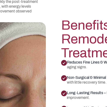
ckly the post-treatment
 with energy levels
mprovement observed
Benefit
Remode
Treatm
Reduces Fine Lines & W
aging signs.
Non-Surgical & Minima
with little recovery time.
Long-Lasting Results –
improvement.