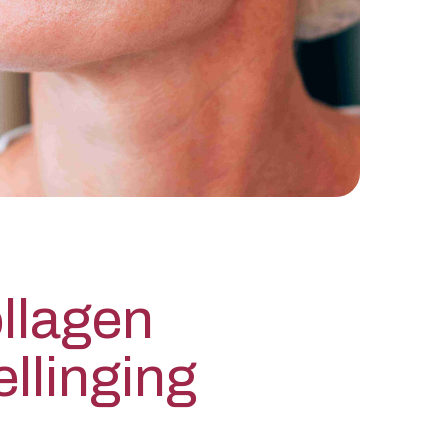
llagen
llinging