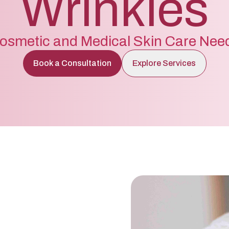
Wrinkles
osmetic and Medical Skin Care Nee
Book a Consultation
Explore Services