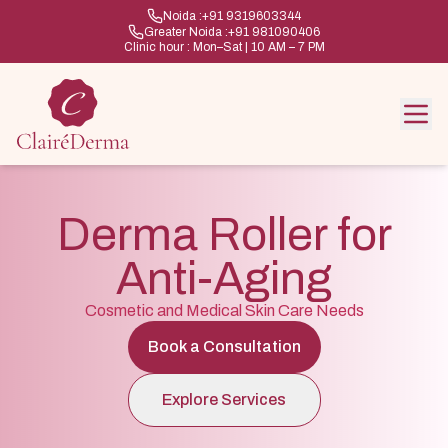
Noida :
+91 9319603344
Greater Noida :
+91 981090406
Clinic hour : Mon–Sat | 10 AM – 7 PM
Derma Roller for
Anti-Aging
Cosmetic and Medical Skin Care Needs
Book a Consultation
Explore Services