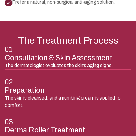
Prefer a natural, non-surgical anti-aging solution.
The Treatment Process
01
Consultation & Skin Assessment
The dermatologist evaluates the skin’s aging signs.
02
Preparation
The skin is cleansed, and a numbing cream is applied for
comfort.
03
Derma Roller Treatment