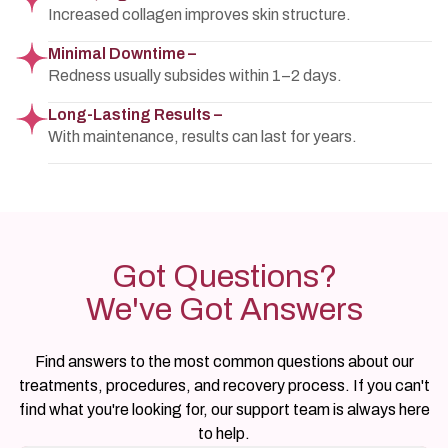
Increased collagen improves skin structure.
Minimal Downtime –
Redness usually subsides within 1–2 days.
Long-Lasting Results –
With maintenance, results can last for years.
Got Questions?
We've Got Answers
Find answers to the most common questions about our
treatments, procedures, and recovery process. If you can't
find what you're looking for, our support team is always here
to help.