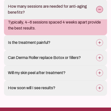
How many sessions are needed for anti-aging
benefits?
Typically, 4–6 sessions spaced 4 weeks apart provide
the best results.
Is the treatment painful?
A numbing cream is applied, so discomfort is minimal.
Can Derma Roller replace Botox or fillers?
While it helps reduce fine lines and improve skin texture,
Will my skin peel after treatment?
it is a natural alternative rather than a direct
replacement.
Mild dryness or flaking may occur but usually subsides
How soon will I see results?
quickly.
Skin texture and radiance improve within a few weeks,
with full results developing over 3–6 months as
collagen production increases.