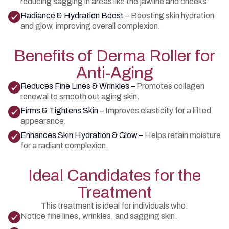
reducing sagging in areas like the jawline and cheeks.
Radiance & Hydration Boost –
Boosting skin hydration
and glow, improving overall complexion.
Benefits of Derma Roller for
Anti-Aging
Reduces Fine Lines & Wrinkles –
Promotes collagen
renewal to smooth out aging skin.
Firms & Tightens Skin –
Improves elasticity for a lifted
appearance.
Enhances Skin Hydration & Glow –
Helps retain moisture
for a radiant complexion.
Ideal Candidates for the
Treatment
This treatment is ideal for individuals who:
Notice fine lines, wrinkles, and sagging skin.