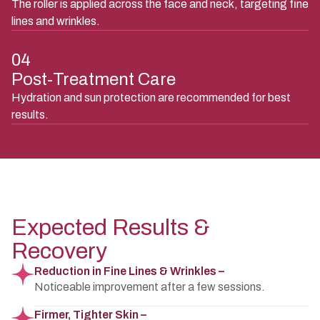
The roller is applied across the face and neck, targeting fine
lines and wrinkles.
04
Post-Treatment Care
Hydration and sun protection are recommended for best
results.
Expected Results &
Recovery
Reduction in Fine Lines & Wrinkles –
Noticeable improvement after a few sessions.
Firmer, Tighter Skin –