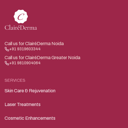
Call us for ClairéDerma Noida
+91 9319603344
Call us for ClairéDerma Greater Noida
+91 9810904064
SERVICES
Skin Care & Rejuvenation
Laser Treatments
Cosmetic Enhancements