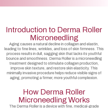
Introduction to Derma Roller
Microneedling
Aging causes a natural decline in collagen and elastin,
leading to fine lines, wrinkles, and loss of skin firmness. This
process results in dull, sagging skin that lacks its youthful
bounce and smoothness. Derma Roller is a microneedling
treatment designed to stimulate collagen production,
improve skin texture, and restore skin elasticity. This
minimally invasive procedure helps reduce visible signs of
aging, promoting a firmer, more youthful complexion.
How Derma Roller
Microneedling Works
The Derma Roller is a device with fine, medical-grade