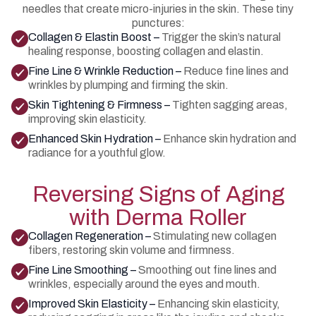
needles that create micro-injuries in the skin. These tiny
punctures:
Collagen & Elastin Boost –
Trigger the skin’s natural
healing response, boosting collagen and elastin.
Fine Line & Wrinkle Reduction –
Reduce fine lines and
wrinkles by plumping and firming the skin.
Skin Tightening & Firmness –
Tighten sagging areas,
improving skin elasticity.
Enhanced Skin Hydration –
Enhance skin hydration and
radiance for a youthful glow.
Reversing Signs of Aging
with Derma Roller
Collagen Regeneration –
Stimulating new collagen
fibers, restoring skin volume and firmness.
Fine Line Smoothing –
Smoothing out fine lines and
wrinkles, especially around the eyes and mouth.
Improved Skin Elasticity –
Enhancing skin elasticity,