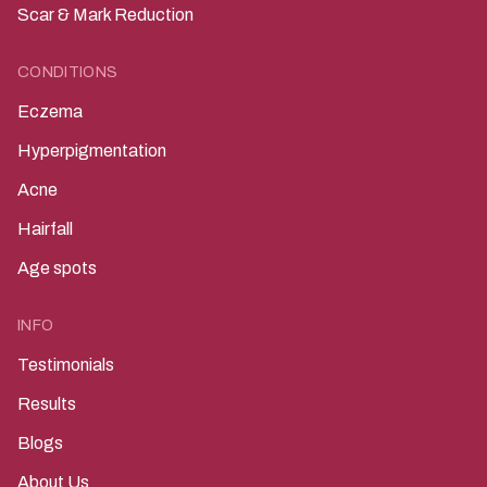
Scar & Mark Reduction
CONDITIONS
Eczema
Hyperpigmentation
Acne
Hairfall
Age spots
INFO
Testimonials
Results
Blogs
About Us