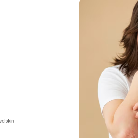
d skin