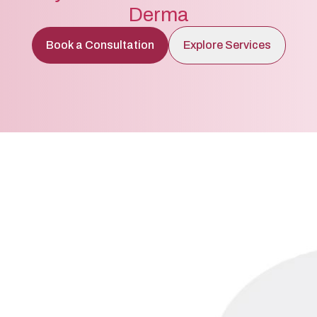
Derma
Book a Consultation
Explore Services