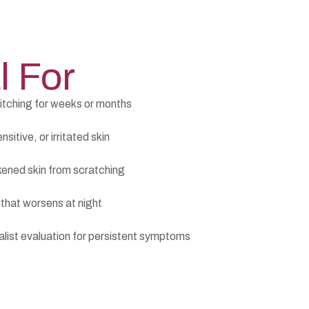
l For
itching for weeks or months
sitive, or irritated skin
kened skin from scratching
 that worsens at night
list evaluation for persistent symptoms