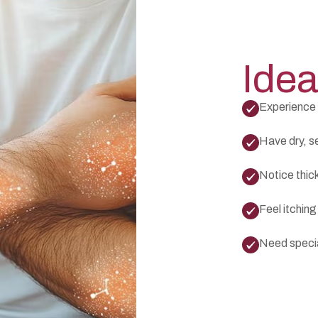
Idea
Experience 
Have dry, sen
Notice thic
Feel itching
Need specia