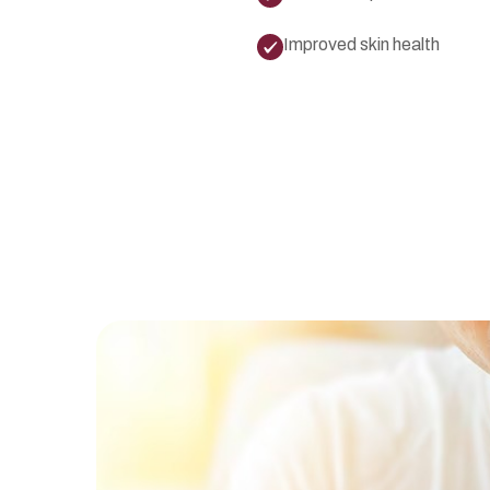
Improved skin health