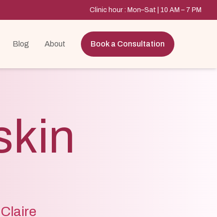
Clinic hour : Mon–Sat | 10 AM – 7 PM
Blog
About
Book a Consultation
skin
 Claire