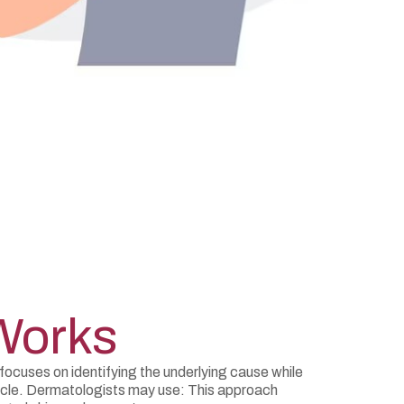
Works
ocuses on identifying the underlying cause while
ycle. Dermatologists may use: This approach