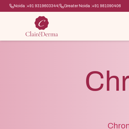
Noida :
+91 9319603344
|
Greater Noida :
+91 981090406
Chr
Chroni