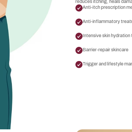
reduces itching, heals dam
Anti-itch prescription m
Anti-inflammatory trea
Intensive skin hydration
Barrier-repair skincare
Trigger and lifestyle 