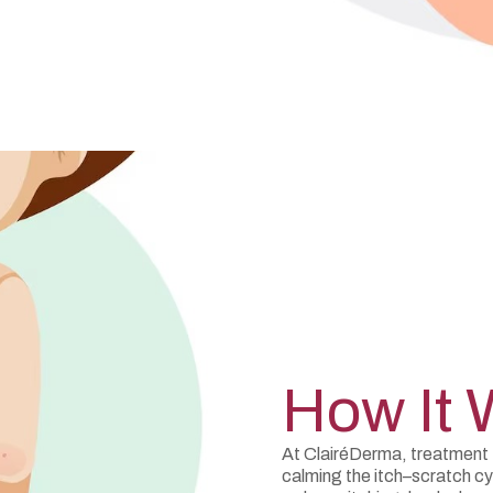
How It 
At ClairéDerma, treatment f
calming the itch–scratch c