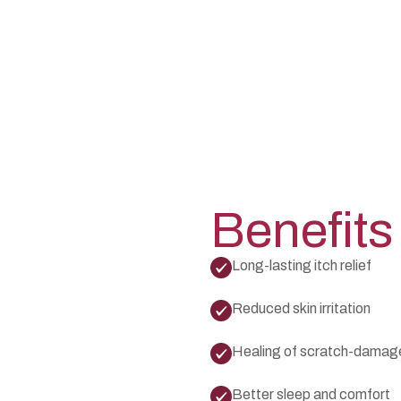
Benefits
Long-lasting itch relief
Reduced skin irritation
Healing of scratch-damage
Better sleep and comfort