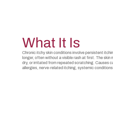
What It Is
Chronic itchy skin conditions involve persistent itchi
longer, often without a visible rash at first. The sk
dry, or irritated from repeated scratching. Causes 
allergies, nerve-related itching, systemic condition