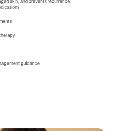
aged skin, and prevents recurrence.
edications
tments
 therapy
management guidance