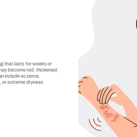
ng that lasts for weeks or
in may become red, thickened,
can include eczema,
s, or extreme dryness.