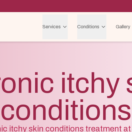
Services
Conditions
Gallery
onic itchy 
conditions
c itchy skin conditions treatment at