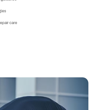
gies
repair care