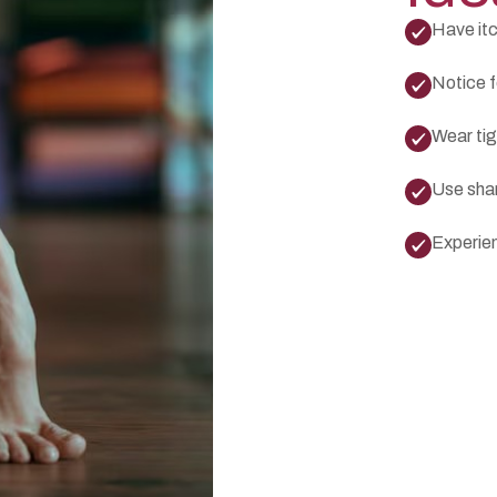
Have itc
Notice fo
Wear tig
Use sha
Experien