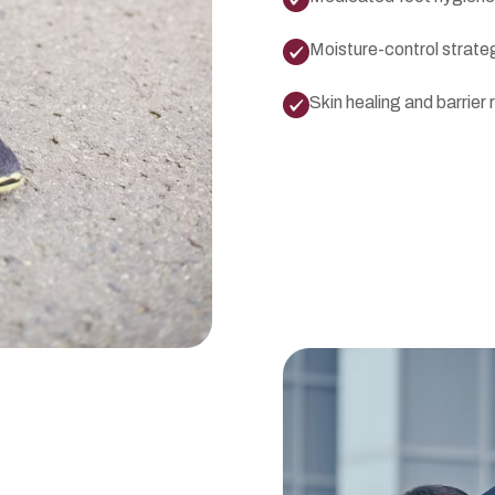
Moisture-control strate
Skin healing and barrier 