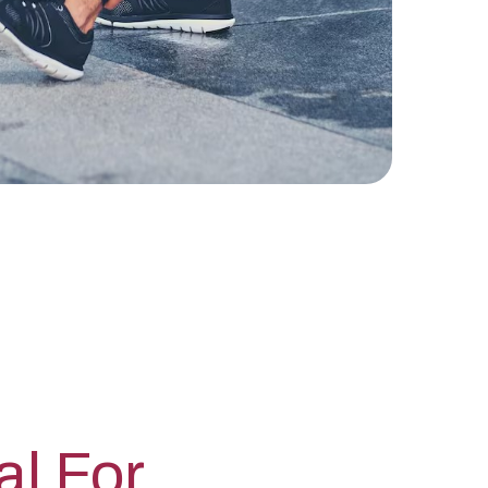
al For