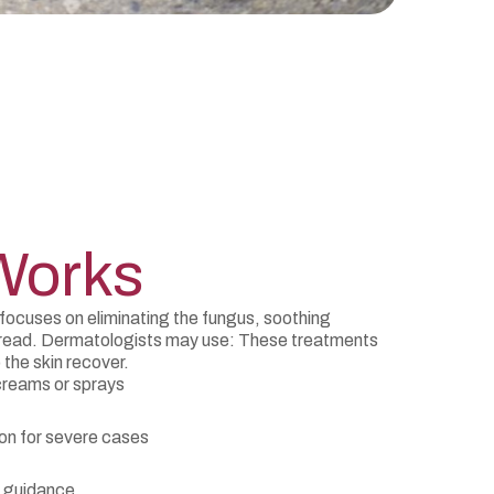
Works
focuses on eliminating the fungus, soothing
 spread. Dermatologists may use: These treatments
 the skin recover.
 creams or sprays
ion for severe cases
 guidance