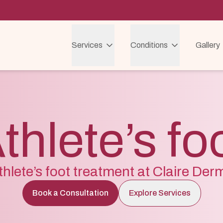
Services
Conditions
Gallery
thlete’s fo
thlete’s foot treatment at Claire Der
Book a Consultation
Explore Services