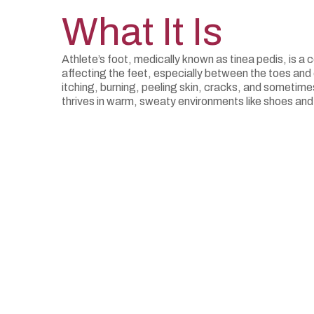
What It Is
Athlete’s foot, medically known as tinea pedis, is a
affecting the feet, especially between the toes and 
itching, burning, peeling skin, cracks, and sometimes
thrives in warm, sweaty environments like shoes and