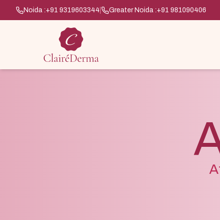
Noida :
+91 9319603344
|
Greater Noida :
+91 981090406
A
A