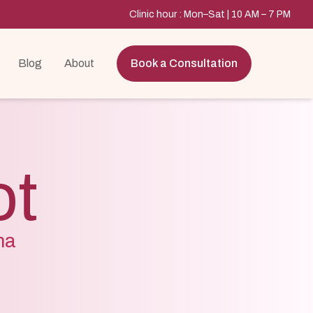
Clinic hour : Mon–Sat | 10 AM – 7 PM
Blog
About
Book a Consultation
ot
ma