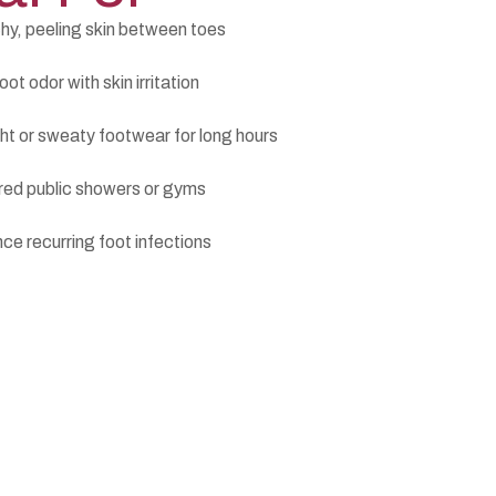
hy, peeling skin between toes
ot odor with skin irritation
ht or sweaty footwear for long hours
red public showers or gyms
ce recurring foot infections