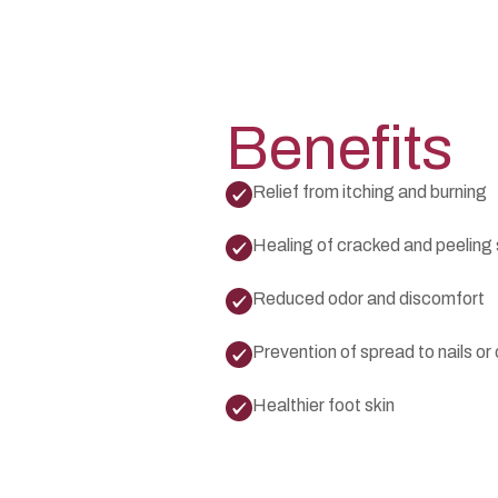
Benefits
Relief from itching and burning
Healing of cracked and peeling 
Reduced odor and discomfort
Prevention of spread to nails or
Healthier foot skin