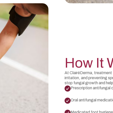
How It 
At ClairéDerma, treatment 
irritation, and preventing
stop fungal growth and help
Prescription antifungal
Oral antifungal medicat
Medicated foot hygiene