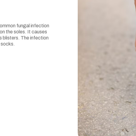
 common fungal infection
on the soles. It causes
 blisters. The infection
 socks.