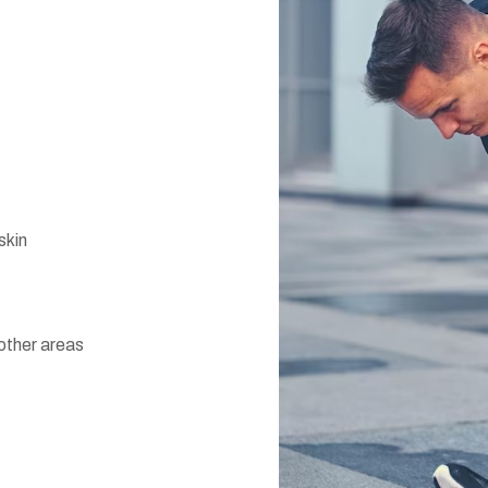
skin
 other areas