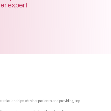
der expert
at relationships with her patients and providing top