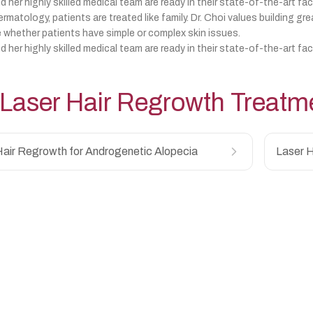
d her highly skilled medical team are ready in their state-of-the-art fac
matology, patients are treated like family. Dr. Choi values building gre
 whether patients have simple or complex skin issues.
d her highly skilled medical team are ready in their state-of-the-art fac
Laser Hair Regrowth
Treatm
Hair Regrowth for Androgenetic Alopecia
Laser H