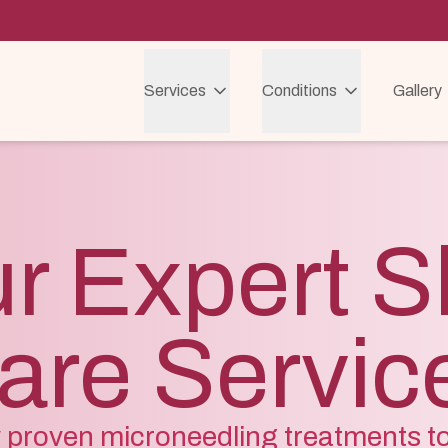
Services
Conditions
Gallery
r Expert S
are Servic
ly proven microneedling treatments t