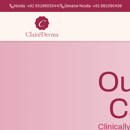
Noida :
+91 9319603344
|
Greater Noida :
+91 981090406
Ou
C
Clinical