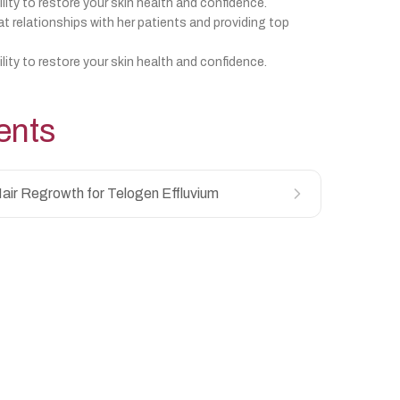
ility to restore your skin health and confidence.
at relationships with her patients and providing top
ility to restore your skin health and confidence.
ents
air Regrowth for Telogen Effluvium