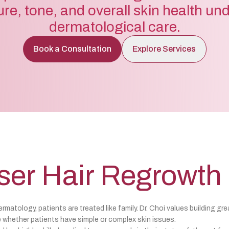
ure, tone, and overall skin health un
dermatological care.
Book a Consultation
Explore Services
ser Hair Regrowth
matology, patients are treated like family. Dr. Choi values building gre
 whether patients have simple or complex skin issues.