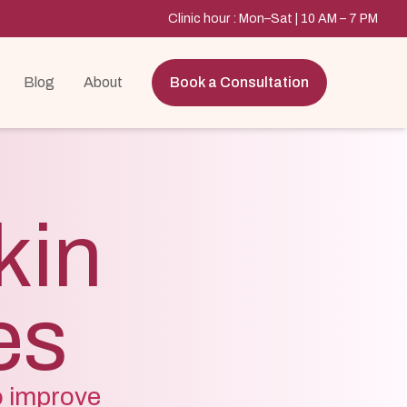
Clinic hour : Mon–Sat | 10 AM – 7 PM
Blog
About
Book a Consultation
kin
es
o improve