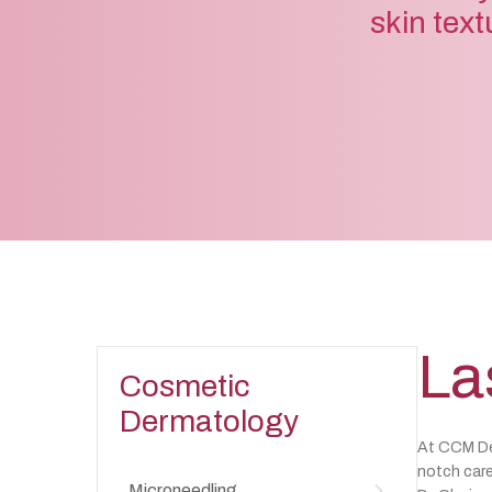
skin text
La
Cosmetic
Dermatology
At CCM Der
notch care
Microneedling