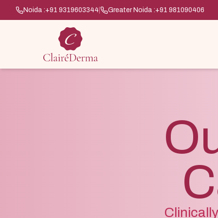
Noida :
+91 9319603344
|
Greater Noida :
+91 981090406
Ou
C
Clinical