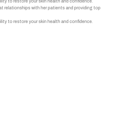
ility to restore your skin health and confidence.
at relationships with her patients and providing top
ility to restore your skin health and confidence.