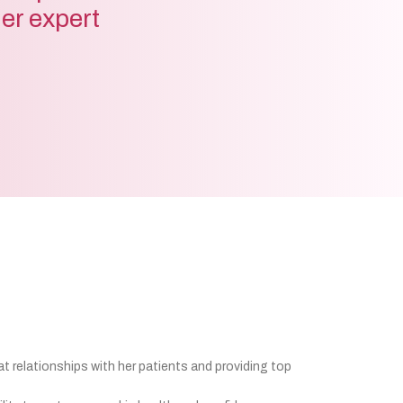
der expert
at relationships with her patients and providing top