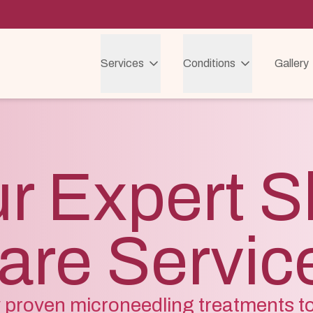
Services
Conditions
Gallery
r Expert S
are Servic
ly proven microneedling treatments t