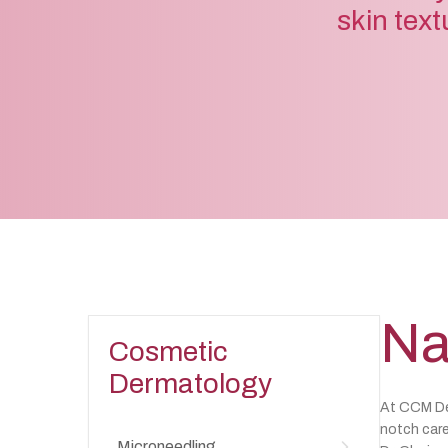
skin text
Na
Cosmetic
Dermatology
At CCM Der
notch care
Microneedling