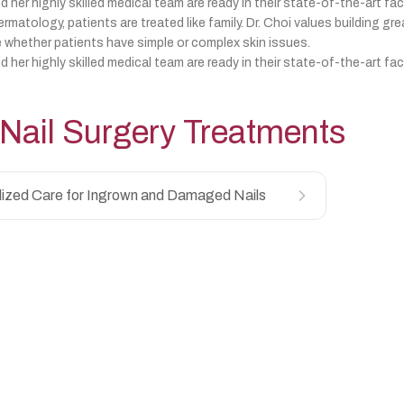
d her highly skilled medical team are ready in their state-of-the-art fac
matology, patients are treated like family. Dr. Choi values building gre
 whether patients have simple or complex skin issues.
d her highly skilled medical team are ready in their state-of-the-art fac
Nail Surgery
Treatments
lized Care for Ingrown and Damaged Nails