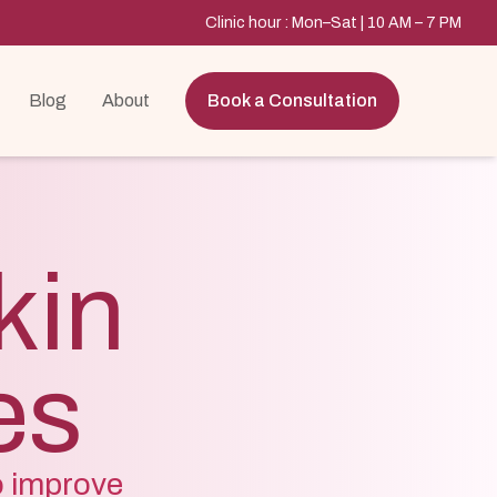
Clinic hour : Mon–Sat | 10 AM – 7 PM
Blog
About
Book a Consultation
kin
es
o improve