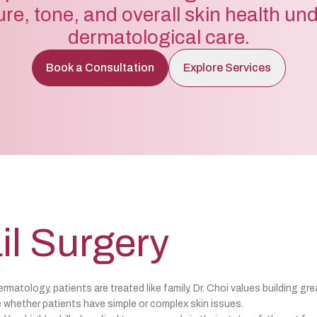
ure, tone, and overall skin health un
dermatological care.
Book a Consultation
Explore Services
il Surgery
matology, patients are treated like family. Dr. Choi values building gre
 whether patients have simple or complex skin issues.