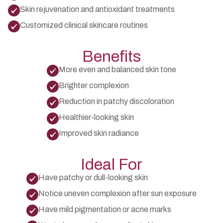
Skin rejuvenation and antioxidant treatments
Customized clinical skincare routines
Benefits
More even and balanced skin tone
Brighter complexion
Reduction in patchy discoloration
Healthier-looking skin
Improved skin radiance
Ideal For
Have patchy or dull-looking skin
Notice uneven complexion after sun exposure
Have mild pigmentation or acne marks