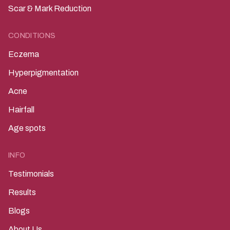
Scar & Mark Reduction
CONDITIONS
Eczema
Hyperpigmentation
Acne
Hairfall
Age spots
INFO
Testimonials
Results
Blogs
About Us