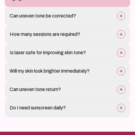
Can uneven tone be corrected?
Yes, professional treatments at ClairéDerma can
How many sessions are required?
significantly improve skin balance.
Multiple sessions may be needed depending on skin
Is laser safe for improving skin tone?
condition.
Yes, when performed by experienced dermatology
Will my skin look brighter immediately?
professionals.
Some glow may be visible early, but full improvement is
Can uneven tone return?
gradual.
Yes, without proper sun protection and skincare.
Do I need sunscreen daily?
Yes, sunscreen is essential to maintain even skin tone.