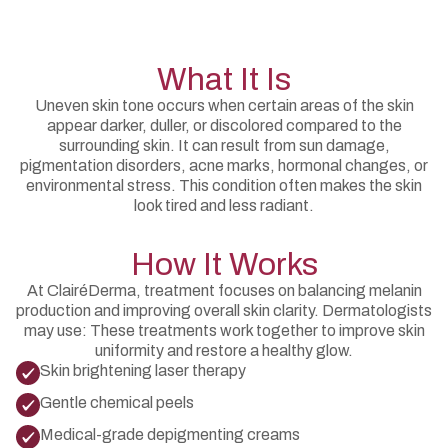
What It Is
Uneven skin tone occurs when certain areas of the skin
appear darker, duller, or discolored compared to the
surrounding skin. It can result from sun damage,
pigmentation disorders, acne marks, hormonal changes, or
environmental stress. This condition often makes the skin
look tired and less radiant.
How It Works
At ClairéDerma, treatment focuses on balancing melanin
production and improving overall skin clarity. Dermatologists
may use: These treatments work together to improve skin
uniformity and restore a healthy glow.
Skin brightening laser therapy
Gentle chemical peels
Medical-grade depigmenting creams