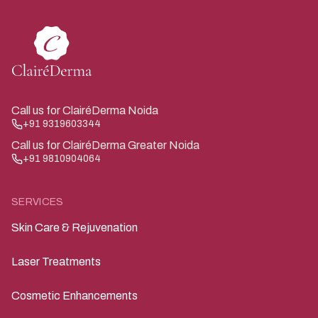
Call us for ClairéDerma Noida
+91 9319603344
Call us for ClairéDerma Greater Noida
+91 9810904064
SERVICES
Skin Care & Rejuvenation
Laser Treatments
Cosmetic Enhancements