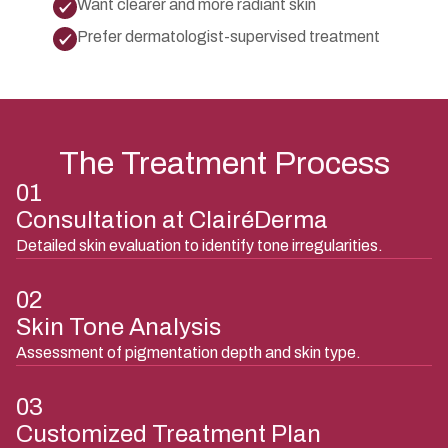
Want clearer and more radiant skin
Prefer dermatologist-supervised treatment
The Treatment Process
01
Consultation at ClairéDerma
Detailed skin evaluation to identify tone irregularities.
02
Skin Tone Analysis
Assessment of pigmentation depth and skin type.
03
Customized Treatment Plan