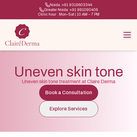
Noida :
+91 9319603344
Greater Noida :
+91 981090406
Clinic hour : Mon–Sat | 10 AM – 7 PM
Uneven skin tone
Uneven skin tone treatment at Claire Derma
Book a Consultation
Explore Services