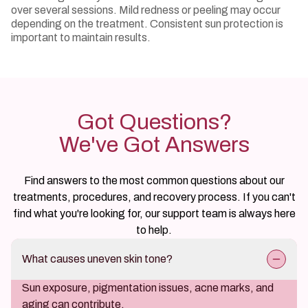
over several sessions. Mild redness or peeling may occur
depending on the treatment. Consistent sun protection is
important to maintain results.
Got Questions?
We've Got Answers
Find answers to the most common questions about our
treatments, procedures, and recovery process. If you can't
find what you're looking for, our support team is always here
to help.
What causes uneven skin tone?
Sun exposure, pigmentation issues, acne marks, and
aging can contribute.