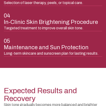
Selection of laser therapy, peels, or topical care.
04
In-Clinic Skin Brightening Procedure
Targeted treatment to improve overall skin tone.
05
Maintenance and Sun Protection
Long-term skincare and sunscreen plan for lasting results.
Expected Results and
Recovery
Skin tone gradually becomes more balanced and brighter