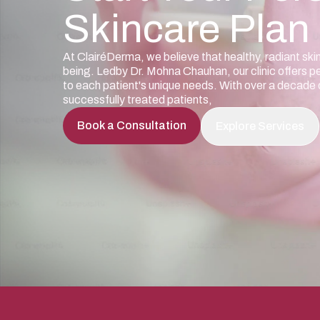
Skincare Plan
At ClairéDerma, we believe that healthy, radiant ski
being. Ledby Dr. Mohna Chauhan, our clinic offers p
to each patient's unique needs. With over a decad
successfully treated patients,
Book a Consultation
Explore Services