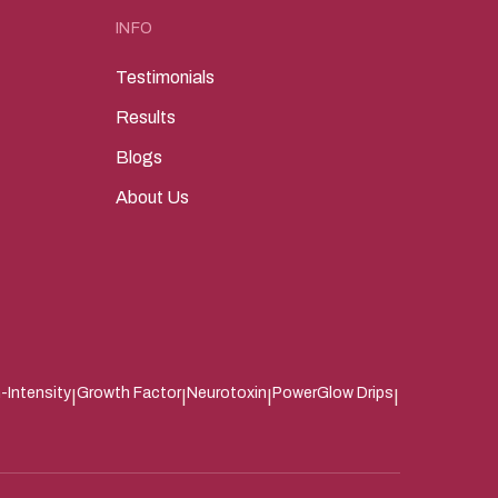
INFO
Testimonials
Results
Blogs
About Us
-Intensity
Growth Factor
Neurotoxin
PowerGlow Drips
|
|
|
|