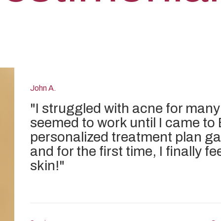
John A.
"
I struggled with acne for many
seemed to work until I came to 
personalized treatment plan ga
and for the first time, I finally 
skin!
"