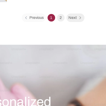
Previous
1
2
Next
sonalized