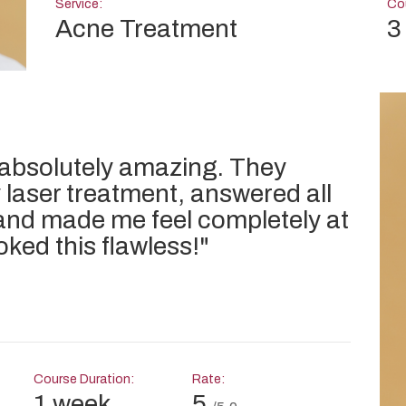
Service:
Cou
Acne Treatment
3
 absolutely amazing. They
 laser treatment, answered all
and made me feel completely at
oked this flawless!
"
Course Duration:
Rate:
1 week
5