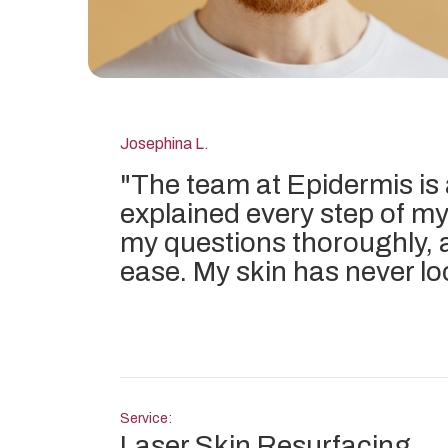
Josephina L.
"
The team at Epidermis is
explained every step of my
my questions thoroughly, 
ease. My skin has never lo
Service:
Laser Skin Resurfacing