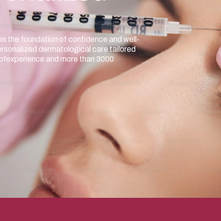
nis the foundation of confidence and well-
ersonalized dermatological care tailored
e ofexperience and more than 3000