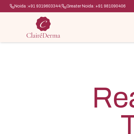
Noida :
+91 9319603344
|
Greater Noida :
+91 981090406
Rea
T