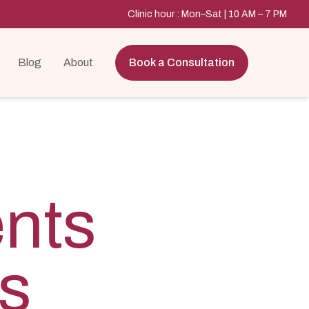
Clinic hour : Mon–Sat | 10 AM – 7 PM
Blog
About
Book a Consultation
ents
ls