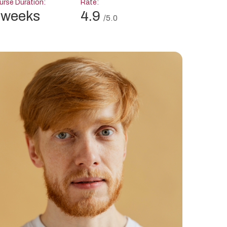
rse Duration:
Rate:
 weeks
4.9
/5.0