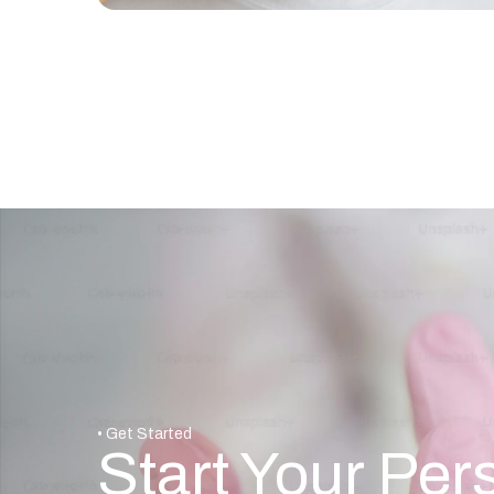
• Get Started
Start Your Per