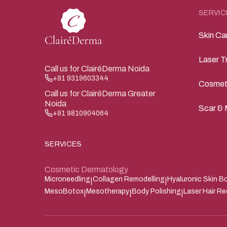
SERVIC
Skin Ca
Laser T
Call us for ClairéDerma Noida
+91 9319603344
Cosmet
Call us for ClairéDerma Greater
Noida
Scar & 
+91 9810904064
SERVICES
Cosmetic Dermatology
Microneedling
Collagen Remodelling
Hyaluronic Skin B
|
|
MesoBotox
Mesotherapy
Body Polishing
Laser Hair R
|
|
|