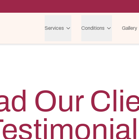
Services
Conditions
Gallery
d Our Cli
estimonia