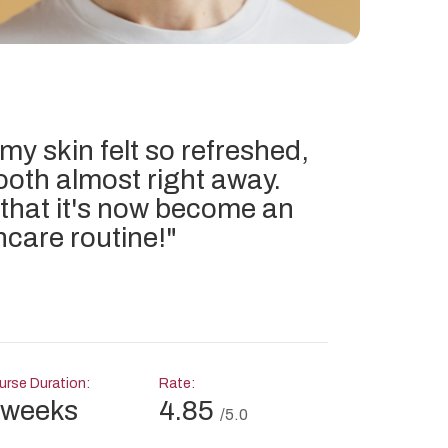
 my skin felt so refreshed,
ooth almost right away.
 that it's now become an
ncare routine!
"
rse Duration:
Rate:
 weeks
4.85
/5.0