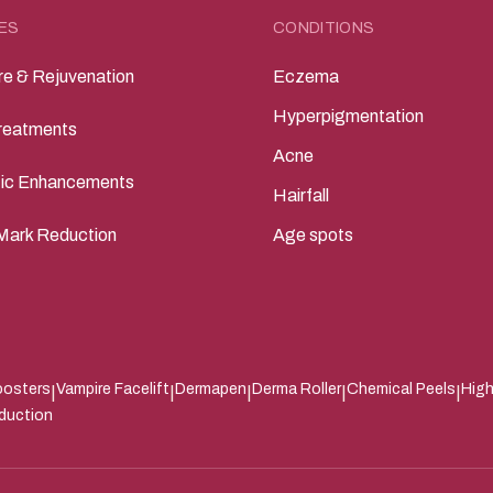
ES
CONDITIONS
re & Rejuvenation
Eczema
Hyperpigmentation
reatments
Acne
ic Enhancements
Hairfall
Mark Reduction
Age spots
oosters
Vampire Facelift
Dermapen
Derma Roller
Chemical Peels
High
|
|
|
|
|
eduction