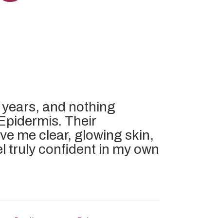
 years, and nothing
Epidermis. Their
ve me clear, glowing skin,
feel truly confident in my own