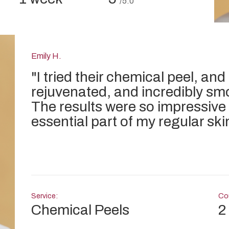
/5.0
Emily H.
"
I tried their chemical peel, and
rejuvenated, and incredibly sm
The results were so impressive
essential part of my regular ski
Service:
Cou
Chemical Peels
2