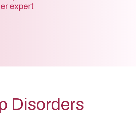
der expert
lp Disorders