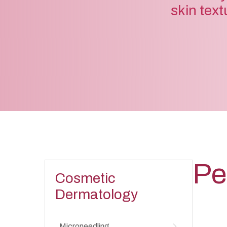
skin text
Pe
Cosmetic
Dermatology
Microneedling