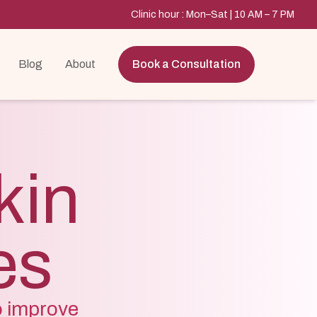
Clinic hour : Mon–Sat | 10 AM – 7 PM
Blog
About
Book a Consultation
kin
es
o improve