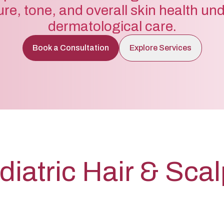
ure, tone, and overall skin health un
dermatological care.
Book a Consultation
Explore Services
diatric Hair & Sca