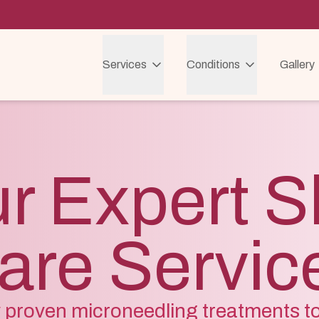
Services
Conditions
Gallery
r Expert S
are Servic
ly proven microneedling treatments t