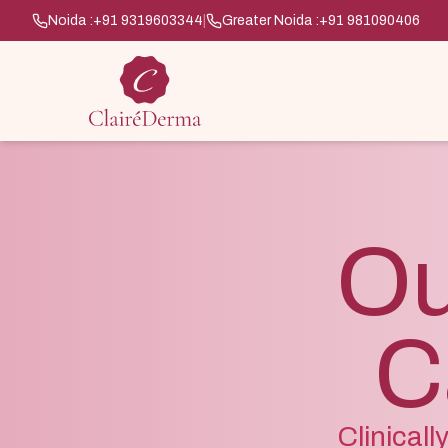
Noida :
+91 9319603344
|
Greater Noida :
+91 981090406
Ou
C
Clinical