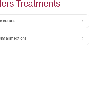
ders
Treatments
a areata
ungal infections