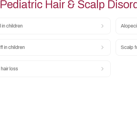
Pediatric Hair & Scalp Disor
l in children
Alopeci
f in children
Scalp f
hair loss