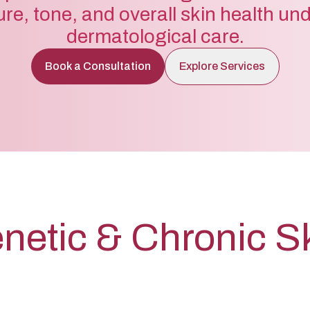
ure, tone, and overall skin health un
dermatological care.
Book a Consultation
Explore Services
netic & Chronic S