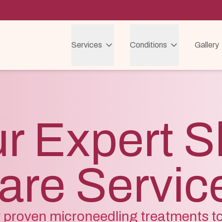
Services
Conditions
Gallery
r Expert S
are Servic
ly proven microneedling treatments t