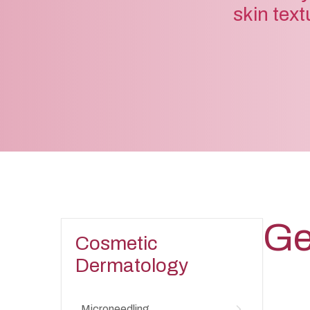
skin text
Ge
Cosmetic
Dermatology
Microneedling