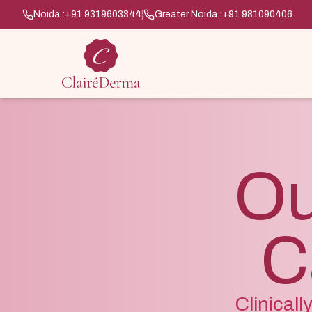
Noida :
+91 9319603344
|
Greater Noida :
+91 981090406
Ou
C
Clinical