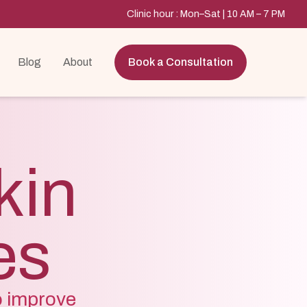
Clinic hour : Mon–Sat | 10 AM – 7 PM
Blog
About
Book a Consultation
kin
es
o improve