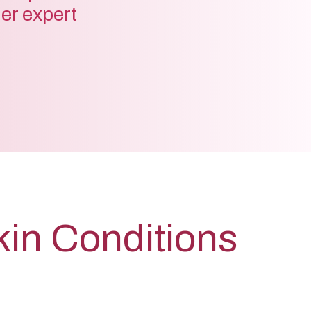
der expert
kin Conditions