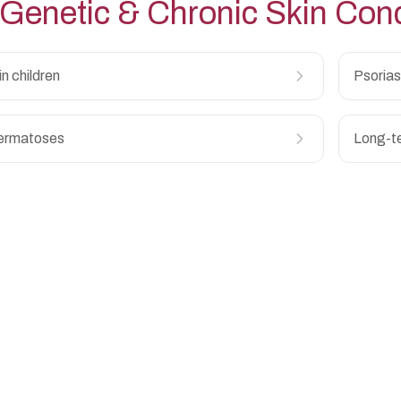
Genetic & Chronic Skin Cond
 in children
Psoriasi
ermatoses
Long-te