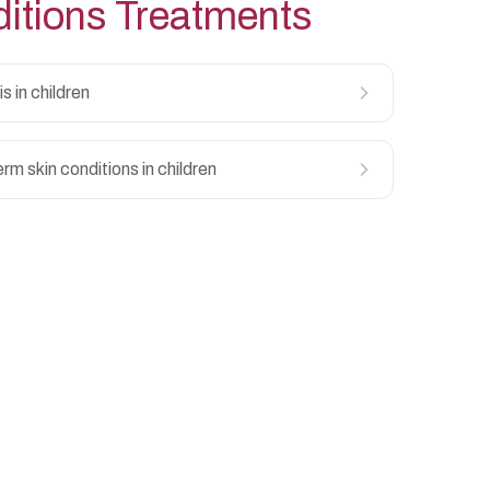
itions
Treatments
s in children
rm skin conditions in children