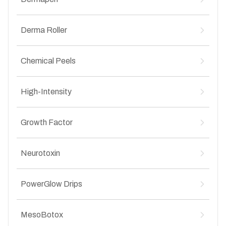
Vampire Facelift for Anti-Aging
↳
Vampire Facelift for Acne Scars
↳
Dermapen for Stretch Marks
↳
Vampire Facelift for Pigmentation
Derma Roller
↳
Dermapen for Anti-Aging
↳
Vampire Facelift for Hair Loss
↳
Dermapen for Acne Scars
↳
Derma Roller for Stretch Marks
↳
Dermapen for Pigmentation
Chemical Peels
↳
Derma Roller for Anti-Aging
↳
Derma Roller for Acne Scars
↳
Chemical Peel (Medium to Deep Penetration) for
↳
Derma Roller for Pigmentation
High-Intensity
↳
Acne
Chemical Peel (Medium to Deep Penetration) for
↳
High-Intensity Focused Ultrasound (HIFU) for
↳
Pigmentation
Growth Factor
Anti-Aging
Chemical Peel (Medium to Deep Penetration) for
↳
Anti-Aging
Growth Factor Concentrate (GFC) & Platelet-
↳
Neurotoxin
Chemical Peel (Superficial to Medium
↳
Rich Plasma (PRP) for Hair Loss
Penetration) for Stretch Marks
Neurotoxin (Botox) Anti-Wrinkle Injection for
↳
Chemical Peel (Superficial to Medium
↳
PowerGlow Drips
Anti-Aging
Penetration) for Acne
Chemical Peel (Superficial to Medium
↳
PowerGlow Drips (LIV Drips) for Anti-Aging
↳
MesoBotox
Penetration) for Pigmentation
PowerGlow Drips (LIV Drips) for Pigmentation
↳