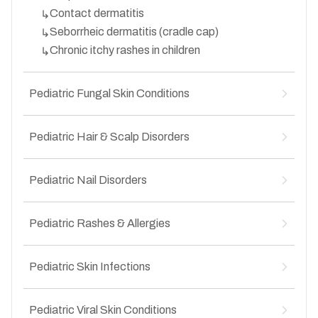
Cellulitis
↳
Contact dermatitis
↳
Secondary skin infections
↳
Seborrheic dermatitis (cradle cap)
↳
Chronic itchy rashes in children
↳
Pediatric Fungal Skin Conditions
Ringworm (tinea)
↳
Pediatric Hair & Scalp Disorders
Scalp ringworm (tinea capitis)
↳
Candida infections
↳
Hair fall in children
↳
Recurrent fungal rashes
Pediatric Nail Disorders
↳
Alopecia areata
↳
Groin fungal infections in children
↳
Dandruff in children
↳
Nail infections
↳
Scalp fungal infections
Pediatric Rashes & Allergies
↳
Brittle or splitting nails
↳
Patchy hair loss
↳
Nail discoloration
↳
Acute allergic rashes
↳
Nail deformities
Pediatric Skin Infections
↳
Food-related skin allergies
↳
Ingrown nails in children
↳
Drug-induced rashes
↳
Fungal skin infections
↳
Heat rash (prickly heat)
Pediatric Viral Skin Conditions
↳
Bacterial skin infections
↳