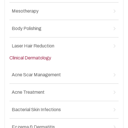
MesoBotox for Anti-Aging
↳
Mesotherapy
MesoBotox for Acne Scars
↳
Mesotherapy for Hair Loss
↳
Body Polishing
Mesotherapy for Anti-Aging
↳
Mesotherapy for Acne Scars
↳
Body Polishing for Pigmentation
↳
Laser Hair Reduction
Clinical Dermatology
Laser Hair Reduction for Unwanted Facial &
↳
Body Hair
Acne Scar Management
Atrophic acne scars
↳
Acne Treatment
Box scars
↳
Rolling scars
↳
Acne vulgaris (mild, moderate, severe)
↳
Post-acne pigmentation
Bacterial Skin Infections
↳
Whiteheads and Blackheads
↳
Uneven skin texture after acne
↳
Inflammatory acne
↳
Leprosy
↳
Hormonal acne
Eczema & Dermatitis
↳