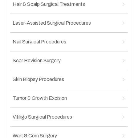
Cyst removal
Hair & Scalp Surgical Treatments
↳
Epidermoid cyst excision
↳
Lipoma removal
↳
Abscess drainage
↳
Scalp biopsy
↳
Recurrent cyst management
Laser-Assisted Surgical Procedures
↳
Surgical management of alopecia
↳
Infected cyst treatment
↳
Cyst removal from scalp
↳
Laser removal of benign lesions
↳
Scar alopecia treatment
Nail Surgical Procedures
↳
Laser-assisted wart treatment
↳
Chronic scalp lesion removal
↳
Laser treatment for vascular lesions
↳
Ingrown toenail surgery
↳
Hair transplant
↳
Laser scar correction
Scar Revision Surgery
↳
Nail avulsion procedures
↳
Precision laser surgery
↳
Nail bed injury management
↳
Hypertrophic scars
↳
Chronic nail infections
Skin Biopsy Procedures
↳
Keloid scars
↳
Nail deformity correction
↳
Post-surgical scars
↳
Diagnostic Skin Biopsies
↳
Post-traumatic scars
Tumor & Growth Excision
↳
Punch biopsy
↳
Contracture scars
↳
Excision biopsy
↳
Benign skin tumor removal
↳
Shave biopsy
Vitiligo Surgical Procedures
↳
Precancerous lesion excision
↳
Evaluation of suspicious skin lesions
↳
Early skin cancer excision
↳
Punch grafting
↳
Localized skin growth removal
Wart & Corn Surgery
↳
Split thickness skin grafting