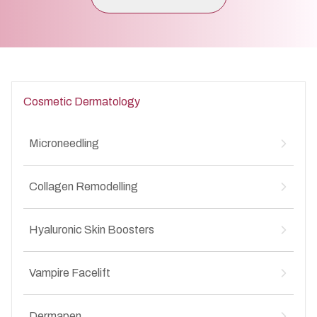
Cosmetic Dermatology
Microneedling
Microneedling for Acne Scars
↳
Collagen Remodelling
Microneedling for Anti-Aging
↳
Microneedling for Stretch Marks
↳
Collagen Remodelling for Stretch Marks
↳
Hyaluronic Skin Boosters
Collagen Remodelling for Anti-Aging
↳
Collagen Remodelling for Acne Scars
↳
Hyaluronic Skin Boosters for Anti-Aging
↳
Collagen Remodelling for Wrinkles
Vampire Facelift
↳
Hyaluronic Skin Boosters for Acne Scars
↳
Vampire Facelift for Stretch Marks
↳
Dermapen