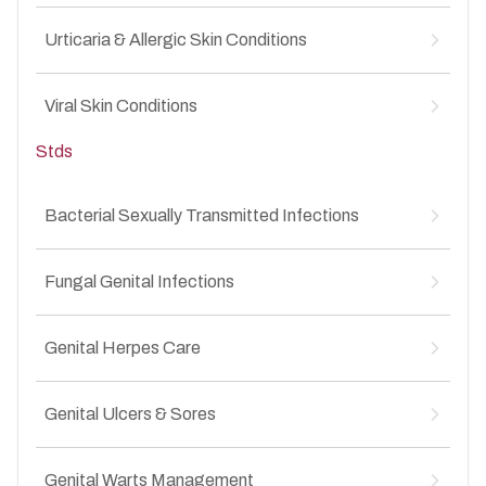
↳
Fungal infections in intimate areas
↳
Pediatric eczema
↳
Non-STD genital dermatoses
Urticaria & Allergic Skin Conditions
↳
Pediatric fungal infections
↳
Skin symptoms related to STIs
↳
Viral rashes in children
↳
Acute urticaria
↳
Diaper rash
Viral Skin Conditions
↳
Chronic urticaria
↳
Childhood skin allergies
↳
Drug allergies
↳
Stds
Warts
↳
Food-related skin allergies
↳
Molluscum contagiosum
↳
Itchy allergic rashes
↳
Herpes simplex infections
↳
Bacterial Sexually Transmitted Infections
Chickenpox scars
↳
Gonorrhea-Related Skin Symptoms
↳
Viral rashes
↳
Fungal Genital Infections
Chlamydia-Associated Genital Symptoms
↳
Syphilitic Skin Lesions
↳
Genital candidiasis
↳
Secondary Skin Manifestations of STIs
Genital Herpes Care
↳
Recurrent yeast infections
↳
Post-Infection Skin Complications
↳
Fungal balanitis
↳
Primary Genital Herpes
↳
Fungal vulvovaginitis
Genital Ulcers & Sores
↳
Recurrent Herpes Outbreaks
↳
Chronic Genital Itching Due to Fungal Infection
↳
Painful Genital Blisters
↳
Painful genital ulcers
↳
Burning and Itching in the Genital Area
Genital Warts Management
↳