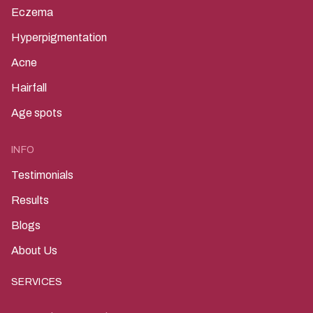
Eczema
Hyperpigmentation
Acne
Hairfall
Age spots
INFO
Testimonials
Results
Blogs
About Us
SERVICES