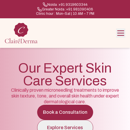
Noida :
+91 9319603344
Greater Noida :
+91 981090406
Clinic hour : Mon–Sat | 10 AM – 7 PM
Our Expert Skin
Care Services
Clinically proven microneedling treatments to improve
skin texture, tone, and overall skin health under expert
dermatological care.
Book a Consultation
Explore Services