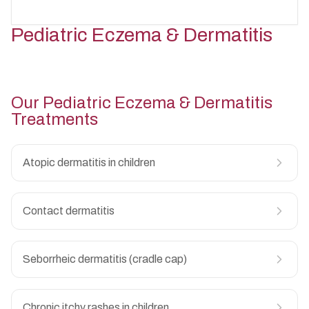
Seasonal skin allergies
↳
Viral skin infections
↳
Warts in children
↳
Pediatric Eczema & Dermatitis
Recurrent skin infections
↳
Molluscum contagiosum
↳
Infected insect bites
↳
Chickenpox-related skin issues
↳
Hand, foot and mouth disease
↳
Viral rashes
↳
Our
Pediatric Eczema & Dermatitis
Treatments
Atopic dermatitis in children
Contact dermatitis
Seborrheic dermatitis (cradle cap)
Chronic itchy rashes in children