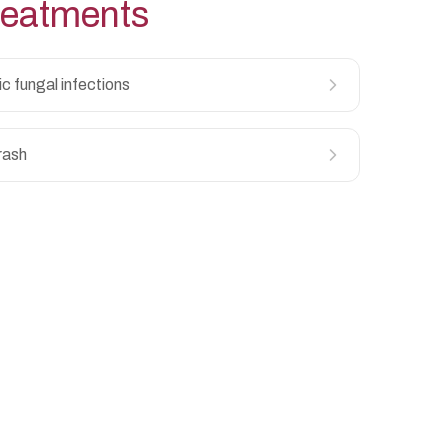
eatments
ic fungal infections
rash