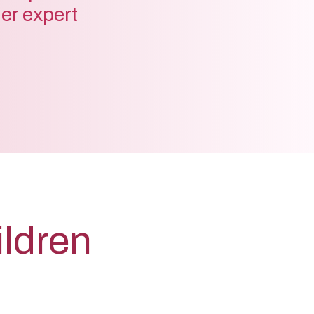
der expert
ildren