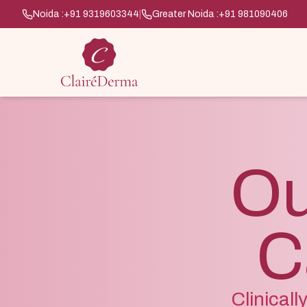
Noida :
+91 9319603344
|
Greater Noida :
+91 981090406
Ou
C
Clinical