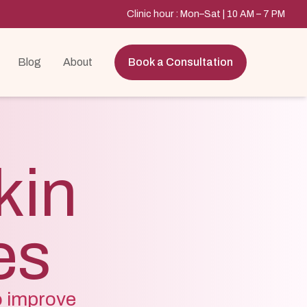
Clinic hour : Mon–Sat | 10 AM – 7 PM
Blog
About
Book a Consultation
kin
es
o improve