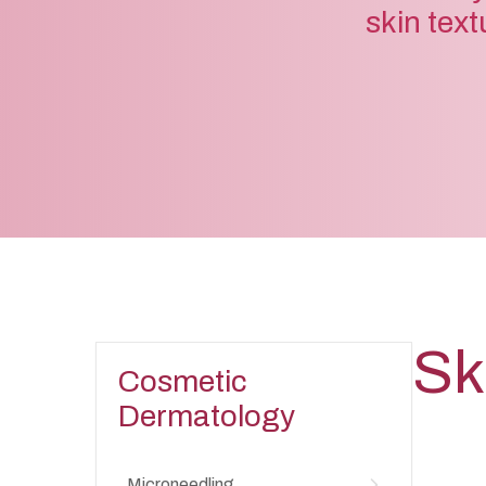
skin text
Sk
Cosmetic
Dermatology
Microneedling