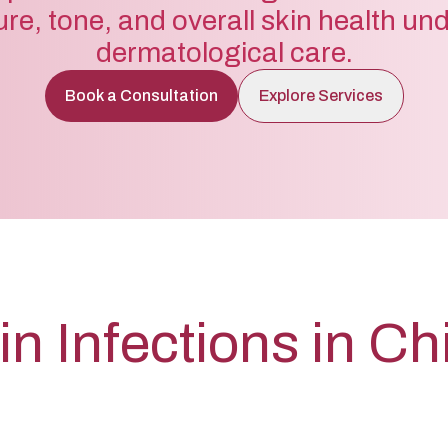
ure, tone, and overall skin health un
dermatological care.
Book a Consultation
Explore Services
in Infections in Ch