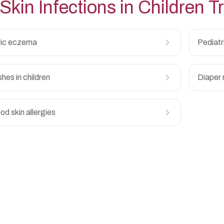
Skin Infections in Children
Tr
ric eczema
Pediatr
shes in children
Diaper 
od skin allergies