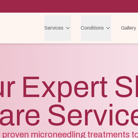
Services
Conditions
Gallery
r Expert S
are Servic
ly proven microneedling treatments t