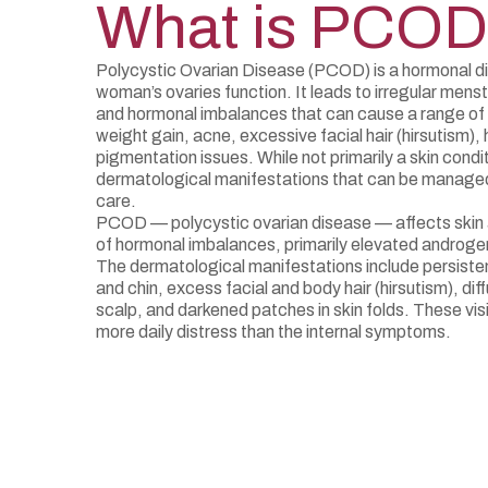
What is PCO
Polycystic Ovarian Disease (PCOD) is a hormonal di
woman’s ovaries function. It leads to irregular menst
and hormonal imbalances that can cause a range of
weight gain, acne, excessive facial hair (hirsutism), 
pigmentation issues. While not primarily a skin cond
dermatological manifestations that can be managed 
care.
PCOD — polycystic ovarian disease — affects skin 
of hormonal imbalances, primarily elevated androgen
The dermatological manifestations include persisten
and chin, excess facial and body hair (hirsutism), diff
scalp, and darkened patches in skin folds. These vi
more daily distress than the internal symptoms.