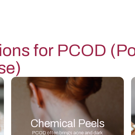
ions for
PCOD (Pol
se)
Chemical Peels
PCOD often brings acne and dark