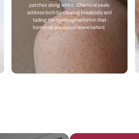
patches along with it. Chemical peels
address both by clearing breakouts and
fading the hyperpigmentation that
hormonal skin issues leave behind.