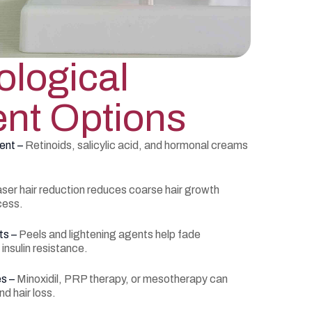
logical
nt Options
ent –
Retinoids, salicylic acid, and hormonal creams
ser hair reduction reduces coarse hair growth
cess.
ts –
Peels and lightening agents help fade
nsulin resistance.
es –
Minoxidil, PRP therapy, or mesotherapy can
d hair loss.