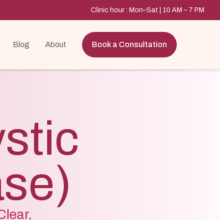
Clinic hour : Mon–Sat | 10 AM – 7 PM
Blog
About
Book a Consultation
stic
ase)
lear,