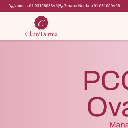
Noida :
+91 9319603344
|
Greater Noida :
+91 981090406
PCO
Ova
Mana