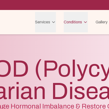
Services
Conditions
Gallery
D (Polycy
rian Dise
ge Hormonal Imbalance & Restore C