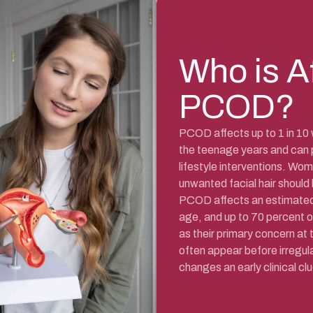
Who is A
PCOD?
PCOD affects up to 1 in 10 
the teenage years and can 
lifestyle interventions. Wom
unwanted facial hair should
PCOD affects an estimated 
age, and up to 70 percent 
as their primary concern at
often appear before irregula
changes an early clinical clu