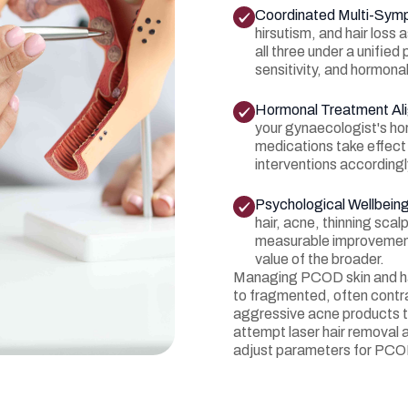
Coordinated Multi-Sy
hirsutism, and hair los
all three under a unified
sensitivity, and hormona
Hormonal Treatment Al
your gynaecologist's h
medications take effect
interventions according
Psychological Wellbein
hair, acne, thinning sca
measurable improvement 
value of the broader.
Managing PCOD skin and hai
to fragmented, often contr
aggressive acne products th
attempt laser hair removal 
adjust parameters for PCO