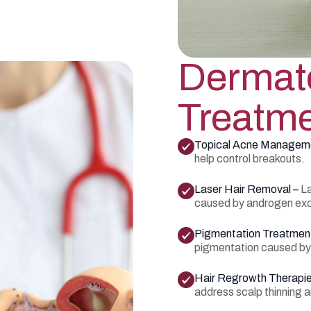
Dermato
Treatme
Topical Acne Managem
help control breakouts.
Laser Hair Removal –
La
caused by androgen ex
Pigmentation Treatmen
pigmentation caused by i
Hair Regrowth Therapi
address scalp thinning an