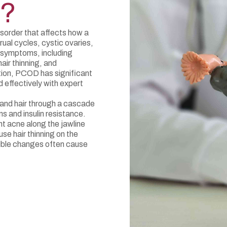
D?
sorder that affects how a
rual cycles, cystic ovaries,
 symptoms, including
hair thinning, and
ition, PCOD has significant
effectively with expert
and hair through a cascade
s and insulin resistance.
t acne along the jawline
use hair thinning on the
sible changes often cause