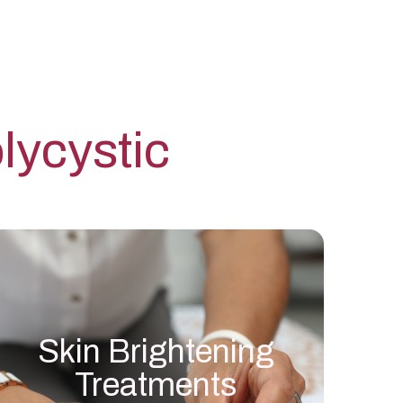
ycystic
Skin Brightening
Treatments