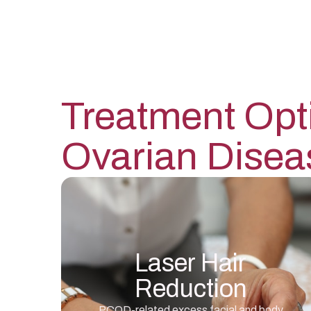
Treatment Opt
Ovarian Disea
Laser Hair
Reduction
PCOD-related excess facial and body