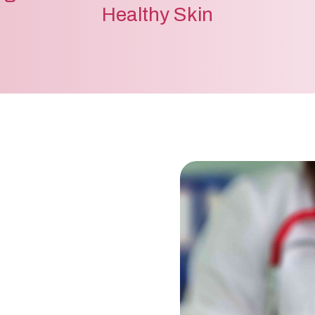
Healthy Skin