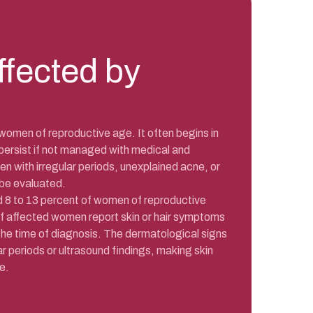
ffected by
women of reproductive age. It often begins in
persist if not managed with medical and
en with irregular periods, unexplained acne, or
 be evaluated.
8 to 13 percent of women of reproductive
of affected women report skin or hair symptoms
 the time of diagnosis. The dermatological signs
r periods or ultrasound findings, making skin
e.