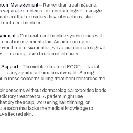
mptom Management –
Rather than treating acne,
s as separate problems, our dermatologists manage
 protocol that considers drug interactions, skin
l treatment timelines.
ignment –
Our treatment timeline synchronises with
ormonal management plan. As anti-androgen
 over three to six months, we adjust dermatological
ly — reducing acne treatment intensity.
g Support –
The visible effects of PCOD — facial
lp — carry significant emotional weight. Seeing
in these concerns during treatment reinforces the
r concerns without dermatological expertise leads
adictory treatments. A patient might use
at dry the scalp, worsening hair thinning, or
at a salon that lacks the medical knowledge to
D-affected skin.