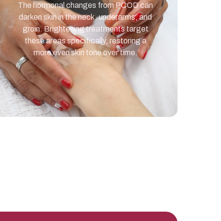
The hormonal changes from PCOD can
darken skin in the neck, underarms, and
groin. Brightening treatments target
these areas specifically, restoring a
more even skin tone over time.