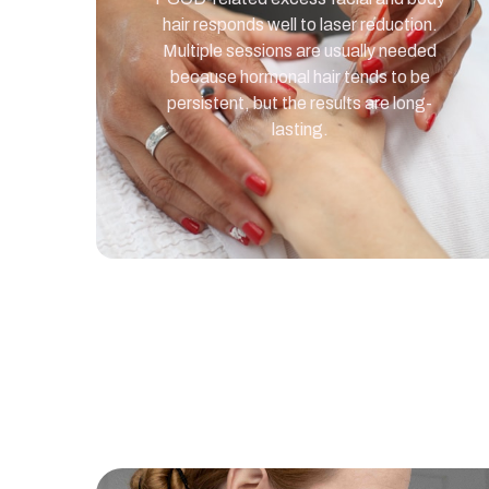
hair responds well to laser reduction.
Multiple sessions are usually needed
because hormonal hair tends to be
persistent, but the results are long-
lasting.