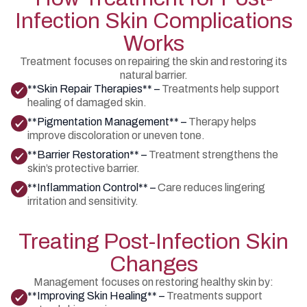
Infection Skin Complications
Works
Treatment focuses on repairing the skin and restoring its
natural barrier.
**Skin Repair Therapies** –
Treatments help support
healing of damaged skin.
**Pigmentation Management** –
Therapy helps
improve discoloration or uneven tone.
**Barrier Restoration** –
Treatment strengthens the
skin’s protective barrier.
**Inflammation Control** –
Care reduces lingering
irritation and sensitivity.
Treating Post-Infection Skin
Changes
Management focuses on restoring healthy skin by:
**Improving Skin Healing** –
Treatments support