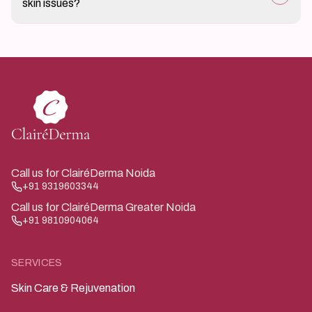
skin issues?
response.
If skin changes persist, worsen, or cause discomfort
after infection treatment, it is advisable to seek
medical evaluation.
Call us for ClairéDerma Noida
+91 9319603344
Call us for ClairéDerma Greater Noida
+91 9810904064
SERVICES
Skin Care & Rejuvenation