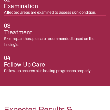
Examination
Affected areas are examined to assess skin condition.
03
Treatment
Skin-repair therapies are recommended based on the
findings.
04
Follow-Up Care
Follow-up ensures skin healing progresses properly.
Expected Results &