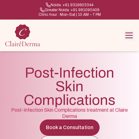
Noida :
+91 9319603344
Greater Noida :
+91 981090406
Clinic hour : Mon–Sat | 10 AM – 7 PM
Post-Infection
Skin
Complications
Post-Infection Skin Complications treatment at Claire
Derma
Book a Consultation