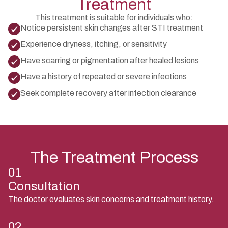
Treatment
This treatment is suitable for individuals who:
Notice persistent skin changes after STI treatment
Experience dryness, itching, or sensitivity
Have scarring or pigmentation after healed lesions
Have a history of repeated or severe infections
Seek complete recovery after infection clearance
The Treatment Process
01
Consultation
The doctor evaluates skin concerns and treatment history.
02