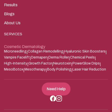
Results
Blogs
About Us
SERVICES
Cosmetic Dermatology
Microneedling
Collagen Remodelling
Hyaluronic Skin Boosters
|
|
|
Vampire Facelift
Dermapen
Derma Roller
Chemical Peels
|
|
|
|
High-Intensity
Growth Factor
Neurotoxin
PowerGlow Drips
|
|
|
|
MesoBotox
Mesotherapy
Body Polishing
Laser Hair Reduction
|
|
|
Need Help