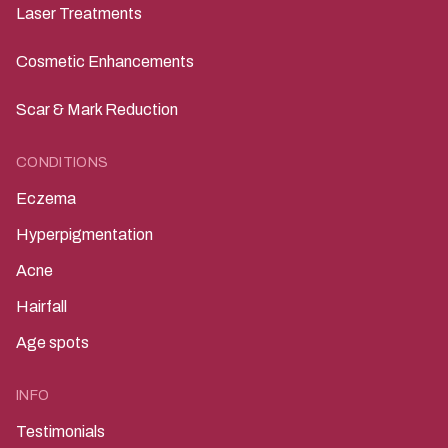
Laser Treatments
Cosmetic Enhancements
Scar & Mark Reduction
CONDITIONS
Eczema
Hyperpigmentation
Acne
Hairfall
Age spots
INFO
Testimonials