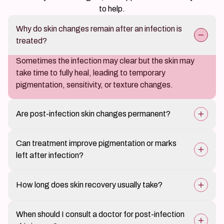
to help.
Why do skin changes remain after an infection is
treated?
Sometimes the infection may clear but the skin may
take time to fully heal, leading to temporary
pigmentation, sensitivity, or texture changes.
Are post-infection skin changes permanent?
Most changes improve gradually with proper skin care
Can treatment improve pigmentation or marks
and medical treatment.
left after infection?
Yes, targeted skin treatments can help reduce
How long does skin recovery usually take?
discoloration and restore more even skin tone.
Recovery time varies depending on the severity of the
When should I consult a doctor for post-infection
previous infection and the individual’s skin healing