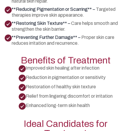
natural skin repair.
**Reducing Pigmentation or Scarring** –
Targeted
therapies improve skin appearance.
**Restoring Skin Texture** –
Care helps smooth and
strengthen the skin barrier.
**Preventing Further Damage** –
Proper skin care
reduces irritation and recurrence.
Benefits of Treatment
Improved skin healing after infection
Reduction in pigmentation or sensitivity
Restoration of healthy skin texture
Relief from lingering discomfort or irritation
Enhanced long-term skin health
Ideal Candidates for