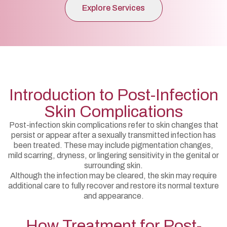
Explore Services
Introduction to Post-Infection
Skin Complications
Post-infection skin complications refer to skin changes that
persist or appear after a sexually transmitted infection has
been treated. These may include pigmentation changes,
mild scarring, dryness, or lingering sensitivity in the genital or
surrounding skin.
Although the infection may be cleared, the skin may require
additional care to fully recover and restore its normal texture
and appearance.
How Treatment for Post-