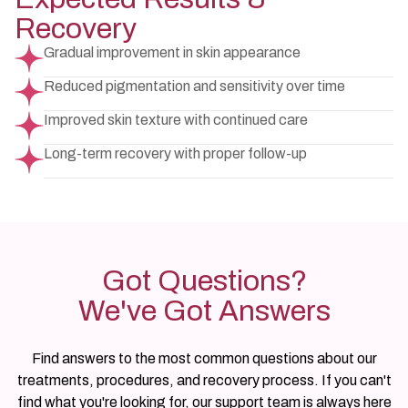
Recovery
Gradual improvement in skin appearance
Reduced pigmentation and sensitivity over time
Improved skin texture with continued care
Long-term recovery with proper follow-up
Got Questions?
We've Got Answers
Find answers to the most common questions about our
treatments, procedures, and recovery process. If you can't
find what you're looking for, our support team is always here