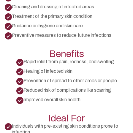
Cleaning and dressing of infected areas
Treatment of the primary skin condition
Guidance on hygiene and skin care
Preventive measures to reduce future infections
Benefits
Rapid relief from pain, redness, and swelling
Healing of infected skin
Prevention of spread to other areas or people
Reduced risk of complications like scarring
Improved overall skin health
Ideal For
Individuals with pre-existing skin conditions prone to
infection