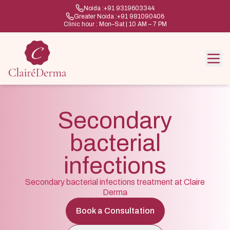
Noida :
+91 9319603344
Greater Noida :
+91 981090406
Clinic hour : Mon–Sat | 10 AM – 7 PM
Secondary
bacterial
infections
Secondary bacterial infections treatment at Claire
Derma
Book a Consultation