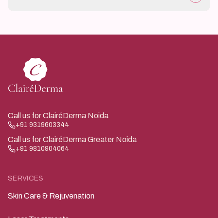
If there is fever, rapidly spreading redness, or severe
pain.
Call us for ClairéDerma Noida
+91 9319603344
Call us for ClairéDerma Greater Noida
+91 9810904064
SERVICES
Skin Care & Rejuvenation