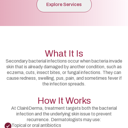
Explore Services
What It Is
Secondary bacterial infections occur when bacteria invade
skin that is already damaged by another condition, such as
eczema, cuts, insect bites, or fungal infections. They can
cause redness, swelling, pus, pain, and sometimes fever if
the infection spreads.
How It Works
At ClairéDerma, treatment targets both the bacterial
infection and the underlying skin issue to prevent
recurrence. Dermatologists may use:
Topical or oral antibiotics