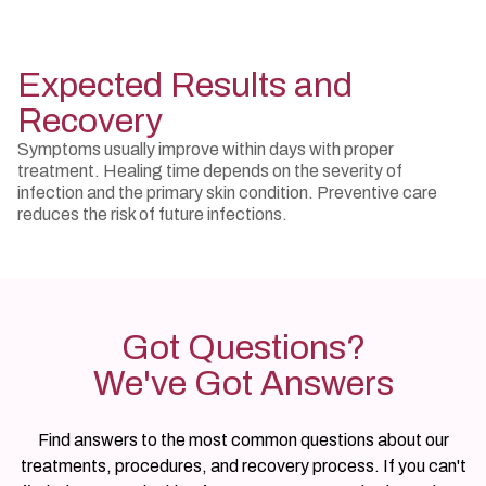
Expected Results and
Recovery
Symptoms usually improve within days with proper
treatment. Healing time depends on the severity of
infection and the primary skin condition. Preventive care
reduces the risk of future infections.
Got Questions?
We've Got Answers
Find answers to the most common questions about our
treatments, procedures, and recovery process. If you can't