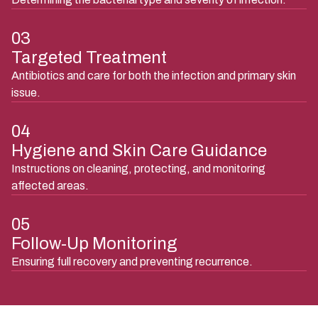
03
Targeted Treatment
Antibiotics and care for both the infection and primary skin
issue.
04
Hygiene and Skin Care Guidance
Instructions on cleaning, protecting, and monitoring
affected areas.
05
Follow-Up Monitoring
Ensuring full recovery and preventing recurrence.