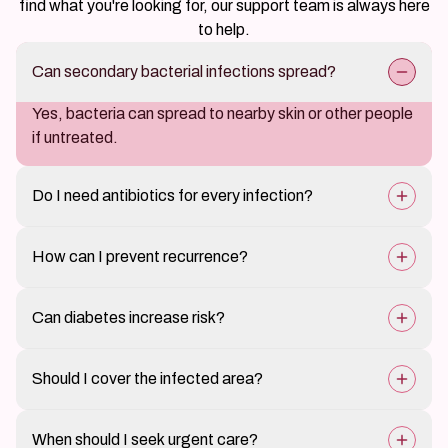
find what you're looking for, our support team is always here
to help.
Can secondary bacterial infections spread?
Yes, bacteria can spread to nearby skin or other people
if untreated.
Do I need antibiotics for every infection?
Not always; mild infections may be treated topically,
How can I prevent recurrence?
while severe cases need oral antibiotics.
Proper care of underlying skin conditions and good
Can diabetes increase risk?
hygiene.
Yes, it makes infections more likely and slower to heal.
Should I cover the infected area?
Yes, to protect it and prevent spreading bacteria.
When should I seek urgent care?