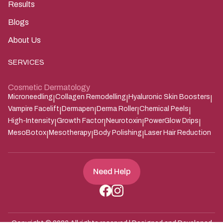
Results
Blogs
About Us
SERVICES
Cosmetic Dermatology
Microneedling
Collagen Remodelling
Hyaluronic Skin Boosters
|
|
|
Vampire Facelift
Dermapen
Derma Roller
Chemical Peels
|
|
|
|
High-Intensity
Growth Factor
Neurotoxin
PowerGlow Drips
|
|
|
|
MesoBotox
Mesotherapy
Body Polishing
Laser Hair Reduction
|
|
|
Need Help