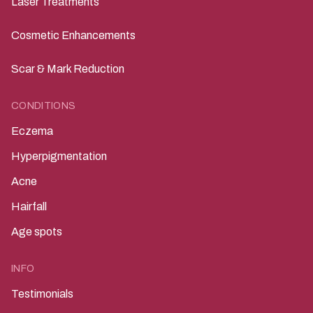
Laser Treatments
Cosmetic Enhancements
Scar & Mark Reduction
CONDITIONS
Eczema
Hyperpigmentation
Acne
Hairfall
Age spots
INFO
Testimonials