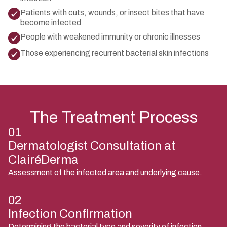
Patients with cuts, wounds, or insect bites that have
become infected
People with weakened immunity or chronic illnesses
Those experiencing recurrent bacterial skin infections
The Treatment Process
01
Dermatologist Consultation at
ClairéDerma
Assessment of the infected area and underlying cause.
02
Infection Confirmation
Determining the bacterial type and severity of infection.