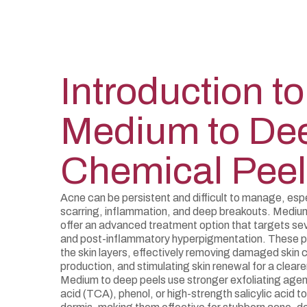
Introduction to
Medium to De
Chemical Peel
Acne can be persistent and difficult to manage, espe
scarring, inflammation, and deep breakouts. Mediu
offer an advanced treatment option that targets se
and post-inflammatory hyperpigmentation. These p
the skin layers, effectively removing damaged skin ce
production, and stimulating skin renewal for a clear
Medium to deep peels use stronger exfoliating agent
acid (TCA), phenol, or high-strength salicylic acid t