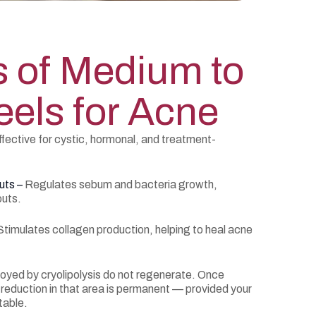
s of Medium to
els for Acne
fective for cystic, hormonal, and treatment-
uts –
Regulates sebum and bacteria growth,
outs.
Stimulates collagen production, helping to heal acne
royed by cryolipolysis do not regenerate. Once
 reduction in that area is permanent — provided your
table.