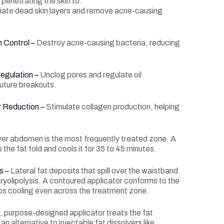
penetrating the skin to:
iate dead skin layers and remove acne-causing
 Control –
Destroy acne-causing bacteria, reducing
egulation –
Unclog pores and regulate oil
future breakouts.
r Reduction –
Stimulate collagen production, helping
er abdomen is the most frequently treated zone. A
 the fat fold and cools it for 35 to 45 minutes.
s –
Lateral fat deposits that spill over the waistband
ryolipolysis. A contoured applicator conforms to the
ps cooling even across the treatment zone.
, purpose-designed applicator treats the fat
an alternative to injectable fat dissolvers like