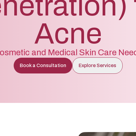
netration) 
Acne
osmetic and Medical Skin Care Nee
Book a Consultation
Explore Services