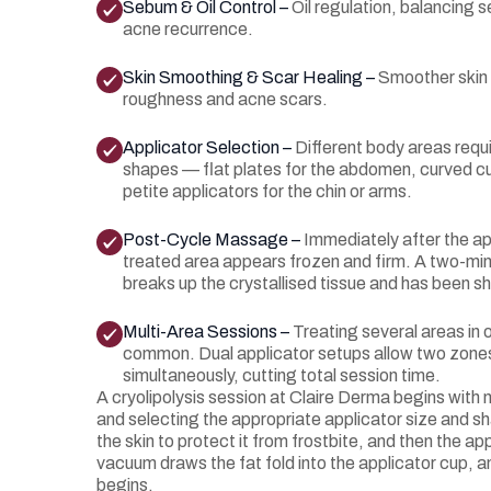
Sebum & Oil Control –
Oil regulation, balancing 
acne recurrence.
Skin Smoothing & Scar Healing –
Smoother skin 
roughness and acne scars.
Applicator Selection –
Different body areas requi
shapes — flat plates for the abdomen, curved cu
petite applicators for the chin or arms.
Post-Cycle Massage –
Immediately after the ap
treated area appears frozen and firm. A two-m
breaks up the crystallised tissue and has been sho
Multi-Area Sessions –
Treating several areas in
common. Dual applicator setups allow two zone
simultaneously, cutting total session time.
A cryolipolysis session at Claire Derma begins with
and selecting the appropriate applicator size and sh
the skin to protect it from frostbite, and then the app
vacuum draws the fat fold into the applicator cup, a
begins.