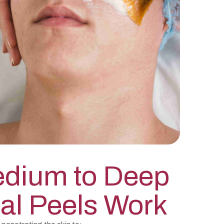
dium to Deep
al Peels Work