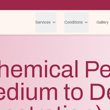
Services
Conditions
Gallery
hemical Pe
edium to D