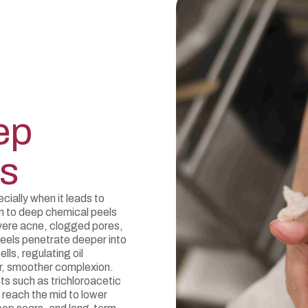
ep
s
cially when it leads to
m to deep chemical peels
vere acne, clogged pores,
eels penetrate deeper into
lls, regulating oil
er, smoother complexion.
s such as trichloroacetic
o reach the mid to lower