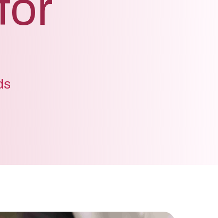
for
ds