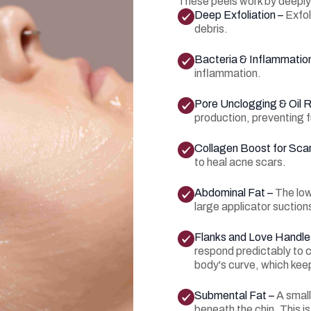
These peels work by deeply 
Deep Exfoliation –
Exfol
debris.
Bacteria & Inflammation
inflammation.
Pore Unclogging & Oil R
production, preventing 
Collagen Boost for Sca
to heal acne scars.
Abdominal Fat –
The low
large applicator suctions
Flanks and Love Handle
respond predictably to c
body's curve, which kee
Submental Fat –
A small
beneath the chin. This is 