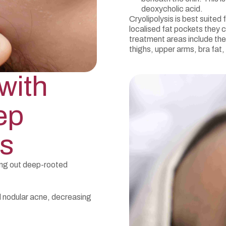
deoxycholic acid.
Cryolipolysis is best suited
localised fat pockets they c
treatment areas include the
thighs, upper arms, bra fat,
with
ep
s
ring out deep-rooted
d nodular acne, decreasing