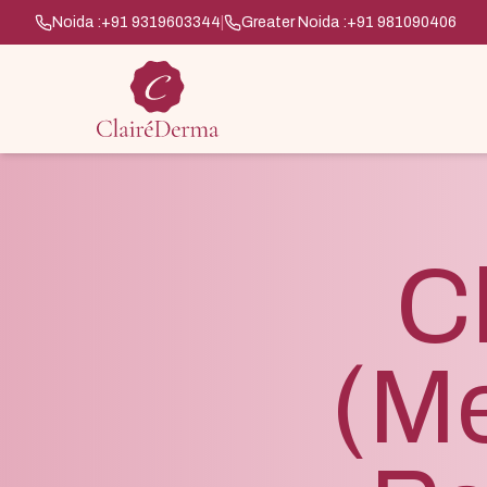
Noida :
+91 9319603344
|
Greater Noida :
+91 981090406
C
(M