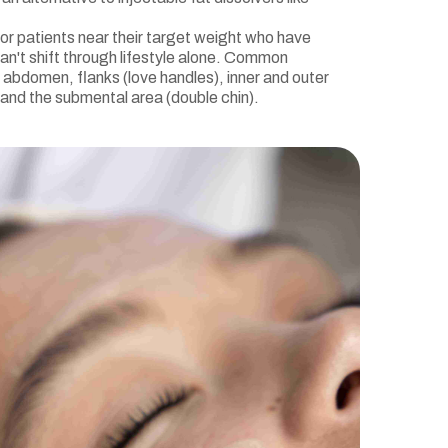
 for patients near their target weight who have
an't shift through lifestyle alone. Common
 abdomen, flanks (love handles), inner and outer
 and the submental area (double chin).