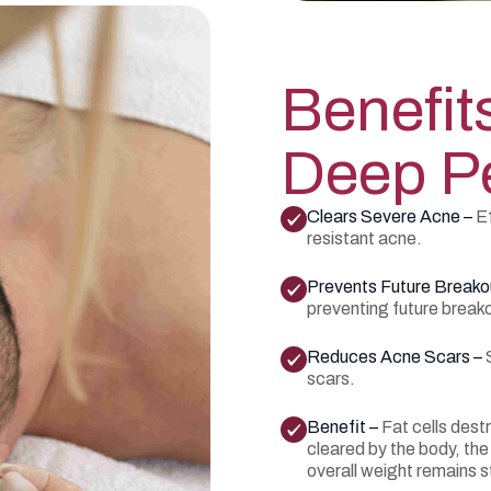
Benefit
Deep Pe
Clears Severe Acne –
Ef
resistant acne.
Prevents Future Breako
preventing future break
Reduces Acne Scars –
scars.
Benefit –
Fat cells dest
cleared by the body, the
overall weight remains s