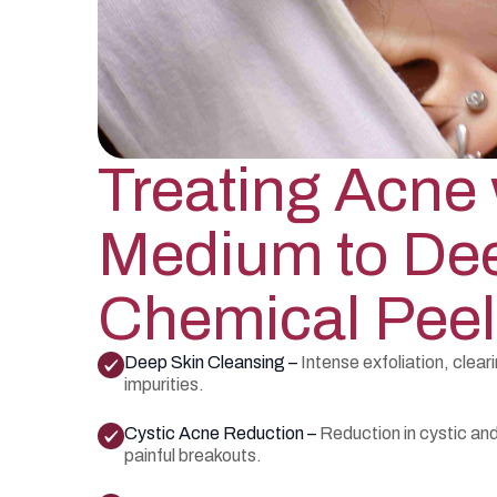
Treating Acne 
Medium to De
Chemical Peel
Deep Skin Cleansing –
Intense exfoliation, clea
impurities.
Cystic Acne Reduction –
Reduction in cystic an
painful breakouts.