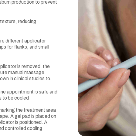
sebum production to prevent
texture, reducing
re different applicator
ps for flanks, and small
plicator is removed, the
inute manual massage
wn in clinical studies to.
 one appointment is safe and
s to be cooled
 marking the treatment area
ape. A gel pad is placed on
licator is positioned. A
nd controlled cooling