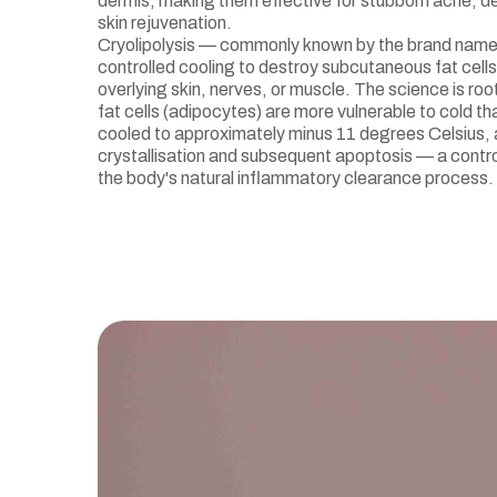
dermis, making them effective for stubborn acne, d
skin rejuvenation.
Cryolipolysis — commonly known by the brand nam
controlled cooling to destroy subcutaneous fat cell
overlying skin, nerves, or muscle. The science is roo
fat cells (adipocytes) are more vulnerable to cold t
cooled to approximately minus 11 degrees Celsius,
crystallisation and subsequent apoptosis — a control
the body's natural inflammatory clearance process.