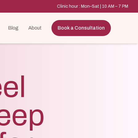
Clinic hour : Mon–Sat | 10 AM – 7 PM
Blog
About
Book a Consultation
el
eep