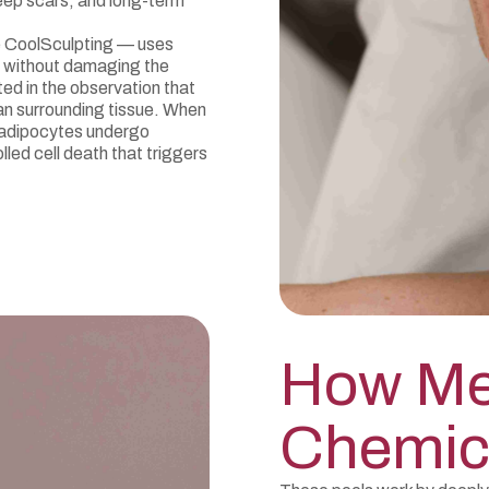
eep scars, and long-term
e CoolSculpting — uses
s without damaging the
ted in the observation that
han surrounding tissue. When
 adipocytes undergo
led cell death that triggers
How Me
Chemic