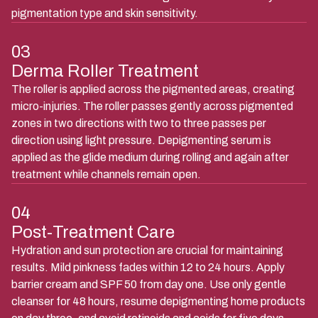
pigmentation type and skin sensitivity.
03
Derma Roller Treatment
The roller is applied across the pigmented areas, creating
micro-injuries. The roller passes gently across pigmented
zones in two directions with two to three passes per
direction using light pressure. Depigmenting serum is
applied as the glide medium during rolling and again after
treatment while channels remain open.
04
Post-Treatment Care
Hydration and sun protection are crucial for maintaining
results. Mild pinkness fades within 12 to 24 hours. Apply
barrier cream and SPF 50 from day one. Use only gentle
cleanser for 48 hours, resume depigmenting home products