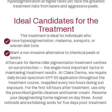
hyperpigmentation at higher rates yet face the greatest
treatment risks from lasers and aggressive peels.
Ideal Candidates for the
Treatment
This treatment is ideal for individuals who:
Have hyperpigmentation, melasma, sunspots, or
uneven skin tone.
Want a non-invasive alternative to chemical peels or
lasers.
Aftercare for derma roller pigmentation treatment centres
on sun protection — the single most important factor in
maintaining treatment results. At Claire Derma, we require
daily broad-spectrum SPF 50 application throughout the
treatment course, reapplied every two hours during sun
exposure. For the first 48 hours after treatment, use only
the prescribed gentle cleanser and barrier cream. Resume
your depigmenting home regimen on day three. Avoid
retinoids and exfoliating acids for five days post-treatment.