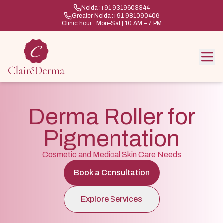
Noida :
+91 9319603344
Greater Noida :
+91 981090406
Clinic hour : Mon–Sat | 10 AM – 7 PM
Derma Roller for
Pigmentation
Cosmetic and Medical Skin Care Needs
Book a Consultation
Explore Services