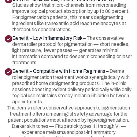
Studies show that micro-channels from microneedling
improve topical product absorption by up to 80 percent.
For pigmentation patients, this means depigmenting
ingredients like tranexamic acid reach melanocytes at
therapeutic concentrations.
Benefit – Low Inflammatory Risk –
The conservative
derma roller protocol for pigmentation — short needles,
light pressure, fewer passes — generates minimal
inflammation compared to deeper microneedling or laser
treatments.
Benefit – Compatible with Home Regimens –
Derma
roller pigmentation treatment works synergistically with
prescribed home depigmenting products. The in-clinic
sessions boost ingredient delivery periodically while daily
topical use maintains steady melanin inhibition between
appointments.
The derma roller's conservative approach to pigmentation
treatment offers a meaningful safety advantage for the
patient populations most affected by hyperpigmentation.
Darker skin tones — Fitzpatrick types III through VI —
experience melasma and post-inflammatory