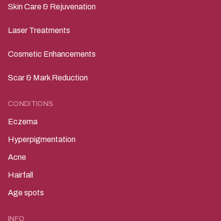
Skin Care & Rejuvenation
Laser Treatments
Cosmetic Enhancements
Scar & Mark Reduction
CONDITIONS
Eczema
Hyperpigmentation
Acne
Hairfall
Age spots
INFO