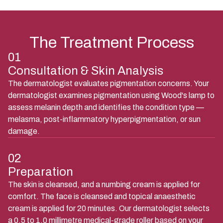
The Treatment Process
01
Consultation & Skin Analysis
The dermatologist evaluates pigmentation concerns. Your
dermatologist examines pigmentation using Wood's lamp to
assess melanin depth and identifies the condition type —
melasma, post-inflammatory hyperpigmentation, or sun
damage.
02
Preparation
The skin is cleansed, and a numbing cream is applied for
comfort. The face is cleansed and topical anaesthetic
cream is applied for 20 minutes. Our dermatologist selects
a 0.5 to 1.0 millimetre medical-grade roller based on your