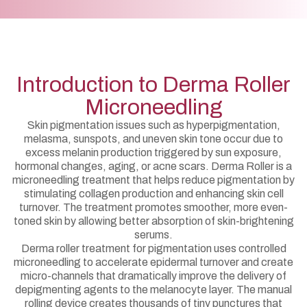
Introduction to Derma Roller
Microneedling
Skin pigmentation issues such as hyperpigmentation,
melasma, sunspots, and uneven skin tone occur due to
excess melanin production triggered by sun exposure,
hormonal changes, aging, or acne scars. Derma Roller is a
microneedling treatment that helps reduce pigmentation by
stimulating collagen production and enhancing skin cell
turnover. The treatment promotes smoother, more even-
toned skin by allowing better absorption of skin-brightening
serums.
Derma roller treatment for pigmentation uses controlled
microneedling to accelerate epidermal turnover and create
micro-channels that dramatically improve the delivery of
depigmenting agents to the melanocyte layer. The manual
rolling device creates thousands of tiny punctures that