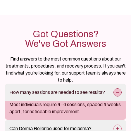
Got Questions?
We've Got Answers
Find answers to the most common questions about our
treatments, procedures, and recovery process. If you can't
find what you're looking for, our support team is always here
to help.
How many sessions are needed to see results?
Most individuals require 4–6 sessions, spaced 4 weeks
apart, for noticeable improvement.
Can Derma Roller be used for melasma?