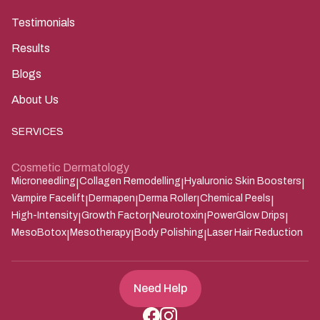
Testimonials
Results
Blogs
About Us
SERVICES
Cosmetic Dermatology
Microneedling
Collagen Remodelling
Hyaluronic Skin Boosters
|
|
|
Vampire Facelift
Dermapen
Derma Roller
Chemical Peels
|
|
|
|
High-Intensity
Growth Factor
Neurotoxin
PowerGlow Drips
|
|
|
|
MesoBotox
Mesotherapy
Body Polishing
Laser Hair Reduction
|
|
|
Need Help