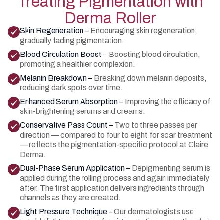
Treating Pigmentation with
Derma Roller
Skin Regeneration –
Encouraging skin regeneration,
gradually fading pigmentation.
Blood Circulation Boost –
Boosting blood circulation,
promoting a healthier complexion.
Melanin Breakdown –
Breaking down melanin deposits,
reducing dark spots over time.
Enhanced Serum Absorption –
Improving the efficacy of
skin-brightening serums and creams.
Conservative Pass Count –
Two to three passes per
direction — compared to four to eight for scar treatment
— reflects the pigmentation-specific protocol at Claire
Derma.
Dual-Phase Serum Application –
Depigmenting serum is
applied during the rolling process and again immediately
after. The first application delivers ingredients through
channels as they are created.
Light Pressure Technique –
Our dermatologists use