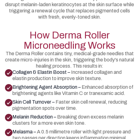
disrupt melanin-laden keratinocytes at the skin surface while
triggering a renewal cycle that replaces pigmented cells
with fresh, evenly-toned skin.
How Derma Roller
Microneedling Works
The Derma Roller contains tiny, medical-grade needles that
create micro-injuries in the skin, triggering the body's natural
healing process. This results in:
Collagen & Elastin Boost –
Increased collagen and
elastin production to improve skin texture.
Brightening Agent Absorption –
Enhanced absorption of
brightening agents like Vitamin C or tranexamic acid.
Skin Cell Turnover –
Faster skin cell renewal, reducing
pigmentation spots over time.
Melanin Reduction –
Breaking down excess melanin
clusters for a more even skin tone.
Melasma –
A 0.5 millimetre roller with light pressure and
two passes per direction keeps inflammation minimal