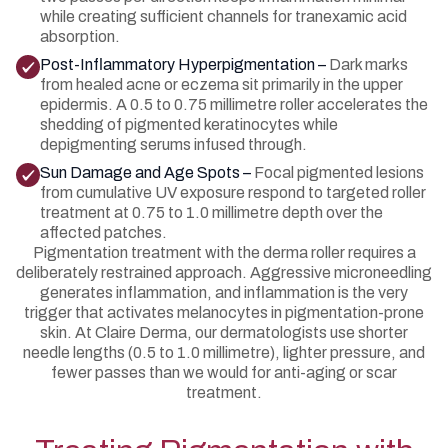
while creating sufficient channels for tranexamic acid
absorption.
Post-Inflammatory Hyperpigmentation –
Dark marks
from healed acne or eczema sit primarily in the upper
epidermis. A 0.5 to 0.75 millimetre roller accelerates the
shedding of pigmented keratinocytes while
depigmenting serums infused through.
Sun Damage and Age Spots –
Focal pigmented lesions
from cumulative UV exposure respond to targeted roller
treatment at 0.75 to 1.0 millimetre depth over the
affected patches.
Pigmentation treatment with the derma roller requires a
deliberately restrained approach. Aggressive microneedling
generates inflammation, and inflammation is the very
trigger that activates melanocytes in pigmentation-prone
skin. At Claire Derma, our dermatologists use shorter
needle lengths (0.5 to 1.0 millimetre), lighter pressure, and
fewer passes than we would for anti-aging or scar
treatment.