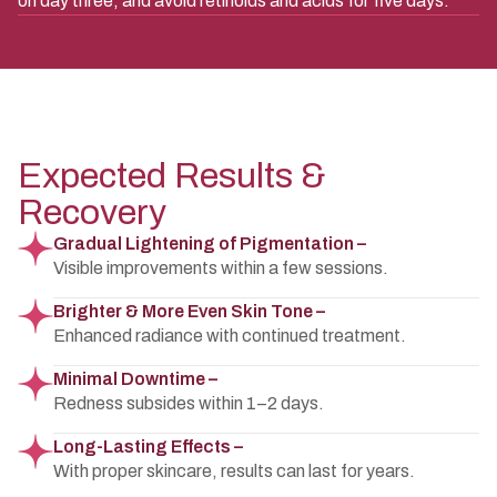
on day three, and avoid retinoids and acids for five days.
Expected Results &
Recovery
Gradual Lightening of Pigmentation –
Visible improvements within a few sessions.
Brighter & More Even Skin Tone –
Enhanced radiance with continued treatment.
Minimal Downtime –
Redness subsides within 1–2 days.
Long-Lasting Effects –
With proper skincare, results can last for years.