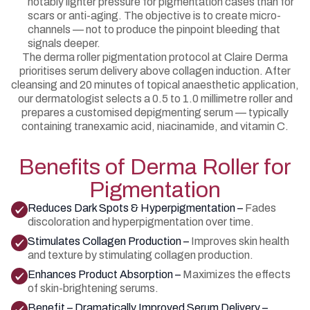
notably lighter pressure for pigmentation cases than for
scars or anti-aging. The objective is to create micro-
channels — not to produce the pinpoint bleeding that
signals deeper.
The derma roller pigmentation protocol at Claire Derma
prioritises serum delivery above collagen induction. After
cleansing and 20 minutes of topical anaesthetic application,
our dermatologist selects a 0.5 to 1.0 millimetre roller and
prepares a customised depigmenting serum — typically
containing tranexamic acid, niacinamide, and vitamin C.
Benefits of Derma Roller for
Pigmentation
Reduces Dark Spots & Hyperpigmentation –
Fades
discoloration and hyperpigmentation over time.
Stimulates Collagen Production –
Improves skin health
and texture by stimulating collagen production.
Enhances Product Absorption –
Maximizes the effects
of skin-brightening serums.
Benefit – Dramatically Improved Serum Delivery –