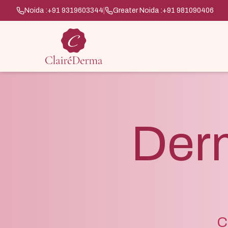
Noida :
+91 9319603344
|
Greater Noida :
+91 981090406
Der
C