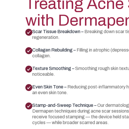
Treating Acne
with Dermape
Scar Tissue Breakdown –
Breaking down scar tis
regeneration.
Collagen Rebuilding –
Filling in atrophic (depres
collagen.
Texture Smoothing –
Smoothing rough skin textu
noticeable.
Even Skin Tone –
Reducing post-inflammatory h
an even skin tone.
Stamp-and-Sweep Technique –
Our dermatolog
Dermapen techniques during acne scar sessions.
receive focused stamping — the device held stat
cycles — while broader scarred areas.