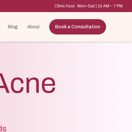
Clinic hour : Mon–Sat | 10 AM – 7 PM
Blog
About
Book a Consultation
Acne
ds