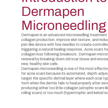
Dermapen
Microneedling
Dermapen is an advanced microneedling treatment 
collagen production, improve skin texture, and reduc
pen-like device with fine needles to create controlled 
triggering a natural healing response. Acne scars f
collagen loss following breakouts. Dermapen micro
renewal by breaking down old scar tissue and encou
new, healthy skin cells.
Dermapen microneedling is one of the most effectiv
for acne scars because its automated, depth-adjus
target the specific dermal layer where each scar ty
form when the dermis fails to heal properly after s
producing either too little collagen (atrophic scars li
rolling scars) or too much (hypertrophic and keloid sc