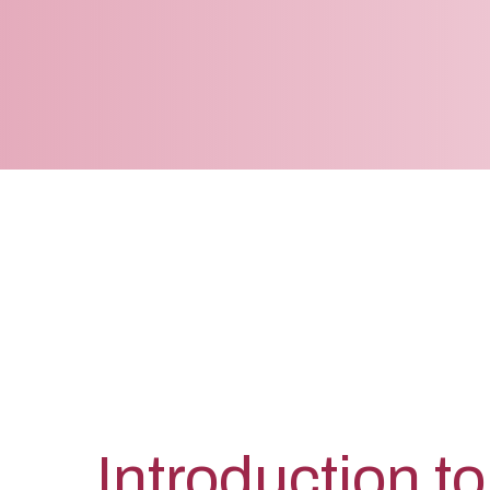
Introduction to