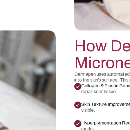
How D
Microne
Dermapen uses automated mi
into the skin’s surface. Thi
Collagen & Elastin Boos
repair scar tissue.
Skin Texture Improvem
visible.
Hyperpigmentation Red
marks.