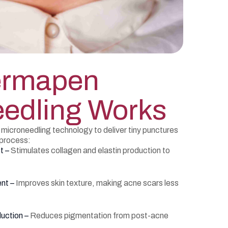
ermapen
edling Works
croneedling technology to deliver tiny punctures
s process:
t –
Stimulates collagen and elastin production to
ent –
Improves skin texture, making acne scars less
uction –
Reduces pigmentation from post-acne