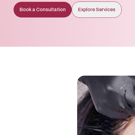
Book a Consultation
Explore Services