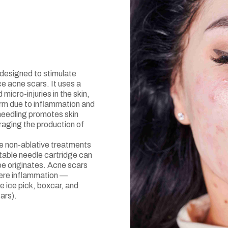
designed to stimulate
e acne scars. It uses a
micro-injuries in the skin,
orm due to inflammation and
needling promotes skin
raging the production of
e non-ablative treatments
table needle cartridge can
pe originates. Acne scars
evere inflammation —
ke ice pick, boxcar, and
ars).