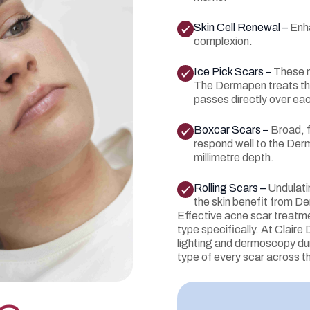
Skin Cell Renewal –
Enha
complexion.
Ice Pick Scars –
These n
The Dermapen treats the
passes directly over eac
Boxcar Scars –
Broad, 
respond well to the Der
millimetre depth.
Rolling Scars –
Undulati
the skin benefit from D
Effective acne scar treatme
type specifically. At Clair
lighting and dermoscopy dur
type of every scar across t