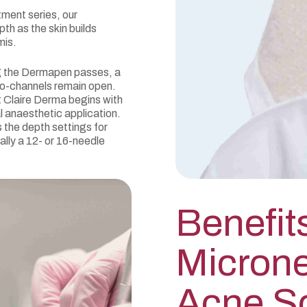
tment series, our
h as the skin builds
mis.
g the Dermapen passes, a
ro-channels remain open.
 Claire Derma begins with
l anaesthetic application.
the depth settings for
ally a 12- or 16-needle
Benefit
Microne
Acne S