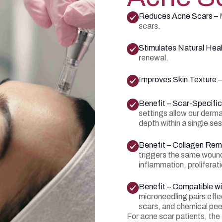
Reduces Acne Scars –
scars.
Stimulates Natural Heal
renewal.
Improves Skin Texture 
Benefit – Scar-Specifi
settings allow our dermat
depth within a single ses
Benefit – Collagen Rem
triggers the same woun
inflammation, proliferat
Benefit – Compatible w
microneedling pairs effe
scars, and chemical pee
For acne scar patients, th