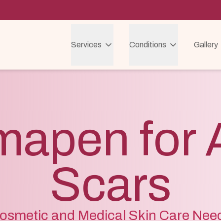
Services
Conditions
Gallery
mapen for 
Scars
osmetic and Medical Skin Care Nee