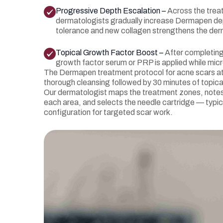
Progressive Depth Escalation –
Across the trea
dermatologists gradually increase Dermapen dept
tolerance and new collagen strengthens the der
Topical Growth Factor Boost –
After completin
growth factor serum or PRP is applied while mic
The Dermapen treatment protocol for acne scars at
thorough cleansing followed by 30 minutes of topica
Our dermatologist maps the treatment zones, notes 
each area, and selects the needle cartridge — typic
configuration for targeted scar work.