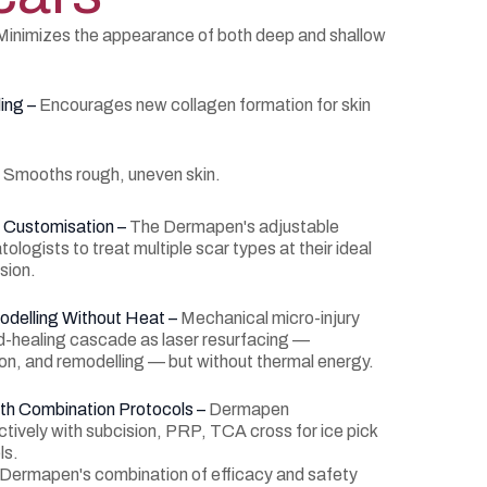
Minimizes the appearance of both deep and shallow
ing –
Encourages new collagen formation for skin
–
Smooths rough, uneven skin.
c Customisation –
The Dermapen's adjustable
ologists to treat multiple scar types at their ideal
sion.
odelling Without Heat –
Mechanical micro-injury
d-healing cascade as laser resurfacing —
ion, and remodelling — but without thermal energy.
ith Combination Protocols –
Dermapen
ctively with subcision, PRP, TCA cross for ice pick
ls.
e Dermapen's combination of efficacy and safety