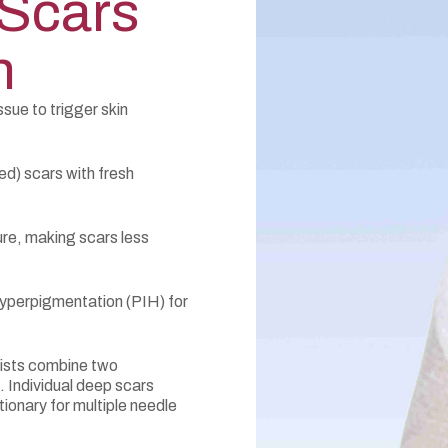
 Scars
n
sue to trigger skin
sed) scars with fresh
re, making scars less
yperpigmentation (PIH) for
ists combine two
 Individual deep scars
ionary for multiple needle