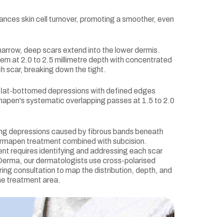
nces skin cell turnover, promoting a smoother, even
arrow, deep scars extend into the lower dermis.
m at 2.0 to 2.5 millimetre depth with concentrated
h scar, breaking down the tight.
flat-bottomed depressions with defined edges
mapen's systematic overlapping passes at 1.5 to 2.0
ng depressions caused by fibrous bands beneath
ermapen treatment combined with subcision.
nt requires identifying and addressing each scar
e Derma, our dermatologists use cross-polarised
ing consultation to map the distribution, depth, and
he treatment area.