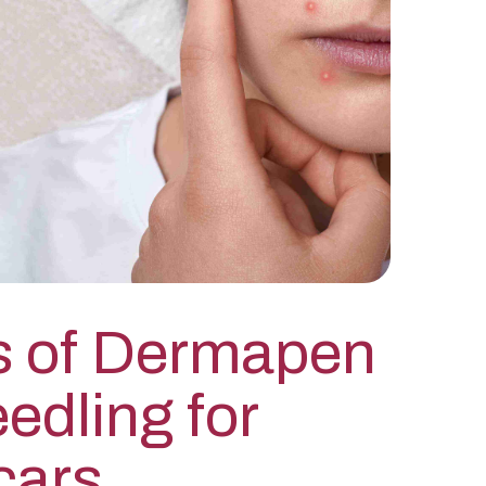
s of Dermapen
edling for
cars