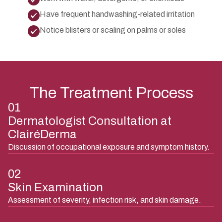
Have frequent handwashing-related irritation
Notice blisters or scaling on palms or soles
The Treatment Process
01
Dermatologist Consultation at
ClairéDerma
Discussion of occupational exposure and symptom history.
02
Skin Examination
Assessment of severity, infection risk, and skin damage.