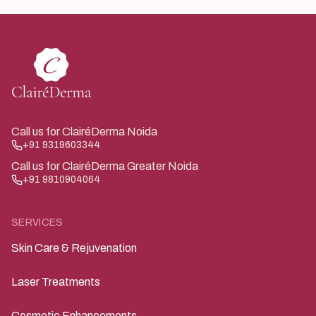
Call us for ClairéDerma Noida
+91 9319603344
Call us for ClairéDerma Greater Noida
+91 9810904064
SERVICES
Skin Care & Rejuvenation
Laser Treatments
Cosmetic Enhancements