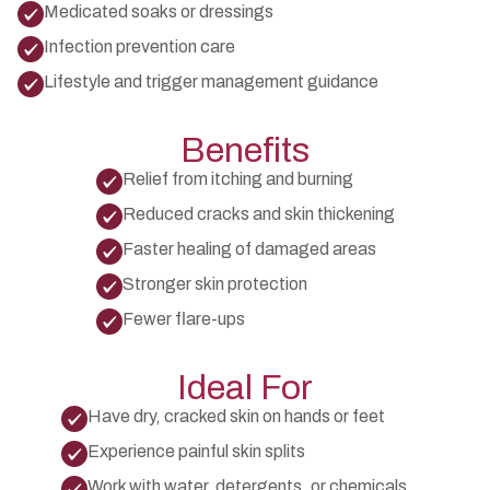
Medicated soaks or dressings
Infection prevention care
Lifestyle and trigger management guidance
Benefits
Relief from itching and burning
Reduced cracks and skin thickening
Faster healing of damaged areas
Stronger skin protection
Fewer flare-ups
Ideal For
Have dry, cracked skin on hands or feet
Experience painful skin splits
Work with water, detergents, or chemicals