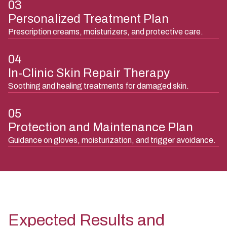
03
Personalized Treatment Plan
Prescription creams, moisturizers, and protective care.
04
In-Clinic Skin Repair Therapy
Soothing and healing treatments for damaged skin.
05
Protection and Maintenance Plan
Guidance on gloves, moisturization, and trigger avoidance.
Expected Results and