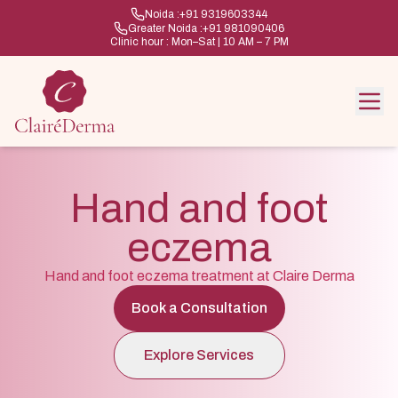
Noida :
+91 9319603344
Greater Noida :
+91 981090406
Clinic hour : Mon–Sat | 10 AM – 7 PM
Hand and foot
eczema
Hand and foot eczema treatment at Claire Derma
Book a Consultation
Explore Services