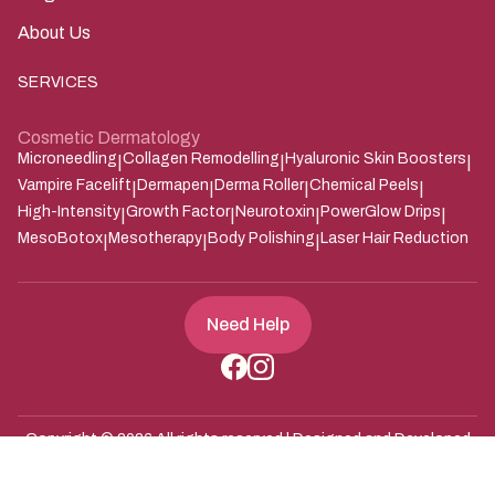
About Us
SERVICES
Cosmetic Dermatology
Microneedling
Collagen Remodelling
Hyaluronic Skin Boosters
|
|
|
Vampire Facelift
Dermapen
Derma Roller
Chemical Peels
|
|
|
|
High-Intensity
Growth Factor
Neurotoxin
PowerGlow Drips
|
|
|
|
MesoBotox
Mesotherapy
Body Polishing
Laser Hair Reduction
|
|
|
Need Help
Copyright ©
2026
All rights reserved | Designed and Developed
Zarle Infotech
by