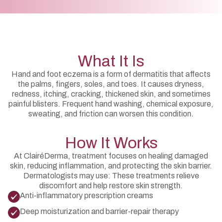
What It Is
Hand and foot eczema is a form of dermatitis that affects
the palms, fingers, soles, and toes. It causes dryness,
redness, itching, cracking, thickened skin, and sometimes
painful blisters. Frequent hand washing, chemical exposure,
sweating, and friction can worsen this condition.
How It Works
At ClairéDerma, treatment focuses on healing damaged
skin, reducing inflammation, and protecting the skin barrier.
Dermatologists may use: These treatments relieve
discomfort and help restore skin strength.
Anti-inflammatory prescription creams
Deep moisturization and barrier-repair therapy