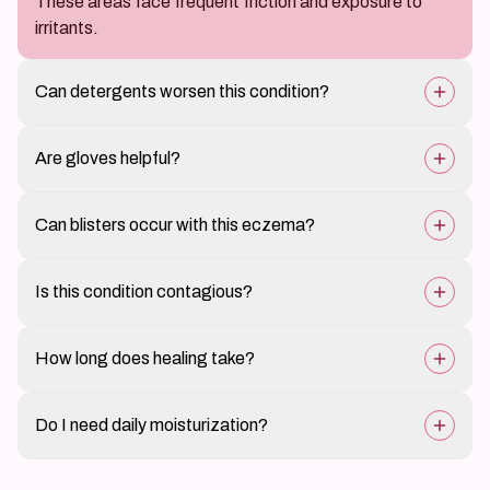
These areas face frequent friction and exposure to
irritants.
Can detergents worsen this condition?
Yes, harsh chemicals are common triggers.
Are gloves helpful?
Yes, protective gloves can reduce irritation.
Can blisters occur with this eczema?
Yes, some forms cause small fluid-filled blisters.
Is this condition contagious?
No, it cannot spread to others.
How long does healing take?
Mild cases improve in weeks; severe cases may take
Do I need daily moisturization?
longer.
Yes, regular moisturization is essential.