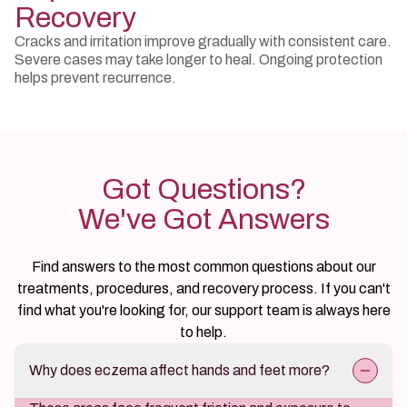
Recovery
Cracks and irritation improve gradually with consistent care.
Severe cases may take longer to heal. Ongoing protection
helps prevent recurrence.
Got Questions?
We've Got Answers
Find answers to the most common questions about our
treatments, procedures, and recovery process. If you can't
find what you're looking for, our support team is always here
to help.
Why does eczema affect hands and feet more?