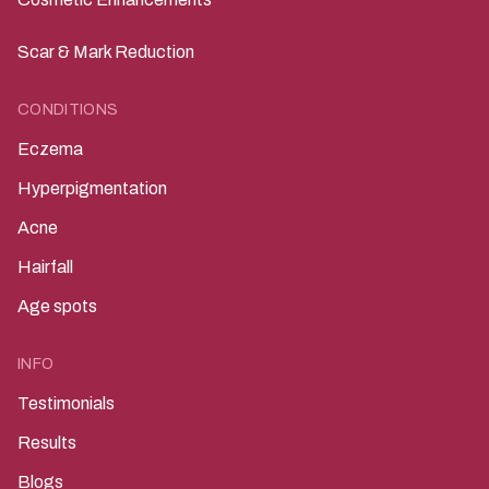
Scar & Mark Reduction
CONDITIONS
Eczema
Hyperpigmentation
Acne
Hairfall
Age spots
INFO
Testimonials
Results
Blogs