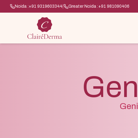
Noida :
+91 9319603344
|
Greater Noida :
+91 981090406
Geni
Geni