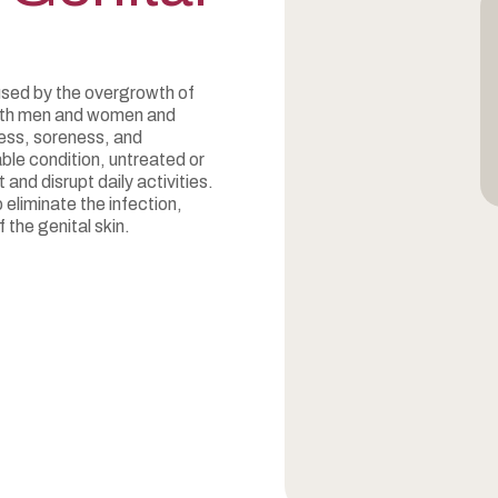
used by the overgrowth of
 both men and women and
ess, soreness, and
ble condition, untreated or
and disrupt daily activities.
 eliminate the infection,
 the genital skin.