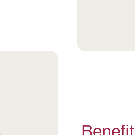
Benefit