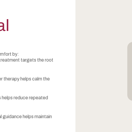
al
mfort by:
treatment targets the root
r therapy helps calm the
rs helps reduce repeated
l guidance helps maintain