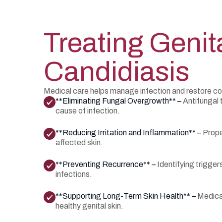
Treating Genit
Candidiasis
Medical care helps manage infection and restore co
**Eliminating Fungal Overgrowth** –
Antifungal 
cause of infection.
**Reducing Irritation and Inflammation** –
Prope
affected skin.
**Preventing Recurrence** –
Identifying trigge
infections.
**Supporting Long-Term Skin Health** –
Medica
healthy genital skin.