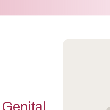
 Genital