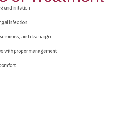
g and irritation
ngal infection
 soreness, and discharge
nce with proper management
 comfort