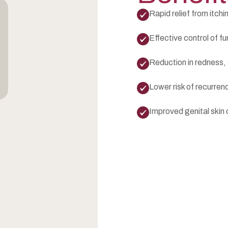
Rapid relief from itchin
Effective control of fu
Reduction in redness,
Lower risk of recurre
Improved genital skin