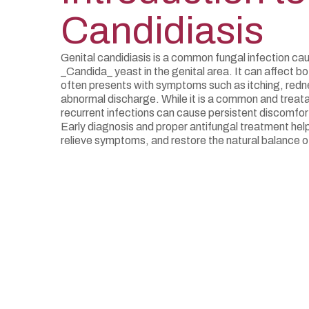
Candidiasis
Genital candidiasis is a common fungal infection ca
_Candida_ yeast in the genital area. It can affect
often presents with symptoms such as itching, redn
abnormal discharge. While it is a common and treata
recurrent infections can cause persistent discomfort 
Early diagnosis and proper antifungal treatment help
relieve symptoms, and restore the natural balance of