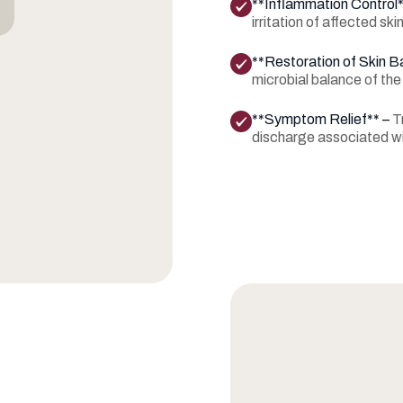
**Inflammation Control
irritation of affected skin
**Restoration of Skin B
microbial balance of the
**Symptom Relief** –
T
discharge associated wi