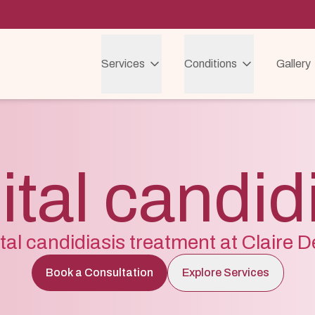
Services
Conditions
Gallery
tal candid
tal candidiasis treatment at Claire 
Book a Consultation
Explore Services