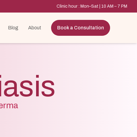
Clinic hour : Mon–Sat | 10 AM – 7 PM
Blog
About
Book a Consultation
iasis
Derma