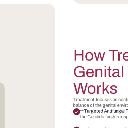
How Tre
Genital
Works
Treatment focuses on contro
balance of the genital envi
**Targeted Antifungal 
the Candida fungus respo