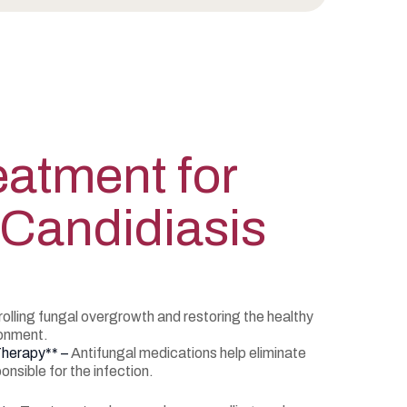
atment for
 Candidiasis
lling fungal overgrowth and restoring the healthy
ronment.
Therapy** –
Antifungal medications help eliminate
nsible for the infection.