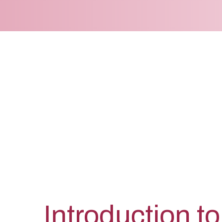
Introduction to