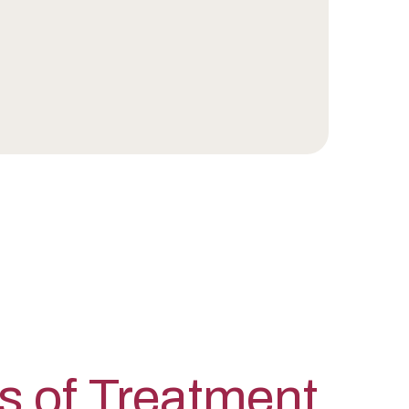
s of Treatment