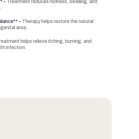
** –
Treatment reduces redness, swelling, and
.
alance** –
Therapy helps restore the natural
 genital area.
reatment helps relieve itching, burning, and
th infection.