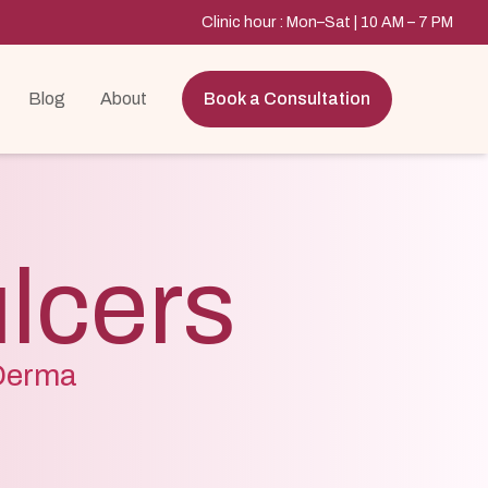
Clinic hour : Mon–Sat | 10 AM – 7 PM
Blog
About
Book a Consultation
ulcers
 Derma