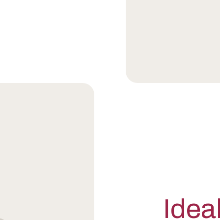
Ideal