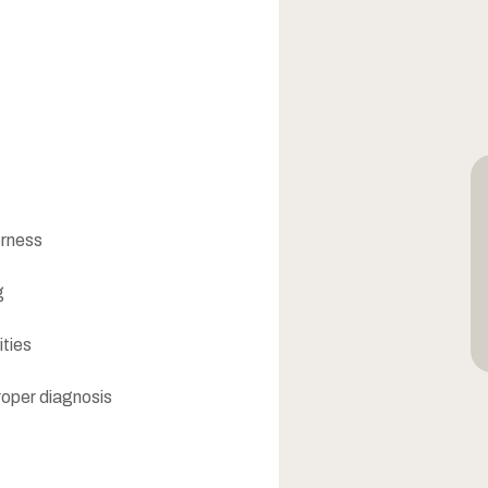
erness
g
ities
roper diagnosis