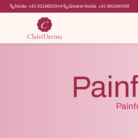
Noida :
+91 9319603344
|
Greater Noida :
+91 981090406
Painf
Painf