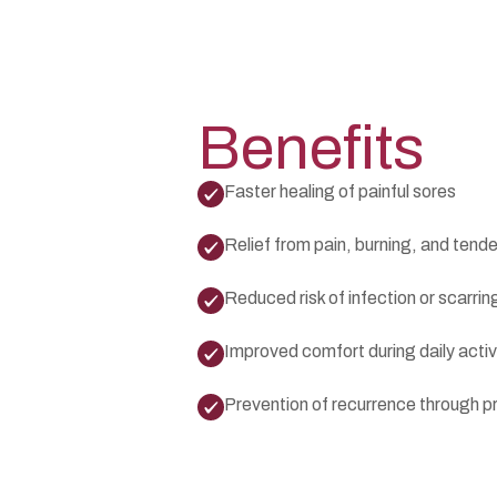
Benefits
Faster healing of painful sores
Relief from pain, burning, and tend
Reduced risk of infection or scarrin
Improved comfort during daily activ
Prevention of recurrence through p