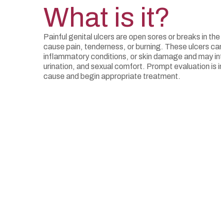
What is it?
Painful genital ulcers are open sores or breaks in the
cause pain, tenderness, or burning. These ulcers can
inflammatory conditions, or skin damage and may inte
urination, and sexual comfort. Prompt evaluation is i
cause and begin appropriate treatment.