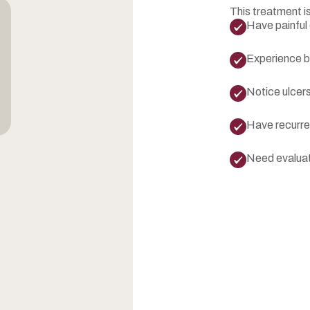
This treatment is
Have painful 
Experience bu
Notice ulcers
Have recurre
Need evaluati