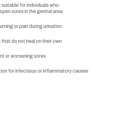
 suitable for individuals who:
open sores in the genital area
rning or pain during urination
 that do not heal on their own
nt or worsening sores
on for infectious or inflammatory causes