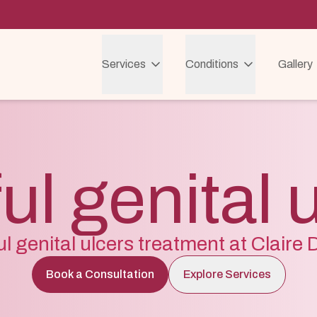
Services
Conditions
Gallery
ul genital 
ul genital ulcers treatment at Claire
Book a Consultation
Explore Services