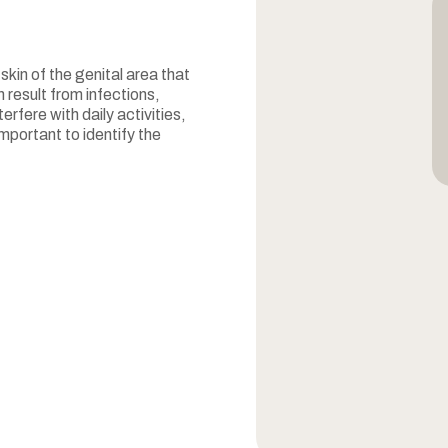
 skin of the genital area that
 result from infections,
rfere with daily activities,
mportant to identify the