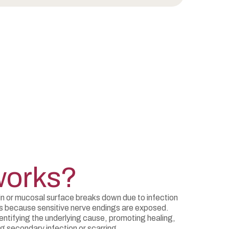
works?
n or mucosal surface breaks down due to infection
rs because sensitive nerve endings are exposed.
tifying the underlying cause, promoting healing,
ng secondary infection or scarring.