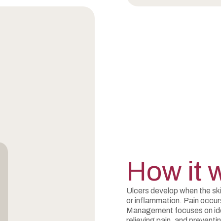
How it 
Ulcers develop when the ski
or inflammation. Pain occu
Management focuses on iden
relieving pain, and preventi