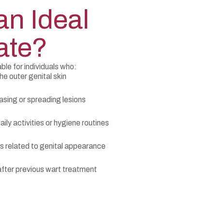
an Ideal
ate?
ble for individuals who:
he outer genital skin
asing or spreading lesions
ily activities or hygiene routines
 related to genital appearance
fter previous wart treatment