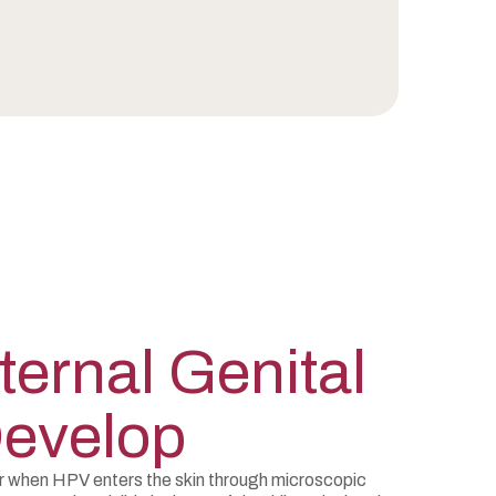
ernal Genital
Develop
ur when HPV enters the skin through microscopic