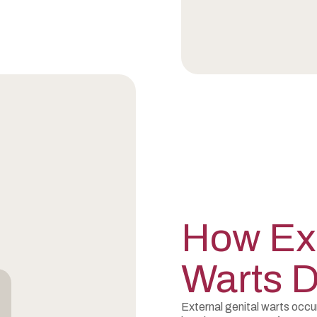
How Ext
Warts 
External genital warts occ