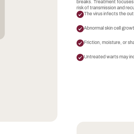
breaks. Treatment focuses o
risk of transmission and rec
The virus infects the out
Abnormal skin cell growt
Friction, moisture, or s
Untreated warts may inc