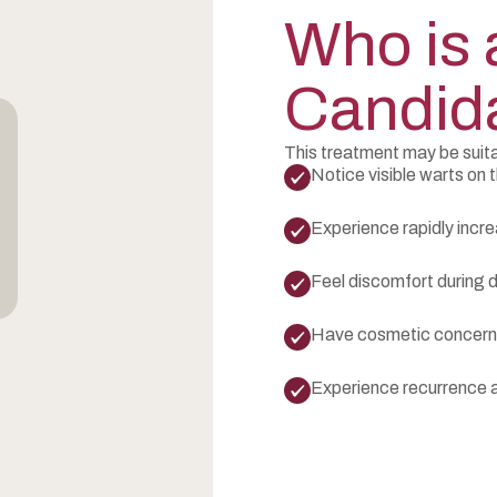
Who is 
Candid
This treatment may be suita
Notice visible warts on t
Experience rapidly incre
Feel discomfort during da
Have cosmetic concerns
Experience recurrence a