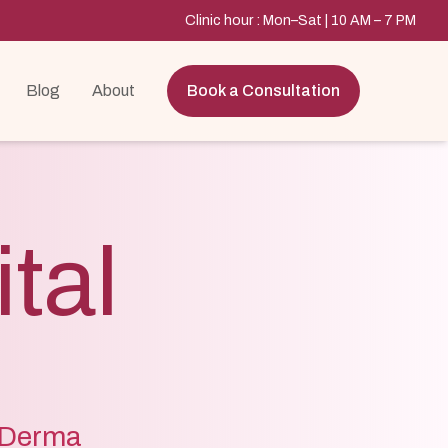
Clinic hour : Mon–Sat | 10 AM – 7 PM
Blog
About
Book a Consultation
tal
e Derma