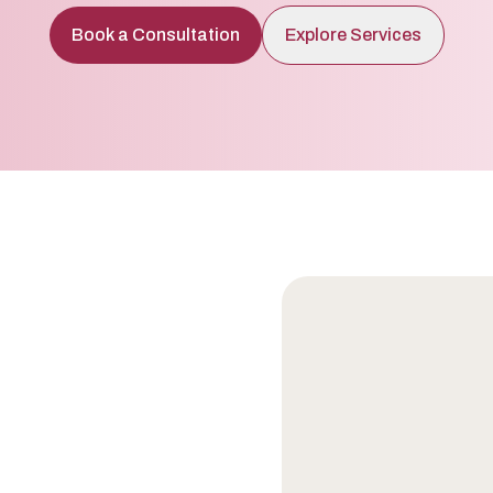
Book a Consultation
Explore Services