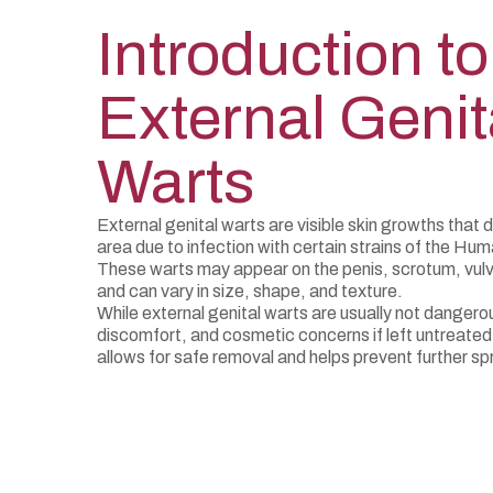
Introduction to
External Genit
Warts
External genital warts are visible skin growths that 
area due to infection with certain strains of the Hu
These warts may appear on the penis, scrotum, vulva
and can vary in size, shape, and texture.
While external genital warts are usually not dangerou
discomfort, and cosmetic concerns if left untreated
allows for safe removal and helps prevent further spr