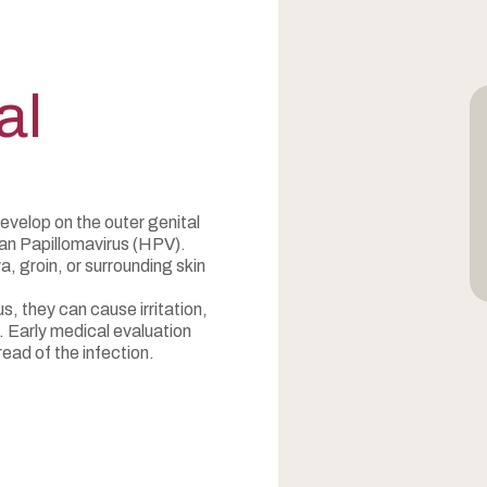
al
develop on the outer genital
man Papillomavirus (HPV).
, groin, or surrounding skin
s, they can cause irritation,
. Early medical evaluation
ead of the infection.