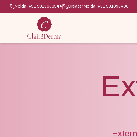
Noida :
+91 9319603344
|
Greater Noida :
+91 981090406
Ex
Extern