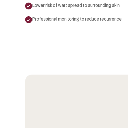
Lower risk of wart spread to surrounding skin
Professional monitoring to reduce recurrence