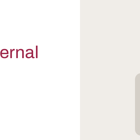
ternal