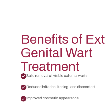
Benefits of Ex
Genital Wart
Treatment
Safe removal of visible external warts
Reduced irritation, itching, and discomfort
Improved cosmetic appearance