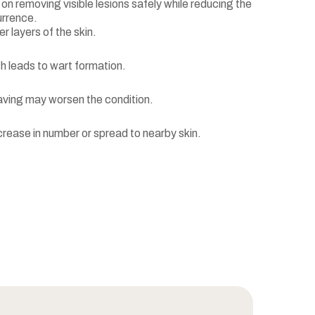
n removing visible lesions safely while reducing the
urrence.
er layers of the skin.
h leads to wart formation.
having may worsen the condition.
rease in number or spread to nearby skin.