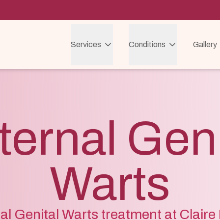
Services
Conditions
Gallery
ternal Geni
Warts
al Genital Warts treatment at Clair