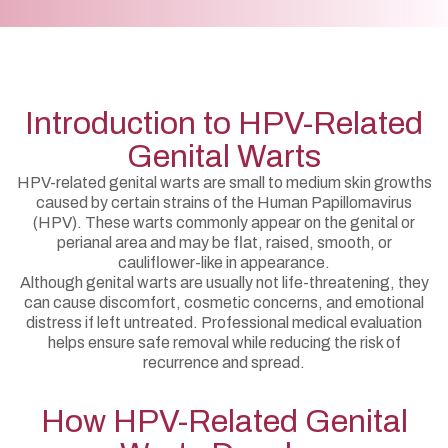
Introduction to HPV-Related
Genital Warts
HPV-related genital warts are small to medium skin growths
caused by certain strains of the Human Papillomavirus
(HPV). These warts commonly appear on the genital or
perianal area and may be flat, raised, smooth, or
cauliflower-like in appearance.
Although genital warts are usually not life-threatening, they
can cause discomfort, cosmetic concerns, and emotional
distress if left untreated. Professional medical evaluation
helps ensure safe removal while reducing the risk of
recurrence and spread.
How HPV-Related Genital