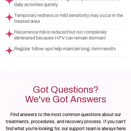
daily activities quickly
Temporary redness or mild sensitivity may occur in the
treated area
Recurrence risk is reduced but not completely
eliminated because HPV can remain dormant
Regular follow-ups help maintain long-term results
Got Questions?
We've Got Answers
Find answers to the most common questions about our
treatments, procedures, and recovery process. If you can't
find what you're looking for, our support team is always here