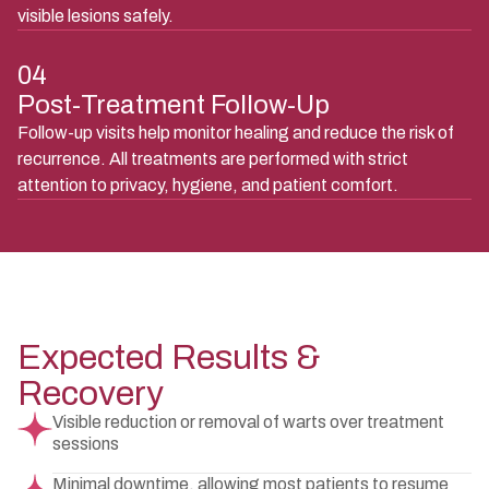
visible lesions safely.
04
Post-Treatment Follow-Up
Follow-up visits help monitor healing and reduce the risk of
recurrence. All treatments are performed with strict
attention to privacy, hygiene, and patient comfort.
Expected Results &
Recovery
Visible reduction or removal of warts over treatment
sessions
Minimal downtime, allowing most patients to resume