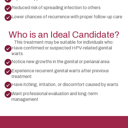
Reduced risk of spreading infection to others
Lower chances of recurrence with proper follow-up care
Who is an Ideal Candidate?
This treatment may be suitable for individuals who:
Have confirmed or suspected HPV-related genital
warts
Notice new growths in the genital or perianal area
Experience recurrent genital warts after previous
treatment
Have itching, irritation, or discomfort caused by warts
Want professional evaluation and long-term
management