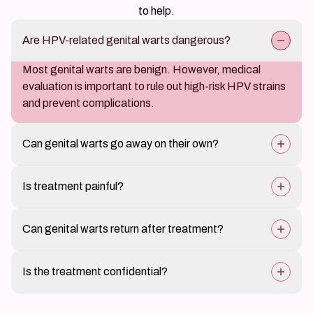
to help.
Are HPV-related genital warts dangerous?
Most genital warts are benign. However, medical
evaluation is important to rule out high-risk HPV strains
and prevent complications.
Can genital warts go away on their own?
In some cases they may reduce naturally, but
Is treatment painful?
professional treatment helps ensure faster relief and
lowers the risk of spread or recurrence.
Most treatments are well tolerated. Mild discomfort
Can genital warts return after treatment?
may occur depending on the treatment method used.
Yes, recurrence is possible because HPV can remain
Is the treatment confidential?
dormant in the body. Follow-up care helps manage this
risk.
Yes. Complete privacy and discretion are maintained