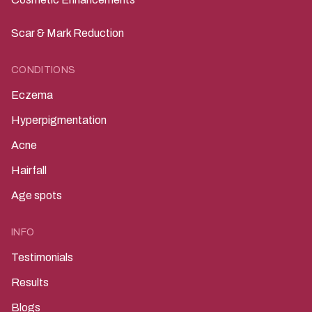
Scar & Mark Reduction
CONDITIONS
Eczema
Hyperpigmentation
Acne
Hairfall
Age spots
INFO
Testimonials
Results
Blogs