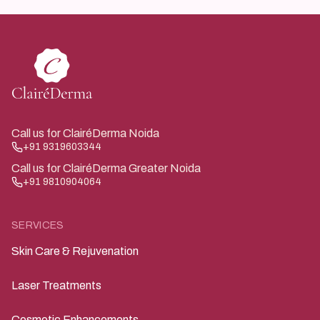
throughout consultation and treatment.
Call us for ClairéDerma Noida
+91 9319603344
Call us for ClairéDerma Greater Noida
+91 9810904064
SERVICES
Skin Care & Rejuvenation
Laser Treatments
Cosmetic Enhancements