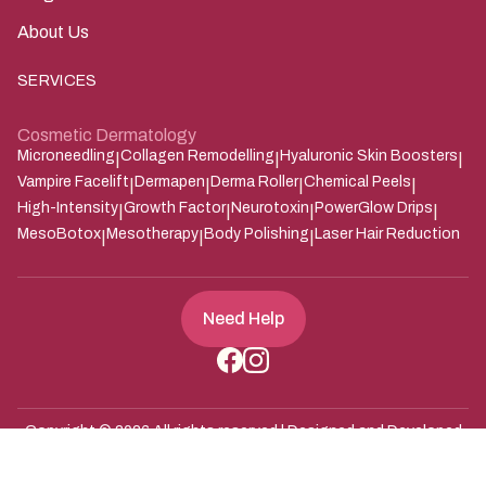
About Us
SERVICES
Cosmetic Dermatology
Microneedling
Collagen Remodelling
Hyaluronic Skin Boosters
|
|
|
Vampire Facelift
Dermapen
Derma Roller
Chemical Peels
|
|
|
|
High-Intensity
Growth Factor
Neurotoxin
PowerGlow Drips
|
|
|
|
MesoBotox
Mesotherapy
Body Polishing
Laser Hair Reduction
|
|
|
Need Help
Copyright ©
2026
All rights reserved | Designed and Developed
Zarle Infotech
by