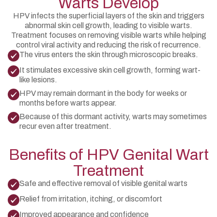
Warts Develop
HPV infects the superficial layers of the skin and triggers
abnormal skin cell growth, leading to visible warts.
Treatment focuses on removing visible warts while helping
control viral activity and reducing the risk of recurrence.
The virus enters the skin through microscopic breaks.
It stimulates excessive skin cell growth, forming wart-
like lesions.
HPV may remain dormant in the body for weeks or
months before warts appear.
Because of this dormant activity, warts may sometimes
recur even after treatment.
Benefits of HPV Genital Wart
Treatment
Safe and effective removal of visible genital warts
Relief from irritation, itching, or discomfort
Improved appearance and confidence