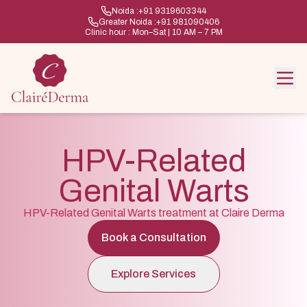
Noida :
+91 9319603344
Greater Noida :
+91 981090406
Clinic hour : Mon–Sat | 10 AM – 7 PM
HPV-Related
Genital Warts
HPV-Related Genital Warts treatment at Claire Derma
Book a Consultation
Explore Services