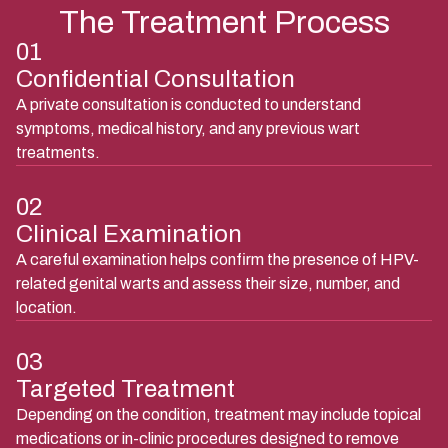
The Treatment Process
01
Confidential Consultation
A private consultation is conducted to understand
symptoms, medical history, and any previous wart
treatments.
02
Clinical Examination
A careful examination helps confirm the presence of HPV-
related genital warts and assess their size, number, and
location.
03
Targeted Treatment
Depending on the condition, treatment may include topical
medications or in-clinic procedures designed to remove