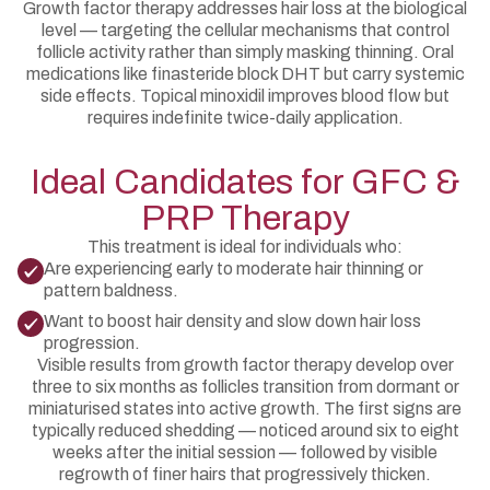
Growth factor therapy addresses hair loss at the biological
level — targeting the cellular mechanisms that control
follicle activity rather than simply masking thinning. Oral
medications like finasteride block DHT but carry systemic
side effects. Topical minoxidil improves blood flow but
requires indefinite twice-daily application.
Ideal Candidates for GFC &
PRP Therapy
This treatment is ideal for individuals who:
Are experiencing early to moderate hair thinning or
pattern baldness.
Want to boost hair density and slow down hair loss
progression.
Visible results from growth factor therapy develop over
three to six months as follicles transition from dormant or
miniaturised states into active growth. The first signs are
typically reduced shedding — noticed around six to eight
weeks after the initial session — followed by visible
regrowth of finer hairs that progressively thicken.