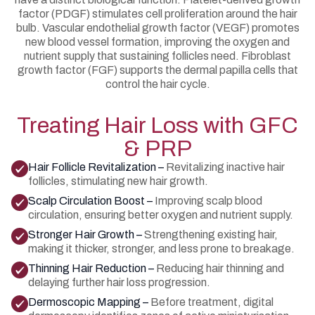
factor (PDGF) stimulates cell proliferation around the hair
bulb. Vascular endothelial growth factor (VEGF) promotes
new blood vessel formation, improving the oxygen and
nutrient supply that sustaining follicles need. Fibroblast
growth factor (FGF) supports the dermal papilla cells that
control the hair cycle.
Treating Hair Loss with GFC
& PRP
Hair Follicle Revitalization –
Revitalizing inactive hair
follicles, stimulating new hair growth.
Scalp Circulation Boost –
Improving scalp blood
circulation, ensuring better oxygen and nutrient supply.
Stronger Hair Growth –
Strengthening existing hair,
making it thicker, stronger, and less prone to breakage.
Thinning Hair Reduction –
Reducing hair thinning and
delaying further hair loss progression.
Dermoscopic Mapping –
Before treatment, digital