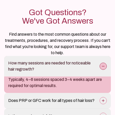
Got Questions?
We've Got Answers
Find answers to the most common questions about our
treatments, procedures, and recovery process. If you can't
find what you're looking for, our support team is always here
to help.
How many sessions are needed for noticeable
hair regrowth?
Typically, 4–6 sessions spaced 3–4 weeks apart are
required for optimal results.
Does PRP or GFC work for all types of hair loss?
It is most effective for early-stage hair loss and thinning