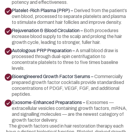
potency and effectiveness.
Platelet-Rich Plasma (PRP) –
Derived from the patient’s
own blood, processed to separate platelets and plasma
to stimulate dormant hair follicles and improve density.
Rejuvenation & Blood Circulation –
Both procedures
increase blood supply to the scalp and prolong the hair
growth cycle, leading to stronger, fuller hair.
Autologous PRP Preparation –
A small blood draw is
processed through dual-spin centrifugation to
concentrate platelets to three to five times baseline
levels.
Bioengineered Growth Factor Serums –
Commercially
prepared growth factor cocktails provide standardised
concentrations of PDGF, VEGF, FGF, and additional
peptides.
Exosome-Enhanced Preparations –
Exosomes —
extracellular vesicles containing growth factors, mRNA,
and signalling molecules — are the newest category of
growth factor delivery.
The growth factors used in hair restoration therapy each
have a distinct biological function. Platelet-derived growth