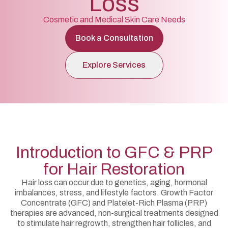
Loss
Cosmetic and Medical Skin Care Needs
Book a Consultation
Explore Services
Introduction to GFC & PRP
for Hair Restoration
Hair loss can occur due to genetics, aging, hormonal
imbalances, stress, and lifestyle factors. Growth Factor
Concentrate (GFC) and Platelet-Rich Plasma (PRP)
therapies are advanced, non-surgical treatments designed
to stimulate hair regrowth, strengthen hair follicles, and