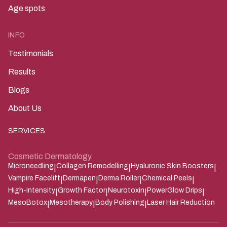
Age spots
INFO
Testimonials
Results
Blogs
About Us
SERVICES
Cosmetic Dermatology
Microneedling
Collagen Remodelling
Hyaluronic Skin Boosters
|
|
|
Vampire Facelift
Dermapen
Derma Roller
Chemical Peels
|
|
|
|
High-Intensity
Growth Factor
Neurotoxin
PowerGlow Drips
|
|
|
|
MesoBotox
Mesotherapy
Body Polishing
Laser Hair Reduction
|
|
|