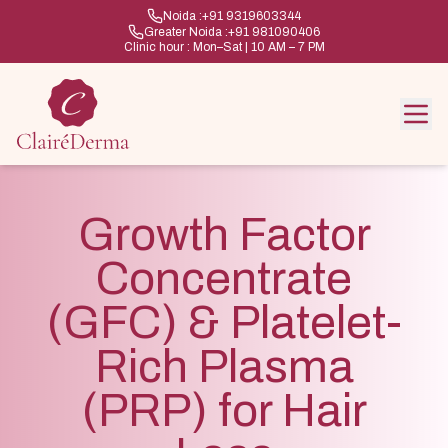
Noida :
+91 9319603344
Greater Noida :
+91 981090406
Clinic hour : Mon–Sat | 10 AM – 7 PM
Growth Factor
Concentrate
(GFC) & Platelet-
Rich Plasma
(PRP) for Hair