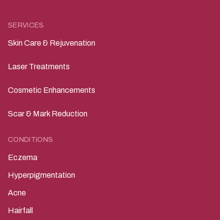
SERVICES
Skin Care & Rejuvenation
Laser Treatments
Cosmetic Enhancements
Scar & Mark Reduction
CONDITIONS
Eczema
Hyperpigmentation
Acne
Hairfall