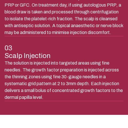
PRP or GFC. On treatment day, if using autologous PRP, a
blood draw is taken and processed through centrifugation
to isolate the platelet-rich fraction. The scalp is cleansed
with antiseptic solution. A topical anaesthetic or nerve block
may be administered to minimise injection discomfort.
03
Scalp Injection
The solution is injected into targeted areas using fine
needles. The growth factor preparation is injected across
the thinning zones using fine 30-gauge needles in a
systematic grid pattern at 2 to 3mm depth. Each injection
delivers a small bolus of concentrated growth factors to the
dermal papilla level.