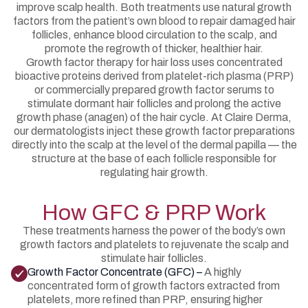
improve scalp health. Both treatments use natural growth
factors from the patient’s own blood to repair damaged hair
follicles, enhance blood circulation to the scalp, and
promote the regrowth of thicker, healthier hair.
Growth factor therapy for hair loss uses concentrated
bioactive proteins derived from platelet-rich plasma (PRP)
or commercially prepared growth factor serums to
stimulate dormant hair follicles and prolong the active
growth phase (anagen) of the hair cycle. At Claire Derma,
our dermatologists inject these growth factor preparations
directly into the scalp at the level of the dermal papilla — the
structure at the base of each follicle responsible for
regulating hair growth.
How GFC & PRP Work
These treatments harness the power of the body’s own
growth factors and platelets to rejuvenate the scalp and
stimulate hair follicles.
Growth Factor Concentrate (GFC) –
A highly
concentrated form of growth factors extracted from
platelets, more refined than PRP, ensuring higher