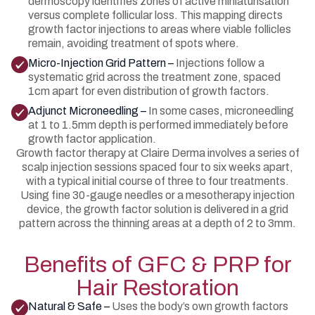
dermoscopy identifies zones of active miniaturisation
versus complete follicular loss. This mapping directs
growth factor injections to areas where viable follicles
remain, avoiding treatment of spots where.
Micro-Injection Grid Pattern –
Injections follow a
systematic grid across the treatment zone, spaced
1cm apart for even distribution of growth factors.
Adjunct Microneedling –
In some cases, microneedling
at 1 to 1.5mm depth is performed immediately before
growth factor application.
Growth factor therapy at Claire Derma involves a series of
scalp injection sessions spaced four to six weeks apart,
with a typical initial course of three to four treatments.
Using fine 30-gauge needles or a mesotherapy injection
device, the growth factor solution is delivered in a grid
pattern across the thinning areas at a depth of 2 to 3mm.
Benefits of GFC & PRP for
Hair Restoration
Natural & Safe –
Uses the body’s own growth factors