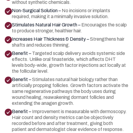
without synthetic chemicals.
Non-Surgical Solution –
No incisions or implants
required, making it a minimally invasive solution.
Stimulates Natural Hair Growth –
Encourages the scalp
to produce stronger, healthier hair.
Increases Hair Thickness & Density –
Strengthens hair
shafts and reduces thinning.
Benefit –
Targeted scalp delivery avoids systemic side
effects. Unlike oral finasteride, which affects DHT
levels body-wide, growth factor injections act locally at
the follicular level.
Benefit –
Stimulates natural hair biology rather than
artificially propping follicles. Growth factors activate the
same regenerative pathways the body uses during
wound healing, reawakening dormant follicles and
extending the anagen growth.
Benefit –
Improvement is measurable with dermoscopy.
Hair count and density metrics can be objectively
recorded before and after treatment, giving both
patient and dermatologist clear evidence of response.