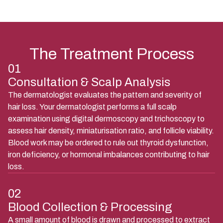
The Treatment Process
01
Consultation & Scalp Analysis
The dermatologist evaluates the pattern and severity of
hair loss. Your dermatologist performs a full scalp
examination using digital dermoscopy and trichoscopy to
assess hair density, miniaturisation ratio, and follicle viability.
Blood work may be ordered to rule out thyroid dysfunction,
iron deficiency, or hormonal imbalances contributing to hair
loss.
02
Blood Collection & Processing
A small amount of blood is drawn and processed to extract