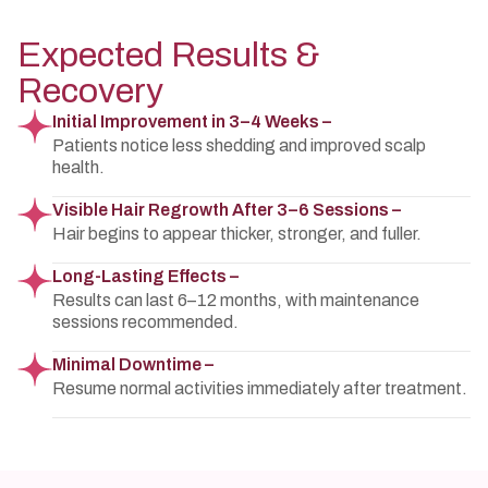
Expected Results &
Recovery
Initial Improvement in 3–4 Weeks –
Patients notice less shedding and improved scalp
health.
Visible Hair Regrowth After 3–6 Sessions –
Hair begins to appear thicker, stronger, and fuller.
Long-Lasting Effects –
Results can last 6–12 months, with maintenance
sessions recommended.
Minimal Downtime –
Resume normal activities immediately after treatment.