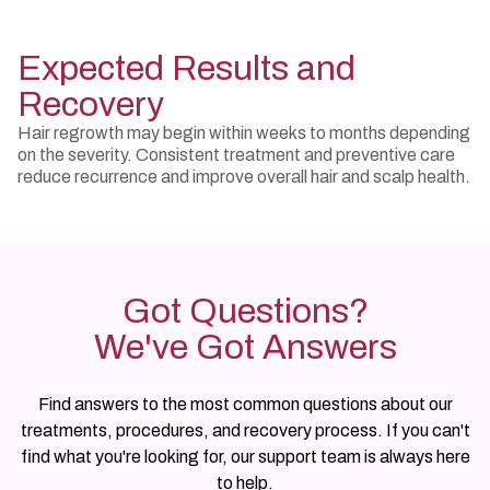
Expected Results and
Recovery
Hair regrowth may begin within weeks to months depending
on the severity. Consistent treatment and preventive care
reduce recurrence and improve overall hair and scalp health.
Got Questions?
We've Got Answers
Find answers to the most common questions about our
treatments, procedures, and recovery process. If you can't
find what you're looking for, our support team is always here
to help.