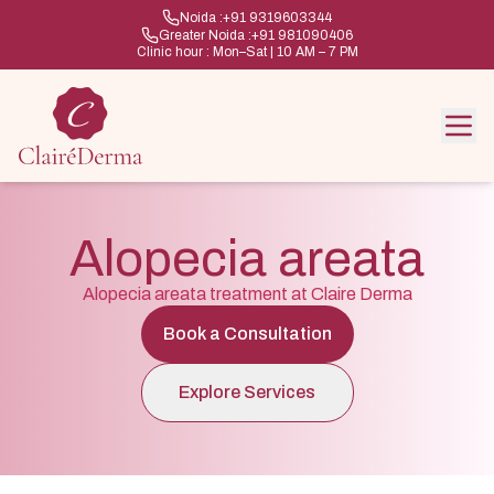
Noida :
+91 9319603344
Greater Noida :
+91 981090406
Clinic hour : Mon–Sat | 10 AM – 7 PM
Alopecia areata
Alopecia areata treatment at Claire Derma
Book a Consultation
Explore Services