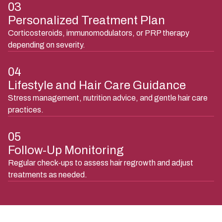
03
Personalized Treatment Plan
Corticosteroids, immunomodulators, or PRP therapy
depending on severity.
04
Lifestyle and Hair Care Guidance
Stress management, nutrition advice, and gentle hair care
practices.
05
Follow-Up Monitoring
Regular check-ups to assess hair regrowth and adjust
treatments as needed.