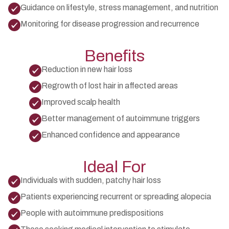
Guidance on lifestyle, stress management, and nutrition
Monitoring for disease progression and recurrence
Benefits
Reduction in new hair loss
Regrowth of lost hair in affected areas
Improved scalp health
Better management of autoimmune triggers
Enhanced confidence and appearance
Ideal For
Individuals with sudden, patchy hair loss
Patients experiencing recurrent or spreading alopecia
People with autoimmune predispositions