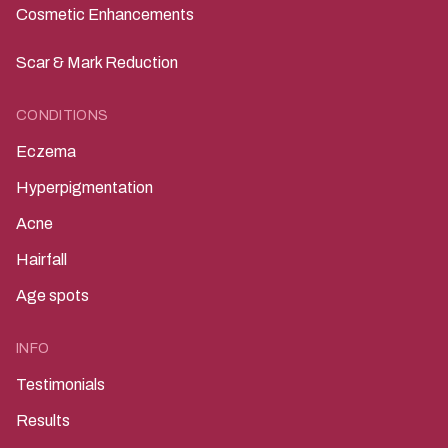
Cosmetic Enhancements
Scar & Mark Reduction
CONDITIONS
Eczema
Hyperpigmentation
Acne
Hairfall
Age spots
INFO
Testimonials
Results