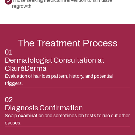
Those seeking medical intervention to stimulate
regrowth
The Treatment Process
01
Dermatologist Consultation at
ClairéDerma
Evaluation of hair loss pattern, history, and potential
triggers.
02
Diagnosis Confirmation
Scalp examination and sometimes lab tests to rule out other
causes.