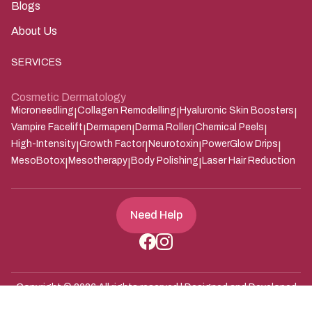
Blogs
About Us
SERVICES
Cosmetic Dermatology
Microneedling
Collagen Remodelling
Hyaluronic Skin Boosters
|
|
|
Vampire Facelift
Dermapen
Derma Roller
Chemical Peels
|
|
|
|
High-Intensity
Growth Factor
Neurotoxin
PowerGlow Drips
|
|
|
|
MesoBotox
Mesotherapy
Body Polishing
Laser Hair Reduction
|
|
|
Need Help
Copyright ©
2026
All rights reserved | Designed and Developed
Zarle Infotech
by