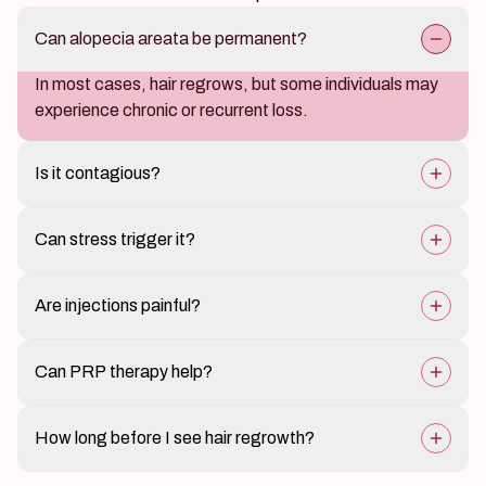
Can alopecia areata be permanent?
In most cases, hair regrows, but some individuals may
experience chronic or recurrent loss.
Is it contagious?
No, alopecia areata is an autoimmune condition, not
Can stress trigger it?
infectious.
Yes, stress is a known trigger for flare-ups.
Are injections painful?
Intralesional corticosteroids may cause mild
Can PRP therapy help?
discomfort during administration.
Yes, it promotes hair regrowth in selected cases.
How long before I see hair regrowth?
Typically within 6-12 weeks, but it may vary per