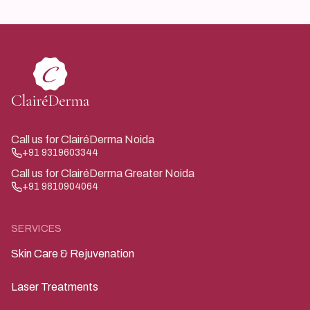
individual.
Call us for ClairéDerma Noida
+91 9319603344
Call us for ClairéDerma Greater Noida
+91 9810904064
SERVICES
Skin Care & Rejuvenation
Laser Treatments