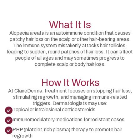
What It Is
Alopecia areata is an autoimmune condition that causes
patchy hair loss on the scalp or other hair-bearing areas.
The immune system mistakenly attacks hair follicles,
leading to sudden, round patches of hair loss. It can affect
people of all ages and may sometimes progress to
complete scalp or body hair loss.
How It Works
At ClairéDerma, treatment focuses on stopping hair loss,
stimulating regrowth, and managing immune-related
triggers. Dermatologists may use:
Topical or intralesional corticosteroids
Immunomodulatory medications for resistant cases
PRP (platelet-rich plasma) therapy to promote hair
regrowth