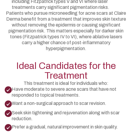
including Fitzpatrick types V and VI where laser
treatments carry significant pigmentation risks.
Patients who pursue microneedling for acne scars at Claire
Derma benefit from a treatment that improves skin texture
without removing the epidermis or causing significant
pigmentation risk. This matters especially for darker skin
tones (Fitzpatrick types IV to VI), where ablative lasers
carry a higher chance of post-inflammatory
hyperpigmentation.
Ideal Candidates for the
Treatment
This treatment is ideal for individuals who:
Have moderate to severe acne scars that have not
responded to topical treatments.
Want a non-surgical approach to scar revision.
Seek skin tightening and rejuvenation along with scar
reduction.
Prefer a gradual, natural improvement in skin quality.