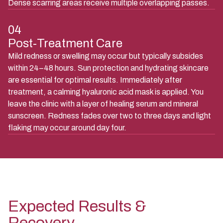
Dense scarring areas receive multiple overlapping passes.
04
Post-Treatment Care
Mild redness or swelling may occur but typically subsides
within 24–48 hours. Sun protection and hydrating skincare
are essential for optimal results. Immediately after
treatment, a calming hyaluronic acid mask is applied. You
leave the clinic with a layer of healing serum and mineral
sunscreen. Redness fades over two to three days and light
flaking may occur around day four.
Expected Results &
Recovery