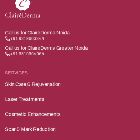
ice pick scars typically require combination therapy for
the best results.
Call us for ClairéDerma Noida
+91 9319603344
Call us for ClairéDerma Greater Noida
+91 9810904064
SERVICES
Skin Care & Rejuvenation
Laser Treatments
Cosmetic Enhancements
Scar & Mark Reduction