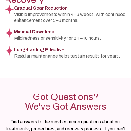
Gradual Scar Reduction –
Visible improvements within 4–6 weeks, with continued
enhancement over 3–6 months.
Minimal Downtime –
Mild redness or sensitivity for 24–48 hours.
Long-Lasting Effects –
Regular maintenance helps sustain results for years.
Got Questions?
We've Got Answers
Find answers to the most common questions about our
treatments, procedures, and recovery process. If you can't