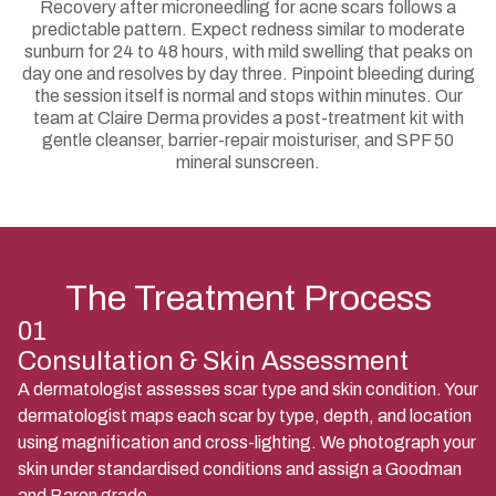
Recovery after microneedling for acne scars follows a
predictable pattern. Expect redness similar to moderate
sunburn for 24 to 48 hours, with mild swelling that peaks on
day one and resolves by day three. Pinpoint bleeding during
the session itself is normal and stops within minutes. Our
team at Claire Derma provides a post-treatment kit with
gentle cleanser, barrier-repair moisturiser, and SPF 50
mineral sunscreen.
The Treatment Process
01
Consultation & Skin Assessment
A dermatologist assesses scar type and skin condition. Your
dermatologist maps each scar by type, depth, and location
using magnification and cross-lighting. We photograph your
skin under standardised conditions and assign a Goodman
and Baron grade.