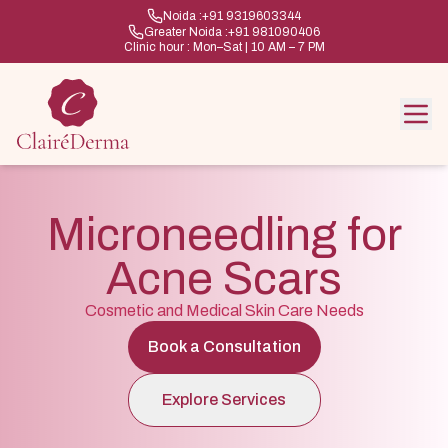
Noida :
+91 9319603344
Greater Noida :
+91 981090406
Clinic hour : Mon–Sat | 10 AM – 7 PM
Microneedling for
Acne Scars
Cosmetic and Medical Skin Care Needs
Book a Consultation
Explore Services