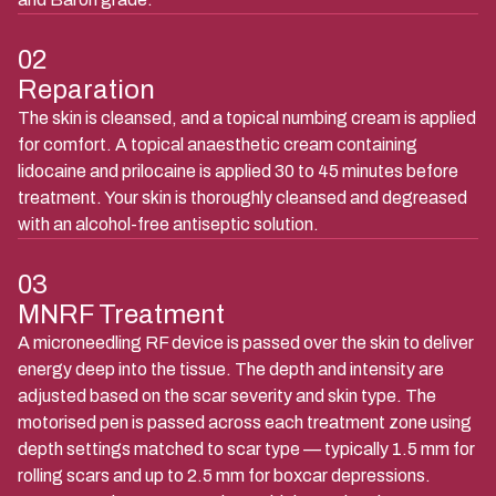
02
Reparation
The skin is cleansed, and a topical numbing cream is applied
for comfort. A topical anaesthetic cream containing
lidocaine and prilocaine is applied 30 to 45 minutes before
treatment. Your skin is thoroughly cleansed and degreased
with an alcohol-free antiseptic solution.
03
MNRF Treatment
A microneedling RF device is passed over the skin to deliver
energy deep into the tissue. The depth and intensity are
adjusted based on the scar severity and skin type. The
motorised pen is passed across each treatment zone using
depth settings matched to scar type — typically 1.5 mm for
rolling scars and up to 2.5 mm for boxcar depressions.