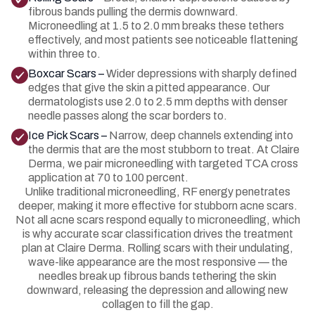
fibrous bands pulling the dermis downward.
Microneedling at 1.5 to 2.0 mm breaks these tethers
effectively, and most patients see noticeable flattening
within three to.
Boxcar Scars –
Wider depressions with sharply defined
edges that give the skin a pitted appearance. Our
dermatologists use 2.0 to 2.5 mm depths with denser
needle passes along the scar borders to.
Ice Pick Scars –
Narrow, deep channels extending into
the dermis that are the most stubborn to treat. At Claire
Derma, we pair microneedling with targeted TCA cross
application at 70 to 100 percent.
Unlike traditional microneedling, RF energy penetrates
deeper, making it more effective for stubborn acne scars.
Not all acne scars respond equally to microneedling, which
is why accurate scar classification drives the treatment
plan at Claire Derma. Rolling scars with their undulating,
wave-like appearance are the most responsive — the
needles break up fibrous bands tethering the skin
downward, releasing the depression and allowing new
collagen to fill the gap.