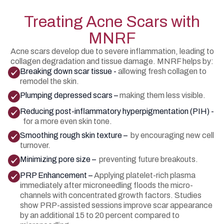
Treating Acne Scars with
MNRF
Acne scars develop due to severe inflammation, leading to
collagen degradation and tissue damage. MNRF helps by:
Breaking down scar tissue -
allowing fresh collagen to
remodel the skin.
Plumping depressed scars –
making them less visible.
Reducing post-inflammatory hyperpigmentation (PIH) -
for a more even skin tone.
Smoothing rough skin texture –
by encouraging new cell
turnover.
Minimizing pore size –
preventing future breakouts.
PRP Enhancement –
Applying platelet-rich plasma
immediately after microneedling floods the micro-
channels with concentrated growth factors. Studies
show PRP-assisted sessions improve scar appearance
by an additional 15 to 20 percent compared to