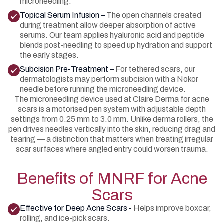
microneedling.
Topical Serum Infusion –
The open channels created
during treatment allow deeper absorption of active
serums. Our team applies hyaluronic acid and peptide
blends post-needling to speed up hydration and support
the early stages.
Subcision Pre-Treatment –
For tethered scars, our
dermatologists may perform subcision with a Nokor
needle before running the microneedling device.
The microneedling device used at Claire Derma for acne
scars is a motorised pen system with adjustable depth
settings from 0.25 mm to 3.0 mm. Unlike derma rollers, the
pen drives needles vertically into the skin, reducing drag and
tearing — a distinction that matters when treating irregular
scar surfaces where angled entry could worsen trauma.
Benefits of MNRF for Acne
Scars
Effective for Deep Acne Scars -
Helps improve boxcar,
rolling, and ice-pick scars.