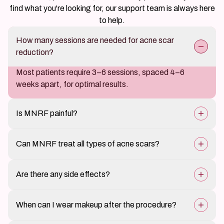
find what you're looking for, our support team is always here
to help.
How many sessions are needed for acne scar
reduction?
Most patients require 3–6 sessions, spaced 4–6
weeks apart, for optimal results.
Is MNRF painful?
The procedure causes mild discomfort, but numbing
Can MNRF treat all types of acne scars?
cream minimizes pain.
Yes, MNRF is effective for boxcar, rolling, and ice-pick
Are there any side effects?
scars but may need combination treatments for severe
cases.
Temporary redness, swelling, or slight bruising may
When can I wear makeup after the procedure?
occur, but these resolve within a few days.