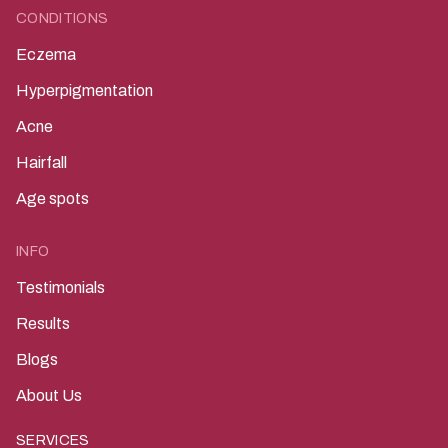
CONDITIONS
Eczema
Hyperpigmentation
Acne
Hairfall
Age spots
INFO
Testimonials
Results
Blogs
About Us
SERVICES