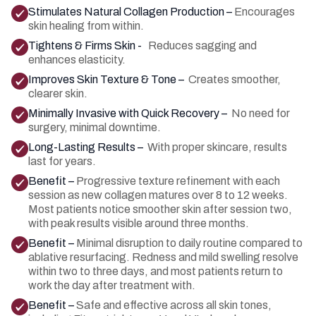
Stimulates Natural Collagen Production –
Encourages
skin healing from within.
Tightens & Firms Skin -
Reduces sagging and
enhances elasticity.
Improves Skin Texture & Tone –
Creates smoother,
clearer skin.
Minimally Invasive with Quick Recovery –
No need for
surgery, minimal downtime.
Long-Lasting Results –
With proper skincare, results
last for years.
Benefit –
Progressive texture refinement with each
session as new collagen matures over 8 to 12 weeks.
Most patients notice smoother skin after session two,
with peak results visible around three months.
Benefit –
Minimal disruption to daily routine compared to
ablative resurfacing. Redness and mild swelling resolve
within two to three days, and most patients return to
work the day after treatment with.
Benefit –
Safe and effective across all skin tones,