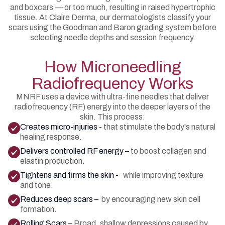
and boxcars — or too much, resulting in raised hypertrophic
tissue. At Claire Derma, our dermatologists classify your
scars using the Goodman and Baron grading system before
selecting needle depths and session frequency.
How Microneedling
Radiofrequency Works
MNRF uses a device with ultra-fine needles that deliver
radiofrequency (RF) energy into the deeper layers of the
skin. This process:
Creates micro-injuries -
that stimulate the body's natural
healing response.
Delivers controlled RF energy –
to boost collagen and
elastin production.
Tightens and firms the skin -
while improving texture
and tone.
Reduces deep scars –
by encouraging new skin cell
formation.
Rolling Scars –
Broad, shallow depressions caused by