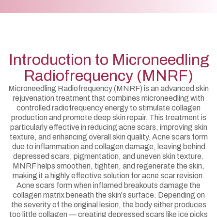
Introduction to Microneedling
Radiofrequency (MNRF)
Microneedling Radiofrequency (MNRF) is an advanced skin
rejuvenation treatment that combines microneedling with
controlled radiofrequency energy to stimulate collagen
production and promote deep skin repair. This treatment is
particularly effective in reducing acne scars, improving skin
texture, and enhancing overall skin quality. Acne scars form
due to inflammation and collagen damage, leaving behind
depressed scars, pigmentation, and uneven skin texture.
MNRF helps smoothen, tighten, and regenerate the skin,
making it a highly effective solution for acne scar revision.
Acne scars form when inflamed breakouts damage the
collagen matrix beneath the skin's surface. Depending on
the severity of the original lesion, the body either produces
too little collagen — creating depressed scars like ice picks