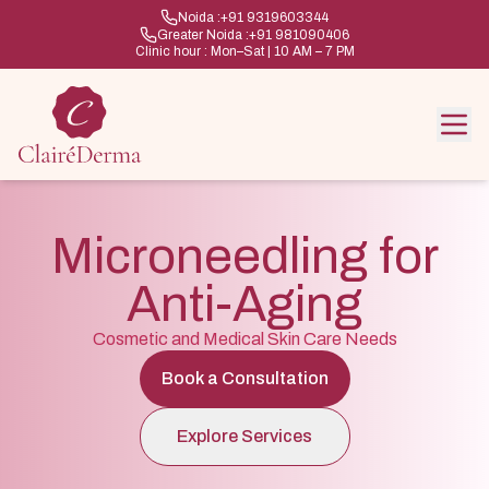
Noida :
+91 9319603344
Greater Noida :
+91 981090406
Clinic hour : Mon–Sat | 10 AM – 7 PM
Microneedling for
Anti-Aging
Cosmetic and Medical Skin Care Needs
Book a Consultation
Explore Services