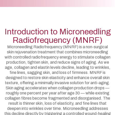
Introduction to Microneedling
Radiofrequency (MNRF)
Microneedling Radiofrequency (MNRF) is a non-surgical
skin rejuvenation treatment that combines microneedling
with controlled radiofrequency energy to stimulate collagen
production, tighten skin, and reduce signs of aging. As we
age, collagen and elastin levels decline, leading to wrinkles,
fine lines, sagging skin, and loss of firmness. MNRF is
designed to restore skin elasticity and enhance overall skin
texture, offering a minimally invasive solution for anti-aging.
Skin aging accelerates when collagen production drops —
roughly one percent per year after age 30 — while existing
collagen fibres become fragmented and disorganised. The
result is thinner skin, loss of elasticity, and fine lines that
deepen into wrinkles over time. Microneedling addresses
this decline directly by triggering a controlled wound-healing