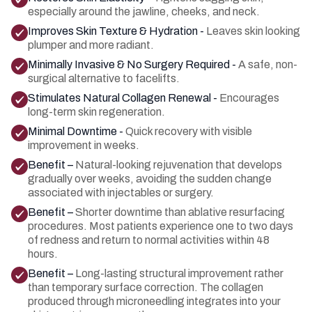
especially around the jawline, cheeks, and neck.
Improves Skin Texture & Hydration -
Leaves skin looking
plumper and more radiant.
Minimally Invasive & No Surgery Required -
A safe, non-
surgical alternative to facelifts.
Stimulates Natural Collagen Renewal -
Encourages
long-term skin regeneration.
Minimal Downtime -
Quick recovery with visible
improvement in weeks.
Benefit –
Natural-looking rejuvenation that develops
gradually over weeks, avoiding the sudden change
associated with injectables or surgery.
Benefit –
Shorter downtime than ablative resurfacing
procedures. Most patients experience one to two days
of redness and return to normal activities within 48
hours.
Benefit –
Long-lasting structural improvement rather
than temporary surface correction. The collagen
produced through microneedling integrates into your