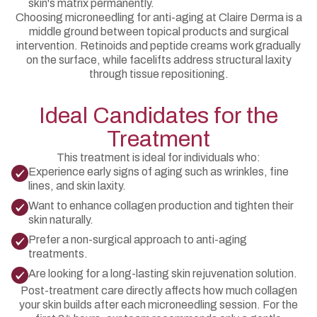
skin's matrix permanently.
Choosing microneedling for anti-aging at Claire Derma is a
middle ground between topical products and surgical
intervention. Retinoids and peptide creams work gradually
on the surface, while facelifts address structural laxity
through tissue repositioning.
Ideal Candidates for the
Treatment
This treatment is ideal for individuals who:
Experience early signs of aging such as wrinkles, fine
lines, and skin laxity.
Want to enhance collagen production and tighten their
skin naturally.
Prefer a non-surgical approach to anti-aging
treatments.
Are looking for a long-lasting skin rejuvenation solution.
Post-treatment care directly affects how much collagen
your skin builds after each microneedling session. For the