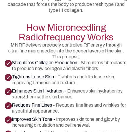
cascade that forces the body to produce fresh type I and
type III collagen.
How Microneedling
Radiofrequency Works
MNRF delivers precisely controlled RF energy through
ultra-fine microneedles into the deeper layers of the skin.
This process:
Stimulates Collagen Production -
Stimulates fibroblasts
to produce new collagen and elastin fibers.
Tightens Loose Skin -
Tightens and lifts loose skin,
improving firmness and texture.
Enhances Skin Hydration -
Enhances skin hydration by
strengthening the skin barrier.
Reduces Fine Lines -
Reduces fine lines and wrinkles for
a youthful appearance.
Improves Skin Tone -
Improves skin tone and glow by
increasing circulation and cell renewal.