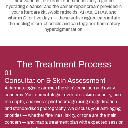
first 24 hours, our team recommends only a gentle
hydrating cleanser and the barrier-repair cream provided in
your aftercare kit. Avoid retinoids, AHAs, BHAs, and
vitamin C for five days — these active ingredients irritate
the healing micro-channels and can trigger inflammatory
hyperpigmentation.
The Treatment Process
01
Consultation & Skin Assessment
A dermatologist examines the skin’s condition and aging
concerns. Your dermatologist evaluates skin elasticity, fine
line depth, and overall photodamage using magnification
and standardised photography. We discuss your anti-aging
priorities — whether fine lines, laxity, or tone are the main
concern — and map a treatment plan with expected session