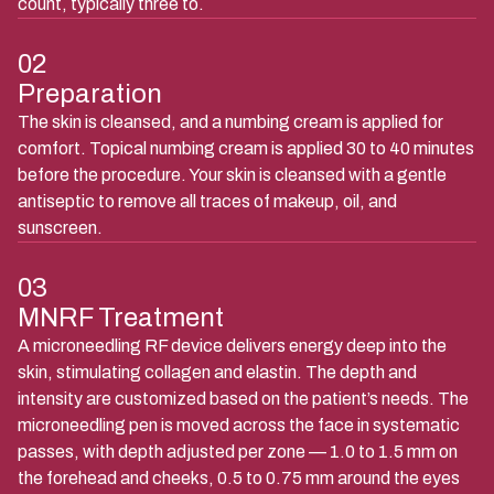
count, typically three to.
02
Preparation
The skin is cleansed, and a numbing cream is applied for
comfort. Topical numbing cream is applied 30 to 40 minutes
before the procedure. Your skin is cleansed with a gentle
antiseptic to remove all traces of makeup, oil, and
sunscreen.
03
MNRF Treatment
A microneedling RF device delivers energy deep into the
skin, stimulating collagen and elastin. The depth and
intensity are customized based on the patient’s needs. The
microneedling pen is moved across the face in systematic
passes, with depth adjusted per zone — 1.0 to 1.5 mm on
the forehead and cheeks, 0.5 to 0.75 mm around the eyes