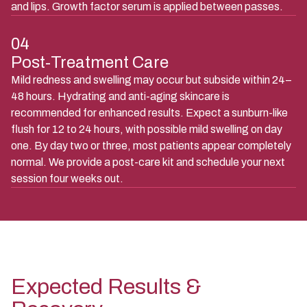
and lips. Growth factor serum is applied between passes.
04
Post-Treatment Care
Mild redness and swelling may occur but subside within 24–
48 hours. Hydrating and anti-aging skincare is
recommended for enhanced results. Expect a sunburn-like
flush for 12 to 24 hours, with possible mild swelling on day
one. By day two or three, most patients appear completely
normal. We provide a post-care kit and schedule your next
session four weeks out.
Expected Results &