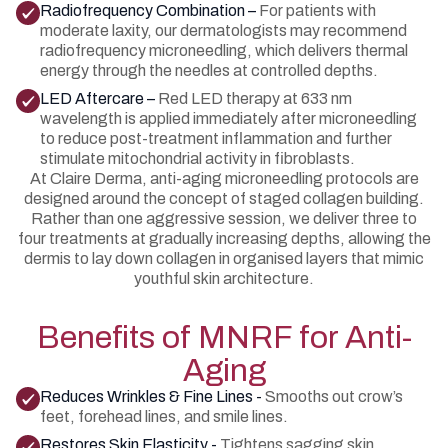
Radiofrequency Combination –
For patients with
moderate laxity, our dermatologists may recommend
radiofrequency microneedling, which delivers thermal
energy through the needles at controlled depths.
LED Aftercare –
Red LED therapy at 633 nm
wavelength is applied immediately after microneedling
to reduce post-treatment inflammation and further
stimulate mitochondrial activity in fibroblasts.
At Claire Derma, anti-aging microneedling protocols are
designed around the concept of staged collagen building.
Rather than one aggressive session, we deliver three to
four treatments at gradually increasing depths, allowing the
dermis to lay down collagen in organised layers that mimic
youthful skin architecture.
Benefits of MNRF for Anti-
Aging
Reduces Wrinkles & Fine Lines -
Smooths out crow’s
feet, forehead lines, and smile lines.
Restores Skin Elasticity -
Tightens sagging skin,