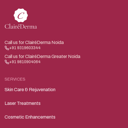
significant sun exposure over the years. We use
shallower depths on the neck — typically 0.5 to 1.0 mm
— because the skin is more delicate and closer to
underlying structures.
Call us for ClairéDerma Noida
+91 9319603344
Call us for ClairéDerma Greater Noida
+91 9810904064
SERVICES
Skin Care & Rejuvenation
Laser Treatments
Cosmetic Enhancements