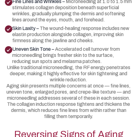
Fine Lines and Wrinkles –
Microneedling at 1.0 to 1.5 mm
stimulates collagen deposition beneath superficial
wrinkles, gradually plumping the dermis and softening
lines around the eyes, mouth, and forehead.
Skin Laxity –
The wound-healing response includes new
elastin production alongside collagen, improving skin
firmness along the jawline and cheeks.
Uneven Skin Tone –
Accelerated cell turnover from
microneedling brings fresher skin to the surface,
reducing sun spots and melasma patches.
Unlike traditional microneedling, the RF energy penetrates
deeper, making it highly effective for skin tightening and
wrinkle reduction.
Aging skin presents multiple concerns at once — fine lines,
uneven tone, enlarged pores, and crepe-like texture — and
microneedling addresses several of these in each session.
The collagen induction response tightens and thickens the
dermis, which reduces fine lines from within rather than
filling them temporarily.
Reversing Signs of Aging