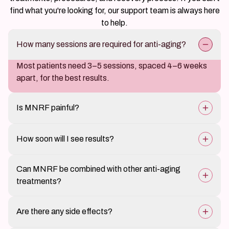
find what you're looking for, our support team is always here
to help.
How many sessions are required for anti-aging?
Most patients need 3–5 sessions, spaced 4–6 weeks
apart, for the best results.
Is MNRF painful?
The treatment is well-tolerated with minimal
How soon will I see results?
discomfort, as numbing cream is applied beforehand.
Initial skin tightening is noticeable in a few weeks, but
Can MNRF be combined with other anti-aging
full results develop over 3–6 months as collagen
treatments?
rebuilds.
Yes, it can be combined with fillers, Botox, PRP, and
Are there any side effects?
laser treatments for enhanced results.