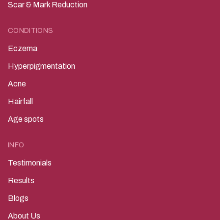
Scar & Mark Reduction
CONDITIONS
Eczema
Hyperpigmentation
Acne
Hairfall
Age spots
INFO
Testimonials
Results
Blogs
About Us