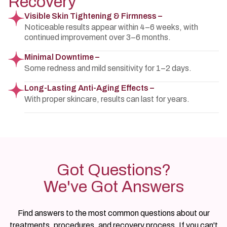
Recovery
Visible Skin Tightening & Firmness –
Noticeable results appear within 4–6 weeks, with
continued improvement over 3–6 months.
Minimal Downtime –
Some redness and mild sensitivity for 1–2 days.
Long-Lasting Anti-Aging Effects –
With proper skincare, results can last for years.
Got Questions?
We've Got Answers
Find answers to the most common questions about our
treatments, procedures, and recovery process. If you can't