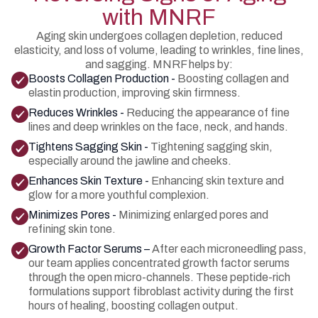
with MNRF
Aging skin undergoes collagen depletion, reduced
elasticity, and loss of volume, leading to wrinkles, fine lines,
and sagging. MNRF helps by:
Boosts Collagen Production -
Boosting collagen and
elastin production, improving skin firmness.
Reduces Wrinkles -
Reducing the appearance of fine
lines and deep wrinkles on the face, neck, and hands.
Tightens Sagging Skin -
Tightening sagging skin,
especially around the jawline and cheeks.
Enhances Skin Texture -
Enhancing skin texture and
glow for a more youthful complexion.
Minimizes Pores -
Minimizing enlarged pores and
refining skin tone.
Growth Factor Serums –
After each microneedling pass,
our team applies concentrated growth factor serums
through the open micro-channels. These peptide-rich
formulations support fibroblast activity during the first
hours of healing, boosting collagen output.