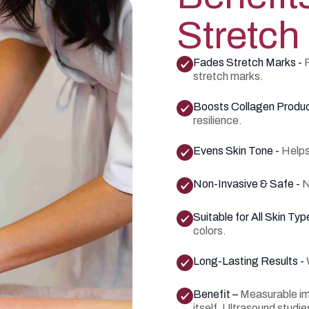
Stretch
Fades Stretch Marks -
stretch marks.
Boosts Collagen Produc
resilience.
Evens Skin Tone -
Helps
Non-Invasive & Safe -
N
Suitable for All Skin Typ
colors.
Long-Lasting Results -
Benefit –
Measurable imp
itself. Ultrasound stud