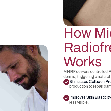
How Mi
Radiof
Works
MNRF delivers controlled R
dermis, triggering a natural
Stimulates Collagen Pr
production to repair da
Improves Skin Elasticity
less visible.