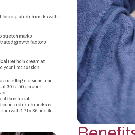
 blending stretch marks with
to stretch marks
ntrated growth factors
cal tretinoin cream at
e your first session.
roneedling sessions, our
 at 30 to 50 percent
ver.
ol than facial
tissue in stretch marks is
stem with 12 to 36 needle
Benefit