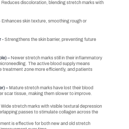
-
Reduces discoloration, blending stretch marks with
-
Enhances skin texture, smoothing rough or
r -
Strengthens the skin barrier, preventing future
ple) –
Newer stretch marks still in their inflammatory
icroneedling. The active blood supply means
 treatment zone more efficiently, and patients
er) –
Mature stretch marks have lost their blood
er scar tissue, making them slower to improve.
–
Wide stretch marks with visible textural depression
erlapping passes to stimulate collagen across the
tment is effective for both new and old stretch