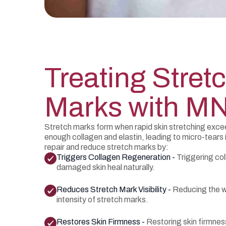
Treating Stret
Marks with M
Stretch marks form when rapid skin stretching exceed
enough collagen and elastin, leading to micro-tears
repair and reduce stretch marks by:
Triggers Collagen Regeneration -
Triggering col
damaged skin heal naturally.
Reduces Stretch Mark Visibility -
Reducing the w
intensity of stretch marks.
Restores Skin Firmness -
Restoring skin firmnes