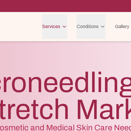
Services
Conditions
Gallery
roneedling
tretch Mar
osmetic and Medical Skin Care Nee