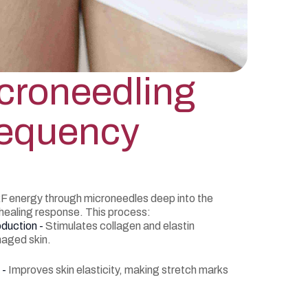
croneedling
requency
F energy through microneedles deep into the
 healing response. This process:
oduction -
Stimulates collagen and elastin
maged skin.
 -
Improves skin elasticity, making stretch marks