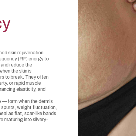
cy
ed skin rejuvenation
requency (RF) energy to
, and reduce the
hen the skin is
ers to break. They often
rty, or rapid muscle
ncing elasticity, and
ae — form when the dermis
spurts, weight fluctuation,
eal as flat, scar-like bands
re maturing into silvery-