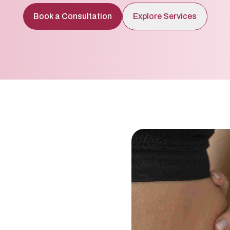
Book a Consultation
Explore Services