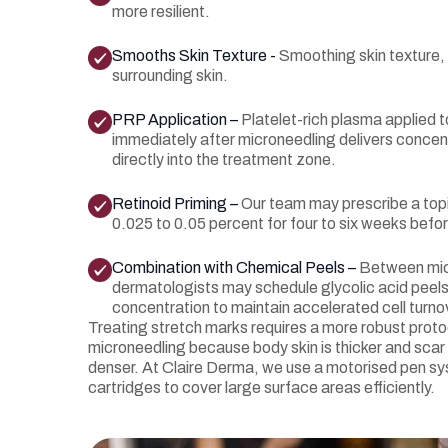
more resilient.
Smooths Skin Texture -
Smoothing skin texture,
surrounding skin.
PRP Application –
Platelet-rich plasma applied 
immediately after microneedling delivers conce
directly into the treatment zone.
Retinoid Priming –
Our team may prescribe a topi
0.025 to 0.05 percent for four to six weeks befor
Combination with Chemical Peels –
Between mic
dermatologists may schedule glycolic acid peels
concentration to maintain accelerated cell turno
Treating stretch marks requires a more robust protoc
microneedling because body skin is thicker and scar 
denser. At Claire Derma, we use a motorised pen sy
cartridges to cover large surface areas efficiently.