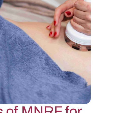
s of MNRF for