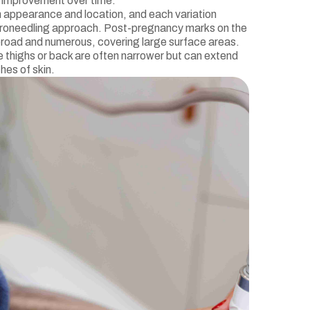
e improvement over time.
n appearance and location, and each variation
icroneedling approach. Post-pregnancy marks on the
road and numerous, covering large surface areas.
e thighs or back are often narrower but can extend
hes of skin.