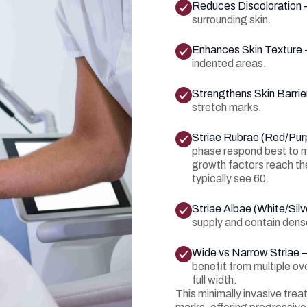
Reduces Discoloration 
surrounding skin.
Enhances Skin Texture 
indented areas.
Strengthens Skin Barrie
stretch marks.
Striae Rubrae (Red/Pur
phase respond best to m
growth factors reach the
typically see 60.
Striae Albae (White/Silv
supply and contain dens
Wide vs Narrow Striae 
benefit from multiple ov
full width.
This minimally invasive trea