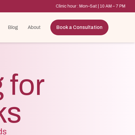
Clinic hour : Mon–Sat | 10 AM – 7 PM
Blog
About
Book a Consultation
 for
ks
ds