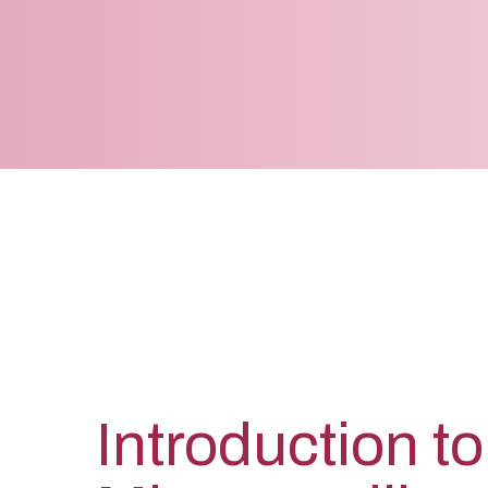
Introduction to