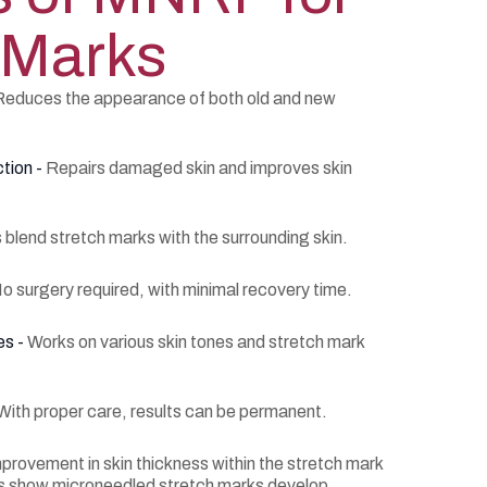
 Marks
Reduces the appearance of both old and new
tion -
Repairs damaged skin and improves skin
 blend stretch marks with the surrounding skin.
o surgery required, with minimal recovery time.
es -
Works on various skin tones and stretch mark
With proper care, results can be permanent.
rovement in skin thickness within the stretch mark
ies show microneedled stretch marks develop