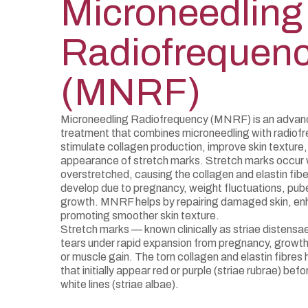
Microneedling
Radiofrequen
(MNRF)
Microneedling Radiofrequency (MNRF) is an advanc
treatment that combines microneedling with radiof
stimulate collagen production, improve skin texture
appearance of stretch marks. Stretch marks occur w
overstretched, causing the collagen and elastin fib
develop due to pregnancy, weight fluctuations, pube
growth. MNRF helps by repairing damaged skin, enha
promoting smoother skin texture.
Stretch marks — known clinically as striae distens
tears under rapid expansion from pregnancy, growth 
or muscle gain. The torn collagen and elastin fibres h
that initially appear red or purple (striae rubrae) befo
white lines (striae albae).