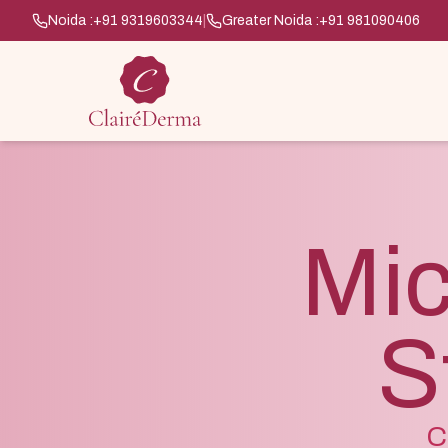
Noida :
+91 9319603344
|
Greater Noida :
+91 981090406
Mic
S
C