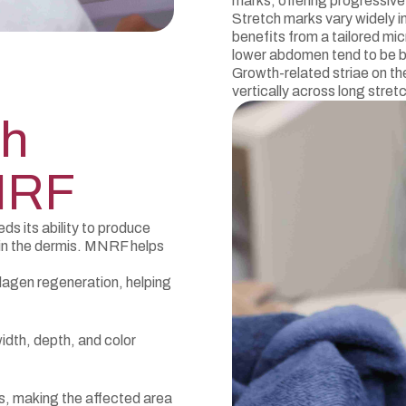
marks, offering progressiv
Stretch marks vary widely i
benefits from a tailored m
lower abdomen tend to be b
Growth-related striae on th
vertically across long stretc
ch
NRF
s its ability to produce
 in the dermis. MNRF helps
lagen regeneration, helping
idth, depth, and color
s, making the affected area