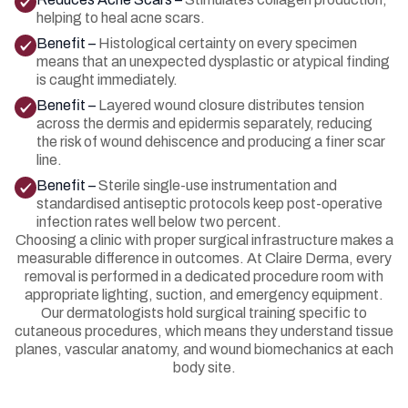
helping to heal acne scars.
Benefit –
Histological certainty on every specimen
means that an unexpected dysplastic or atypical finding
is caught immediately.
Benefit –
Layered wound closure distributes tension
across the dermis and epidermis separately, reducing
the risk of wound dehiscence and producing a finer scar
line.
Benefit –
Sterile single-use instrumentation and
standardised antiseptic protocols keep post-operative
infection rates well below two percent.
Choosing a clinic with proper surgical infrastructure makes a
measurable difference in outcomes. At Claire Derma, every
removal is performed in a dedicated procedure room with
appropriate lighting, suction, and emergency equipment.
Our dermatologists hold surgical training specific to
cutaneous procedures, which means they understand tissue
planes, vascular anatomy, and wound biomechanics at each
body site.