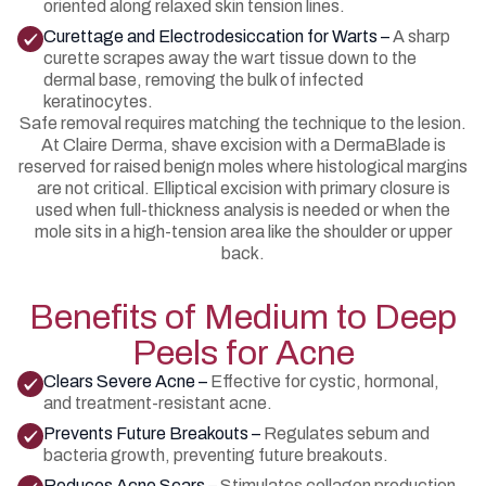
oriented along relaxed skin tension lines.
Curettage and Electrodesiccation for Warts –
A sharp
curette scrapes away the wart tissue down to the
dermal base, removing the bulk of infected
keratinocytes.
Safe removal requires matching the technique to the lesion.
At Claire Derma, shave excision with a DermaBlade is
reserved for raised benign moles where histological margins
are not critical. Elliptical excision with primary closure is
used when full-thickness analysis is needed or when the
mole sits in a high-tension area like the shoulder or upper
back.
Benefits of Medium to Deep
Peels for Acne
Clears Severe Acne –
Effective for cystic, hormonal,
and treatment-resistant acne.
Prevents Future Breakouts –
Regulates sebum and
bacteria growth, preventing future breakouts.
Reduces Acne Scars –
Stimulates collagen production,