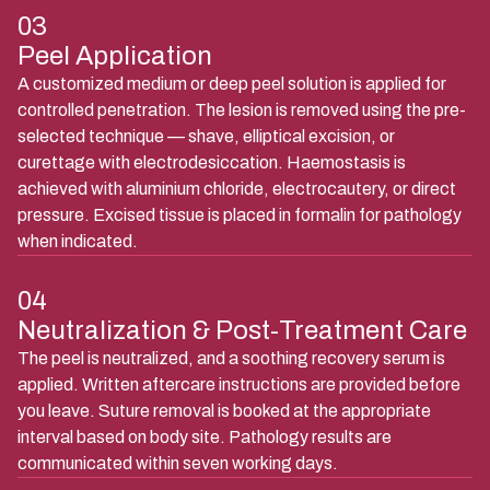
03
Peel Application
A customized medium or deep peel solution is applied for
controlled penetration. The lesion is removed using the pre-
selected technique — shave, elliptical excision, or
curettage with electrodesiccation. Haemostasis is
achieved with aluminium chloride, electrocautery, or direct
pressure. Excised tissue is placed in formalin for pathology
when indicated.
04
Neutralization & Post-Treatment Care
The peel is neutralized, and a soothing recovery serum is
applied. Written aftercare instructions are provided before
you leave. Suture removal is booked at the appropriate
interval based on body site. Pathology results are
communicated within seven working days.