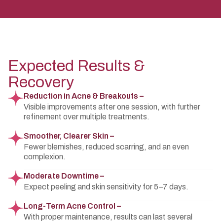
Expected Results &
Recovery
Reduction in Acne & Breakouts –
Visible improvements after one session, with further
refinement over multiple treatments.
Smoother, Clearer Skin –
Fewer blemishes, reduced scarring, and an even
complexion.
Moderate Downtime –
Expect peeling and skin sensitivity for 5–7 days.
Long-Term Acne Control –
With proper maintenance, results can last several