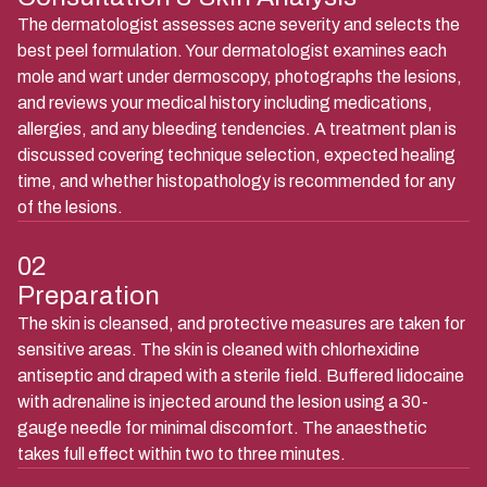
The dermatologist assesses acne severity and selects the
best peel formulation. Your dermatologist examines each
mole and wart under dermoscopy, photographs the lesions,
and reviews your medical history including medications,
allergies, and any bleeding tendencies. A treatment plan is
discussed covering technique selection, expected healing
time, and whether histopathology is recommended for any
of the lesions.
02
Preparation
The skin is cleansed, and protective measures are taken for
sensitive areas. The skin is cleaned with chlorhexidine
antiseptic and draped with a sterile field. Buffered lidocaine
with adrenaline is injected around the lesion using a 30-
gauge needle for minimal discomfort. The anaesthetic
takes full effect within two to three minutes.