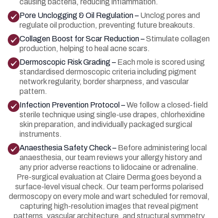
causing bacteria, reducing inflammation.
Pore Unclogging & Oil Regulation –
Unclog pores and
regulate oil production, preventing future breakouts.
Collagen Boost for Scar Reduction –
Stimulate collagen
production, helping to heal acne scars.
Dermoscopic Risk Grading –
Each mole is scored using
standardised dermoscopic criteria including pigment
network regularity, border sharpness, and vascular
pattern.
Infection Prevention Protocol –
We follow a closed-field
sterile technique using single-use drapes, chlorhexidine
skin preparation, and individually packaged surgical
instruments.
Anaesthesia Safety Check –
Before administering local
anaesthesia, our team reviews your allergy history and
any prior adverse reactions to lidocaine or adrenaline.
Pre-surgical evaluation at Claire Derma goes beyond a
surface-level visual check. Our team performs polarised
dermoscopy on every mole and wart scheduled for removal,
capturing high-resolution images that reveal pigment
patterns, vascular architecture, and structural symmetry