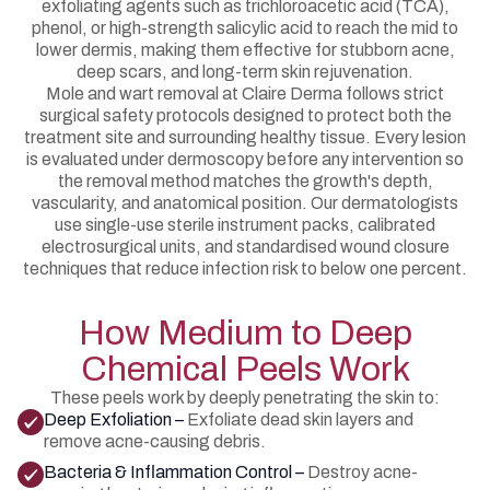
exfoliating agents such as trichloroacetic acid (TCA),
phenol, or high-strength salicylic acid to reach the mid to
lower dermis, making them effective for stubborn acne,
deep scars, and long-term skin rejuvenation.
Mole and wart removal at Claire Derma follows strict
surgical safety protocols designed to protect both the
treatment site and surrounding healthy tissue. Every lesion
is evaluated under dermoscopy before any intervention so
the removal method matches the growth's depth,
vascularity, and anatomical position. Our dermatologists
use single-use sterile instrument packs, calibrated
electrosurgical units, and standardised wound closure
techniques that reduce infection risk to below one percent.
How Medium to Deep
Chemical Peels Work
These peels work by deeply penetrating the skin to:
Deep Exfoliation –
Exfoliate dead skin layers and
remove acne-causing debris.
Bacteria & Inflammation Control –
Destroy acne-