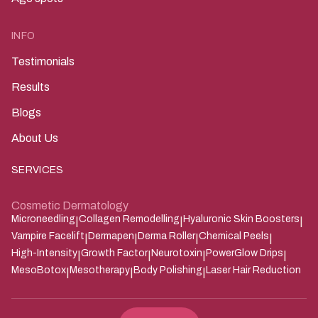
INFO
Testimonials
Results
Blogs
About Us
SERVICES
Cosmetic Dermatology
Microneedling
Collagen Remodelling
Hyaluronic Skin Boosters
|
|
|
Vampire Facelift
Dermapen
Derma Roller
Chemical Peels
|
|
|
|
High-Intensity
Growth Factor
Neurotoxin
PowerGlow Drips
|
|
|
|
MesoBotox
Mesotherapy
Body Polishing
Laser Hair Reduction
|
|
|