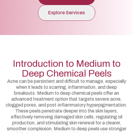
Explore Services
Introduction to Medium to
Deep Chemical Peels
Acne can be persistent and difficult to manage, especially
when it leads to scarring, inflammation, and deep
breakouts. Medium to deep chemical peels offer an
advanced treatment option that targets severe acne,
clogged pores, and post-inflammatory hyperpigmentation.
These peels penetrate deeper into the skin layers,
effectively removing damaged skin cells, regulating oil
production, and stimulating skin renewal for a clearer,
smoother complexion. Medium to deep peels use stronger