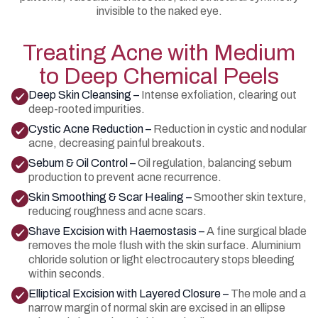
invisible to the naked eye.
Treating Acne with Medium
to Deep Chemical Peels
Deep Skin Cleansing –
Intense exfoliation, clearing out
deep-rooted impurities.
Cystic Acne Reduction –
Reduction in cystic and nodular
acne, decreasing painful breakouts.
Sebum & Oil Control –
Oil regulation, balancing sebum
production to prevent acne recurrence.
Skin Smoothing & Scar Healing –
Smoother skin texture,
reducing roughness and acne scars.
Shave Excision with Haemostasis –
A fine surgical blade
removes the mole flush with the skin surface. Aluminium
chloride solution or light electrocautery stops bleeding
within seconds.
Elliptical Excision with Layered Closure –
The mole and a
narrow margin of normal skin are excised in an ellipse