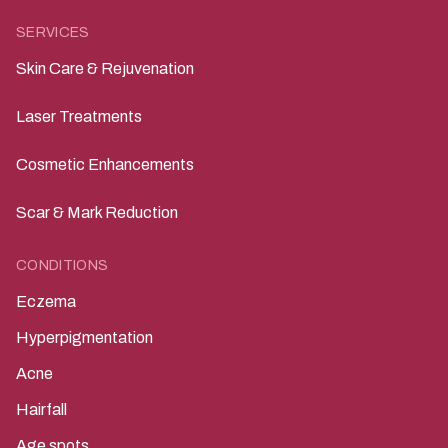
SERVICES
Skin Care & Rejuvenation
Laser Treatments
Cosmetic Enhancements
Scar & Mark Reduction
CONDITIONS
Eczema
Hyperpigmentation
Acne
Hairfall
Age spots