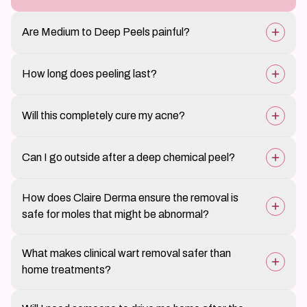
Are Medium to Deep Peels painful?
Patients may feel a warm or stinging sensation, but
How long does peeling last?
discomfort is manageable.
Peeling and flaking can last between 5–10 days,
Will this completely cure my acne?
depending on peel strength.
It significantly reduces acne and breakouts, but
Can I go outside after a deep chemical peel?
maintenance treatments and a proper skincare routine
are essential.
Sun exposure must be strictly avoided for at least a
How does Claire Derma ensure the removal is
week, and broad-spectrum sunscreen is mandatory.
safe for moles that might be abnormal?
Every mole is examined with polarised dermoscopy
What makes clinical wart removal safer than
before removal, which reveals subsurface pigment
home treatments?
patterns and vascular structures that indicate whether
a lesion is benign, atypical, or suspicious. If any
Over-the-counter salicylic acid and freeze sprays are
concerning features are present, we perform an
Will I need someone to drive me home after the