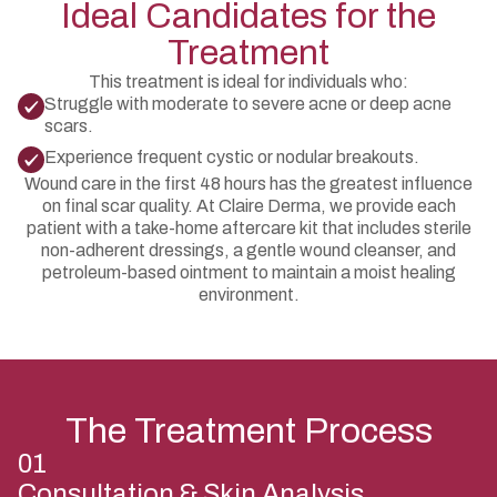
Ideal Candidates for the
Treatment
This treatment is ideal for individuals who:
Struggle with moderate to severe acne or deep acne
scars.
Experience frequent cystic or nodular breakouts.
Wound care in the first 48 hours has the greatest influence
on final scar quality. At Claire Derma, we provide each
patient with a take-home aftercare kit that includes sterile
non-adherent dressings, a gentle wound cleanser, and
petroleum-based ointment to maintain a moist healing
environment.
The Treatment Process
01
Consultation & Skin Analysis