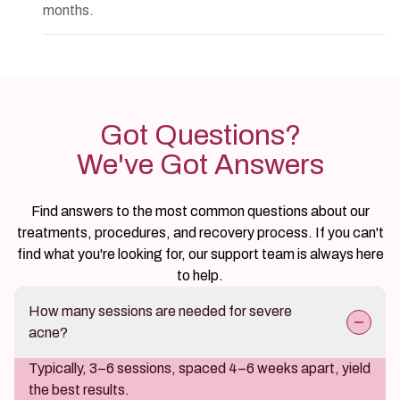
months.
Got Questions?
We've Got Answers
Find answers to the most common questions about our
treatments, procedures, and recovery process. If you can't
find what you're looking for, our support team is always here
to help.
How many sessions are needed for severe
acne?
Typically, 3–6 sessions, spaced 4–6 weeks apart, yield
the best results.