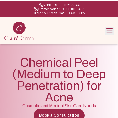
Noida :
+91 9319603344
Greater Noida :
+91 981090406
Clinic hour : Mon–Sat | 10 AM – 7 PM
Chemical Peel
(Medium to Deep
Penetration) for
Acne
Cosmetic and Medical Skin Care Needs
Book a Consultation