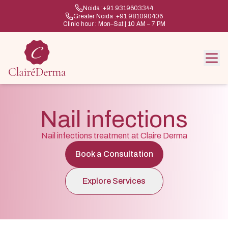
Noida :
+91 9319603344
Greater Noida :
+91 981090406
Clinic hour : Mon–Sat | 10 AM – 7 PM
Nail infections
Nail infections treatment at Claire Derma
Book a Consultation
Explore Services