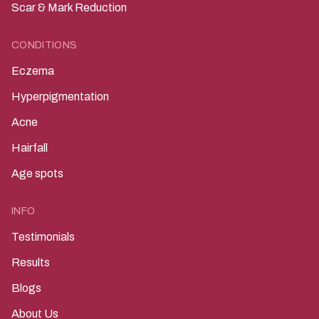
Scar & Mark Reduction
CONDITIONS
Eczema
Hyperpigmentation
Acne
Hairfall
Age spots
INFO
Testimonials
Results
Blogs
About Us