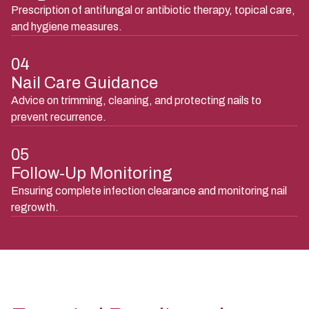
Prescription of antifungal or antibiotic therapy, topical care,
and hygiene measures.
04
Nail Care Guidance
Advice on trimming, cleaning, and protecting nails to
prevent recurrence.
05
Follow-Up Monitoring
Ensuring complete infection clearance and monitoring nail
regrowth.