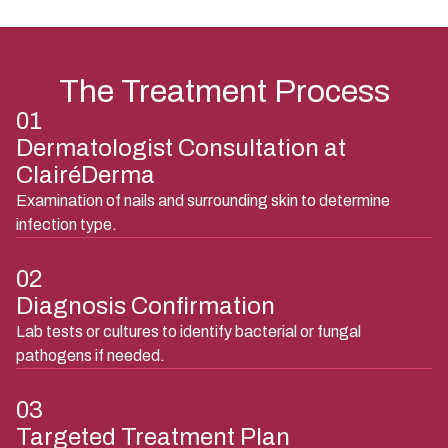
The Treatment Process
01
Dermatologist Consultation at
ClairéDerma
Examination of nails and surrounding skin to determine
infection type.
02
Diagnosis Confirmation
Lab tests or cultures to identify bacterial or fungal
pathogens if needed.
03
Targeted Treatment Plan