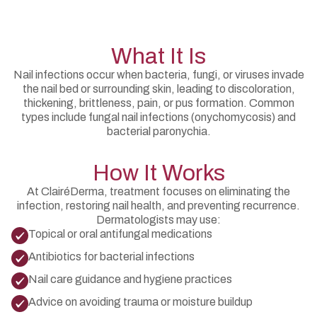
What It Is
Nail infections occur when bacteria, fungi, or viruses invade
the nail bed or surrounding skin, leading to discoloration,
thickening, brittleness, pain, or pus formation. Common
types include fungal nail infections (onychomycosis) and
bacterial paronychia.
How It Works
At ClairéDerma, treatment focuses on eliminating the
infection, restoring nail health, and preventing recurrence.
Dermatologists may use:
Topical or oral antifungal medications
Antibiotics for bacterial infections
Nail care guidance and hygiene practices
Advice on avoiding trauma or moisture buildup