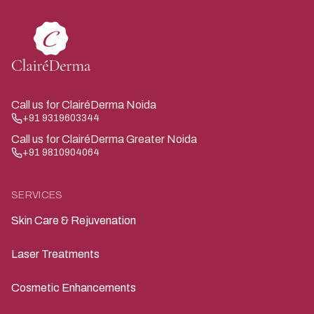
Call us for ClairéDerma Noida
+91 9319603344
Call us for ClairéDerma Greater Noida
+91 9810904064
SERVICES
Skin Care & Rejuvenation
Laser Treatments
Cosmetic Enhancements