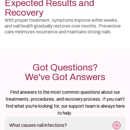
Expected Results and
Recovery
With proper treatment, symptoms improve within weeks,
and nail health gradually restores over months. Preventive
care minimizes recurrence and maintains strong nails.
Got Questions?
We've Got Answers
Find answers to the most common questions about our
treatments, procedures, and recovery process. If you can't
find what you're looking for, our support team is always here
to help.
What causes nail infections?