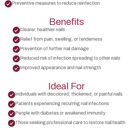
Preventive measures to reduce reinfection
Benefits
Clearer, healthier nails
Relief from pain, swelling, or tenderness
Prevention of further nail damage
Reduced risk of infection spreading to other nails
Improved appearance and nail strength
Ideal For
Individuals with discolored, thickened, or painful nails
Patients experiencing recurring nail infections
People with diabetes or weakened immunity
Those seeking professional care to restore nail health