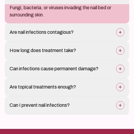
Fungi, bacteria, or viruses invading the nail bed or
surrounding skin.
Are nail infections contagious?
Fungal and bacterial infections can spread through
How long does treatment take?
direct contact or shared tools.
Fungal infections may take several weeks to months;
Can infections cause permanent damage?
bacterial infections resolve faster.
Rarely, if untreated for prolonged periods, they may
Are topical treatments enough?
cause nail deformity.
Mild infections may respond to topical therapy; severe
Can I prevent nail infections?
cases need oral medication.
Yes, by maintaining hygiene, keeping nails dry, and
avoiding trauma.