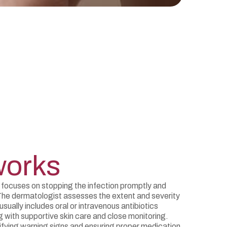
works
 focuses on stopping the infection promptly and
The dermatologist assesses the extent and severity
usually includes oral or intravenous antibiotics
g with supportive skin care and close monitoring.
ifying warning signs and ensuring proper medication