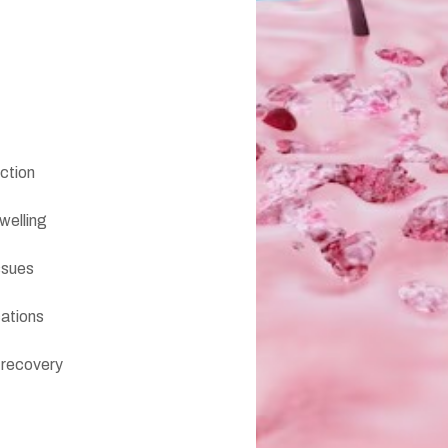
ection
welling
ssues
cations
 recovery