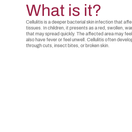
What is it?
Cellulitis is a deeper bacterial skin infection that af
tissues. In children, it presents as a red, swollen, wa
that may spread quickly. The affected area may feel
also have fever or feel unwell. Cellulitis often deve
through cuts, insect bites, or broken skin.