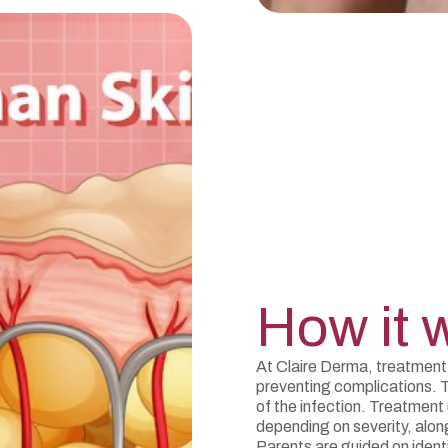
How it 
At Claire Derma, treatment
preventing complications. 
of the infection. Treatment 
depending on severity, alon
Parents are guided on ident