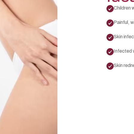
Children w
Painful, w
Skin infec
Infected 
Skin redn