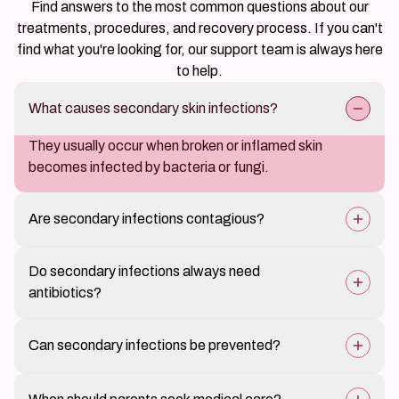
Find answers to the most common questions about our
treatments, procedures, and recovery process. If you can't
find what you're looking for, our support team is always here
to help.
What causes secondary skin infections?
They usually occur when broken or inflamed skin
becomes infected by bacteria or fungi.
Are secondary infections contagious?
The infection itself may spread if hygiene is poor, but
Do secondary infections always need
the underlying condition is not contagious.
antibiotics?
Treatment depends on severity and may include topical
Can secondary infections be prevented?
or oral medication.
Yes, early treatment of skin conditions and itch control