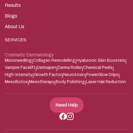
Results
Blogs
About Us
SERVICES
Cosmetic Dermatology
Microneedling
Collagen Remodelling
Hyaluronic Skin Boosters
|
|
|
Vampire Facelift
Dermapen
Derma Roller
Chemical Peels
|
|
|
|
High-Intensity
Growth Factor
Neurotoxin
PowerGlow Drips
|
|
|
|
MesoBotox
Mesotherapy
Body Polishing
Laser Hair Reduction
|
|
|
Need Help