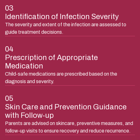
03
Identification of Infection Severity
The severity and extent of the infection are assessed to
guide treatment decisions.
04
Prescription of Appropriate
Medication
Child-safe medications are prescribed based on the
diagnosis and severity.
05
Skin Care and Prevention Guidance
with Follow-up
Parents are advised on skincare, preventive measures, and
follow-up visits to ensure recovery and reduce recurrence.