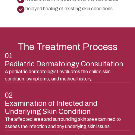
Delayed healing of existing skin conditions
The Treatment Process
01
Pediatric Dermatology Consultation
A pediatric dermatologist evaluates the child’s skin
condition, symptoms, and medical history.
02
Examination of Infected and
Underlying Skin Condition
The affected area and surrounding skin are examined to
assess the infection and any underlying skin issues.