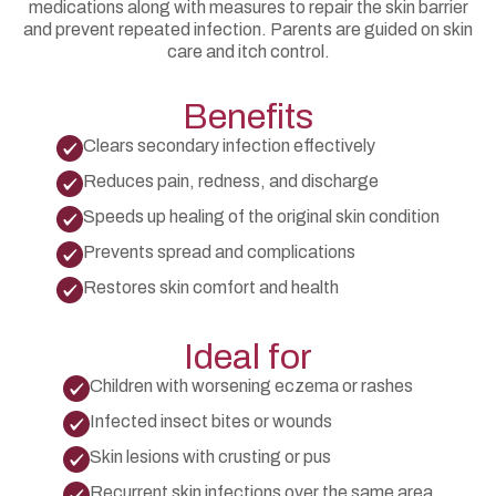
medications along with measures to repair the skin barrier
and prevent repeated infection. Parents are guided on skin
care and itch control.
Benefits
Clears secondary infection effectively
Reduces pain, redness, and discharge
Speeds up healing of the original skin condition
Prevents spread and complications
Restores skin comfort and health
Ideal for
Children with worsening eczema or rashes
Infected insect bites or wounds
Skin lesions with crusting or pus
Recurrent skin infections over the same area