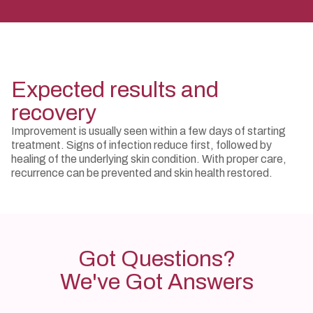
Expected results and
recovery
Improvement is usually seen within a few days of starting
treatment. Signs of infection reduce first, followed by
healing of the underlying skin condition. With proper care,
recurrence can be prevented and skin health restored.
Got Questions?
We've Got Answers