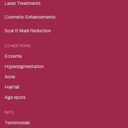
Laser Treatments
Cosmetic Enhancements
Scar & Mark Reduction
CONDITIONS
Eczema
Hyperpigmentation
Acne
Hairfall
Age spots
INFO
Testimonials