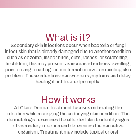
What is it?
Secondary skin infections occur when bacteria or fungi
infect skin that is already damaged due to another condition
such as eczema, insect bites, cuts, rashes, or scratching.
In children, this may present as increased redness, swelling,
pain, oozing, crusting, or pus formation over an existing skin
problem. These infections can worsen symptoms and delay
healing if not treated promptly.
How it works
At Claire Derma, treatment focuses on treating the
infection while managing the underlying skin condition. The
dermatologist examines the affected skin to identify signs
of secondary infection and determines the causative
organism. Treatment may include topical or oral