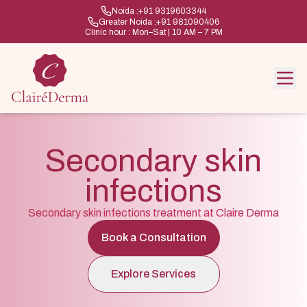
Noida :
+91 9319603344
Greater Noida :
+91 981090406
Clinic hour : Mon–Sat | 10 AM – 7 PM
Secondary skin
infections
Secondary skin infections treatment at Claire Derma
Book a Consultation
Explore Services