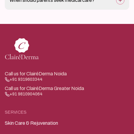
When should parents seek medical care?
reduce risk.
If skin becomes increasingly red, painful, oozing, or
does not heal, medical evaluation is advised.
Call us for ClairéDerma Noida
+91 9319603344
Call us for ClairéDerma Greater Noida
+91 9810904064
SERVICES
Skin Care & Rejuvenation