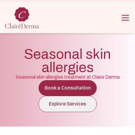
Noida :
+91 9319603344
Greater Noida :
+91 981090406
Clinic hour : Mon–Sat | 10 AM – 7 PM
Seasonal skin
allergies
Seasonal skin allergies treatment at Claire Derma
Book a Consultation
Explore Services