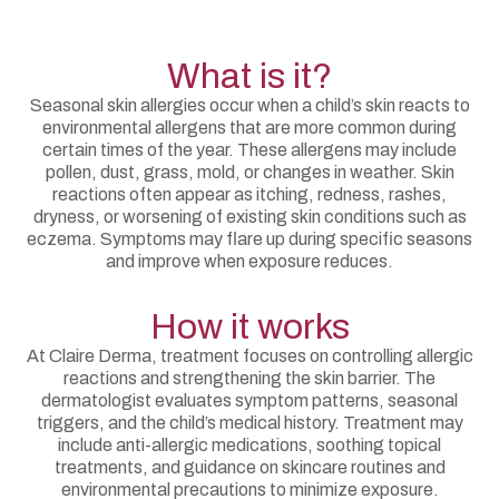
What is it?
Seasonal skin allergies occur when a child’s skin reacts to
environmental allergens that are more common during
certain times of the year. These allergens may include
pollen, dust, grass, mold, or changes in weather. Skin
reactions often appear as itching, redness, rashes,
dryness, or worsening of existing skin conditions such as
eczema. Symptoms may flare up during specific seasons
and improve when exposure reduces.
How it works
At Claire Derma, treatment focuses on controlling allergic
reactions and strengthening the skin barrier. The
dermatologist evaluates symptom patterns, seasonal
triggers, and the child’s medical history. Treatment may