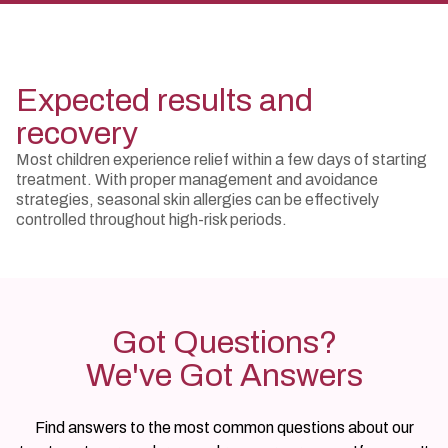
Expected results and
recovery
Most children experience relief within a few days of starting
treatment. With proper management and avoidance
strategies, seasonal skin allergies can be effectively
controlled throughout high-risk periods.
Got Questions?
We've Got Answers