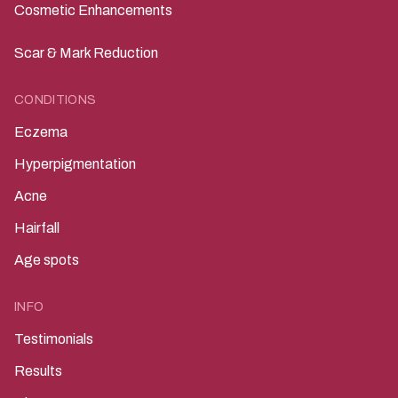
Laser Treatments
Cosmetic Enhancements
Scar & Mark Reduction
CONDITIONS
Eczema
Hyperpigmentation
Acne
Hairfall
Age spots
INFO
Testimonials