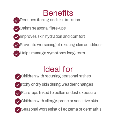
include anti-allergic medications, soothing topical
treatments, and guidance on skincare routines and
environmental precautions to minimize exposure.
Benefits
Reduces itching and skin irritation
Calms seasonal flare-ups
Improves skin hydration and comfort
Prevents worsening of existing skin conditions
Helps manage symptoms long-term
Ideal for
Children with recurring seasonal rashes
Itchy or dry skin during weather changes
Flare-ups linked to pollen or dust exposure
Children with allergy-prone or sensitive skin