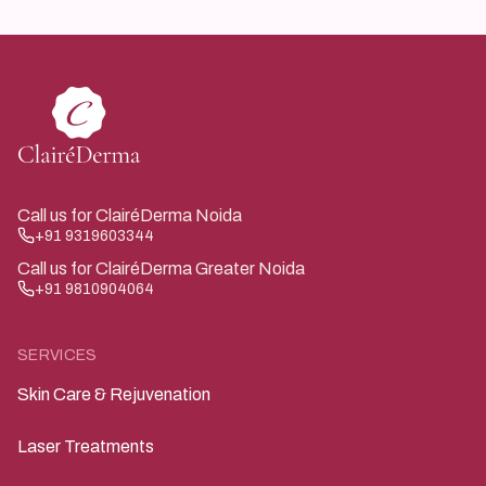
How can parents reduce allergen exposure?
exposure.
Regular cleaning, limiting outdoor exposure during peak
pollen times, and following medical advice help reduce
symptoms.
Call us for ClairéDerma Noida
+91 9319603344
Call us for ClairéDerma Greater Noida
+91 9810904064
SERVICES
Skin Care & Rejuvenation