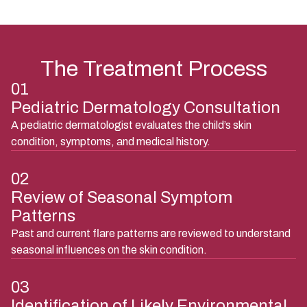
Seasonal worsening of eczema or dermatitis
The Treatment Process
01
Pediatric Dermatology Consultation
A pediatric dermatologist evaluates the child’s skin
condition, symptoms, and medical history.
02
Review of Seasonal Symptom
Patterns
Past and current flare patterns are reviewed to understand
seasonal influences on the skin condition.