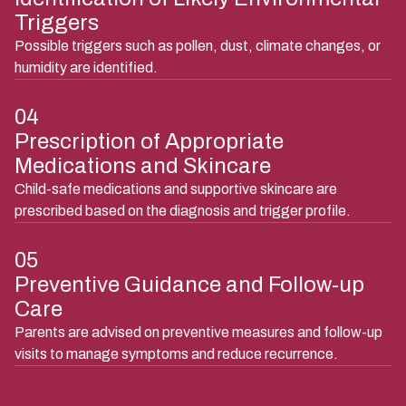
03
Identification of Likely Environmental
Triggers
Possible triggers such as pollen, dust, climate changes, or
humidity are identified.
04
Prescription of Appropriate
Medications and Skincare
Child-safe medications and supportive skincare are
prescribed based on the diagnosis and trigger profile.
05
Preventive Guidance and Follow-up
Care
Parents are advised on preventive measures and follow-up
visits to manage symptoms and reduce recurrence.