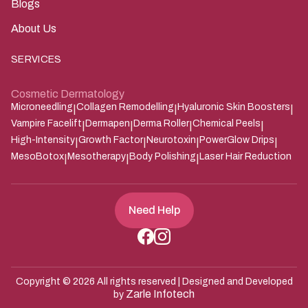
Results
Blogs
About Us
SERVICES
Cosmetic Dermatology
Microneedling
Collagen Remodelling
Hyaluronic Skin Boosters
|
|
|
Vampire Facelift
Dermapen
Derma Roller
Chemical Peels
|
|
|
|
High-Intensity
Growth Factor
Neurotoxin
PowerGlow Drips
|
|
|
|
MesoBotox
Mesotherapy
Body Polishing
Laser Hair Reduction
|
|
|
Need Help