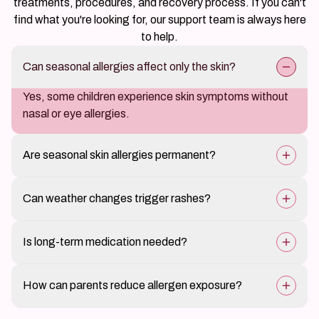
Find answers to the most common questions about our
treatments, procedures, and recovery process. If you can't
find what you're looking for, our support team is always here
to help.
Can seasonal allergies affect only the skin?
Yes, some children experience skin symptoms without
nasal or eye allergies.
Are seasonal skin allergies permanent?
Symptoms often improve as exposure decreases or
Can weather changes trigger rashes?
with age.
Yes, temperature and humidity changes can affect
Is long-term medication needed?
sensitive skin.
Treatment duration depends on severity and seasonal