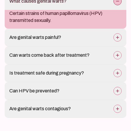
What causes genital warts?
Certain strains of human papillomavirus (HPV)
transmitted sexually.
Are genital warts painful?
Usually painless but may cause itching or discomfort.
Can warts come back after treatment?
Yes, recurrence is possible; follow-up care helps
Is treatment safe during pregnancy?
prevent it.
Yes, some treatments are safe; others may require
Can HPV be prevented?
adjustments.
HPV vaccination and safe sexual practices reduce the
Are genital warts contagious?
risk.
Yes, they can spread through sexual contact.