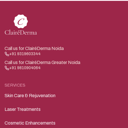
Call us for ClairéDerma Noida
+91 9319603344
Call us for ClairéDerma Greater Noida
+91 9810904064
SERVICES
Skin Care & Rejuvenation
Laser Treatments
Cosmetic Enhancements