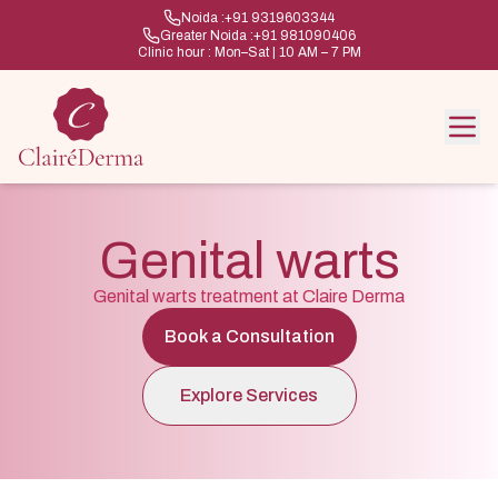
Noida :
+91 9319603344
Greater Noida :
+91 981090406
Clinic hour : Mon–Sat | 10 AM – 7 PM
Genital warts
Genital warts treatment at Claire Derma
Book a Consultation
Explore Services