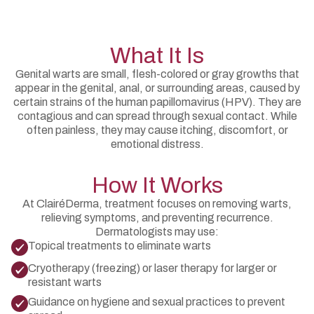
What It Is
Genital warts are small, flesh-colored or gray growths that
appear in the genital, anal, or surrounding areas, caused by
certain strains of the human papillomavirus (HPV). They are
contagious and can spread through sexual contact. While
often painless, they may cause itching, discomfort, or
emotional distress.
How It Works
At ClairéDerma, treatment focuses on removing warts,
relieving symptoms, and preventing recurrence.
Dermatologists may use:
Topical treatments to eliminate warts
Cryotherapy (freezing) or laser therapy for larger or
resistant warts
Guidance on hygiene and sexual practices to prevent