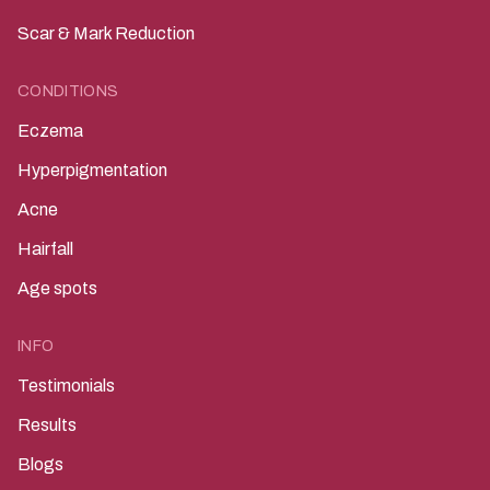
Scar & Mark Reduction
CONDITIONS
Eczema
Hyperpigmentation
Acne
Hairfall
Age spots
INFO
Testimonials
Results
Blogs