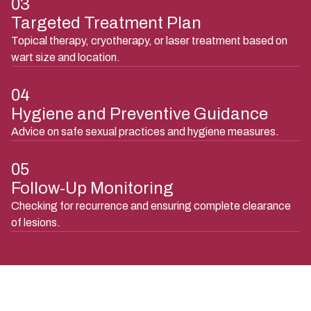
03
Targeted Treatment Plan
Topical therapy, cryotherapy, or laser treatment based on
wart size and location.
04
Hygiene and Preventive Guidance
Advice on safe sexual practices and hygiene measures.
05
Follow-Up Monitoring
Checking for recurrence and ensuring complete clearance
of lesions.