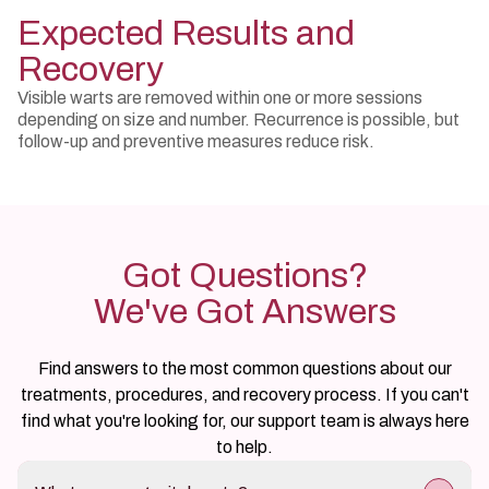
Expected Results and
Recovery
Visible warts are removed within one or more sessions
depending on size and number. Recurrence is possible, but
follow-up and preventive measures reduce risk.
Got Questions?
We've Got Answers
Find answers to the most common questions about our
treatments, procedures, and recovery process. If you can't
find what you're looking for, our support team is always here
to help.