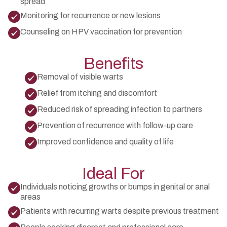
spread
Monitoring for recurrence or new lesions
Counseling on HPV vaccination for prevention
Benefits
Removal of visible warts
Relief from itching and discomfort
Reduced risk of spreading infection to partners
Prevention of recurrence with follow-up care
Improved confidence and quality of life
Ideal For
Individuals noticing growths or bumps in genital or anal
areas
Patients with recurring warts despite previous treatment