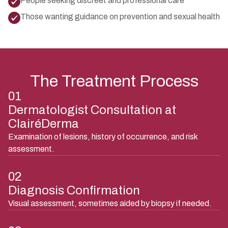
People seeking discreet and professional care
Those wanting guidance on prevention and sexual health
The Treatment Process
01
Dermatologist Consultation at
ClairéDerma
Examination of lesions, history of occurrence, and risk
assessment.
02
Diagnosis Confirmation
Visual assessment, sometimes aided by biopsy if needed.