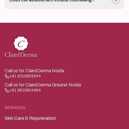
periodic assessment may be advised.
Yes, guidance on prevention, safe practices, and next
steps is part of the assessment.
Call us for ClairéDerma Noida
+91 9319603344
Call us for ClairéDerma Greater Noida
+91 9810904064
SERVICES
Skin Care & Rejuvenation