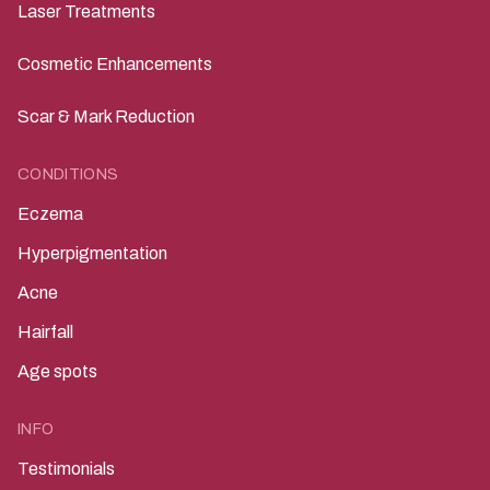
Laser Treatments
Cosmetic Enhancements
Scar & Mark Reduction
CONDITIONS
Eczema
Hyperpigmentation
Acne
Hairfall
Age spots
INFO
Testimonials