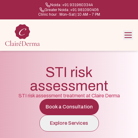
Noida :
+91 9319603344
Greater Noida :
+91 981090406
Clinic hour : Mon–Sat | 10 AM – 7 PM
STI risk
assessment
STI risk assessment treatment at Claire Derma
Book a Consultation
Explore Services