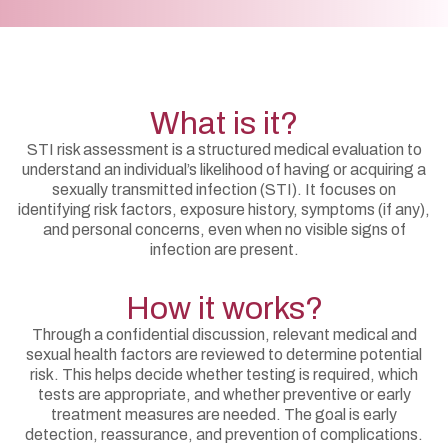
What is it?
STI risk assessment is a structured medical evaluation to
understand an individual’s likelihood of having or acquiring a
sexually transmitted infection (STI). It focuses on
identifying risk factors, exposure history, symptoms (if any),
and personal concerns, even when no visible signs of
infection are present.
How it works?
Through a confidential discussion, relevant medical and
sexual health factors are reviewed to determine potential
risk. This helps decide whether testing is required, which
tests are appropriate, and whether preventive or early
treatment measures are needed. The goal is early
detection, reassurance, and prevention of complications.