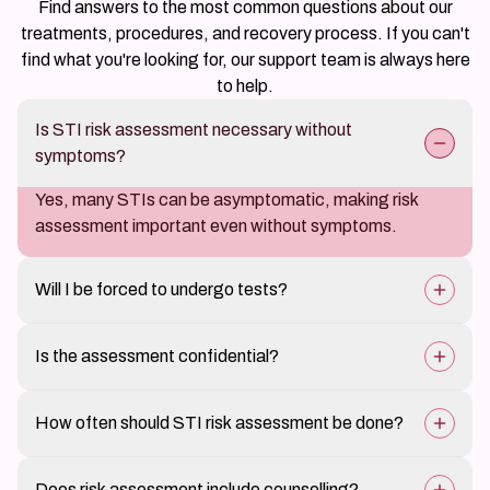
Find answers to the most common questions about our
treatments, procedures, and recovery process. If you can't
find what you're looking for, our support team is always here
to help.
Is STI risk assessment necessary without
symptoms?
Yes, many STIs can be asymptomatic, making risk
assessment important even without symptoms.
Will I be forced to undergo tests?
No, testing is recommended based on risk, and
Is the assessment confidential?
decisions are made collaboratively.
Yes, all discussions and evaluations at Claire Derma are
How often should STI risk assessment be done?
strictly confidential.
It depends on individual lifestyle and exposure risk;
Does risk assessment include counselling?