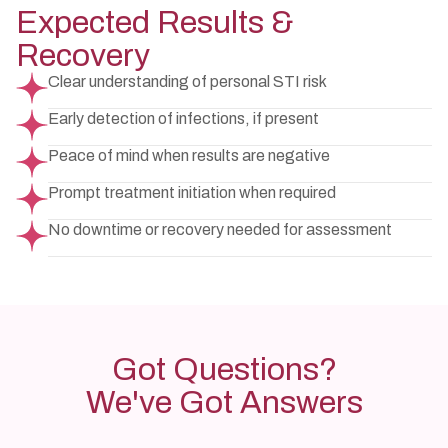
Expected Results &
Recovery
Clear understanding of personal STI risk
Early detection of infections, if present
Peace of mind when results are negative
Prompt treatment initiation when required
No downtime or recovery needed for assessment
Got Questions?
We've Got Answers