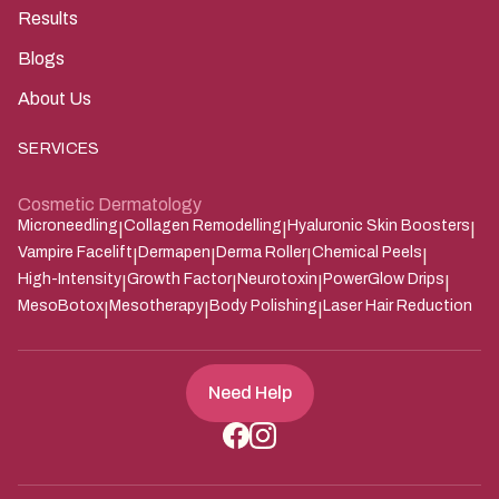
Results
Blogs
About Us
SERVICES
Cosmetic Dermatology
Microneedling
Collagen Remodelling
Hyaluronic Skin Boosters
|
|
|
Vampire Facelift
Dermapen
Derma Roller
Chemical Peels
|
|
|
|
High-Intensity
Growth Factor
Neurotoxin
PowerGlow Drips
|
|
|
|
MesoBotox
Mesotherapy
Body Polishing
Laser Hair Reduction
|
|
|
Need Help