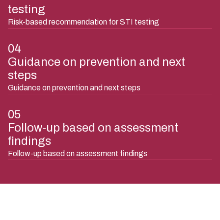
testing
Risk-based recommendation for STI testing
04
Guidance on prevention and next
steps
Guidance on prevention and next steps
05
Follow-up based on assessment
findings
Follow-up based on assessment findings