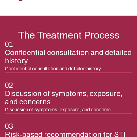
The Treatment Process
01
Confidential consultation and detailed
history
Confidential consultation and detailed history
02
Discussion of symptoms, exposure,
and concerns
Discussion of symptoms, exposure, and concerns
03
Risk-based recommendation for STI