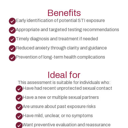
Benefits
Early identification of potential STI exposure
Appropriate and targeted testing recommendations
Timely diagnosis and treatment if needed
Reduced anxiety through clarity and guidance
Prevention of long-term health complications
Ideal for
This assessment is suitable for individuals who:
Have had recent unprotected sexual contact
Have a new or multiple sexual partners
Are unsure about past exposure risks
Have mild, unclear, or no symptoms
Want preventive evaluation and reassurance