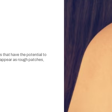
 that have the potential to
y appear as rough patches,