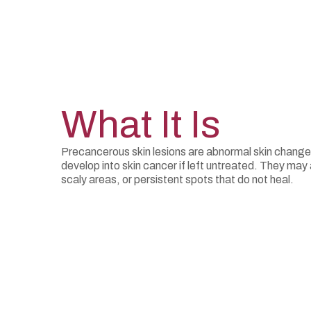
What It Is
Precancerous skin lesions are abnormal skin changes
develop into skin cancer if left untreated. They ma
scaly areas, or persistent spots that do not heal.