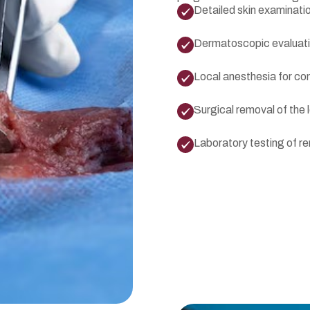
Detailed skin examinati
Dermatoscopic evaluat
Local anesthesia for co
Surgical removal of the 
Laboratory testing of r