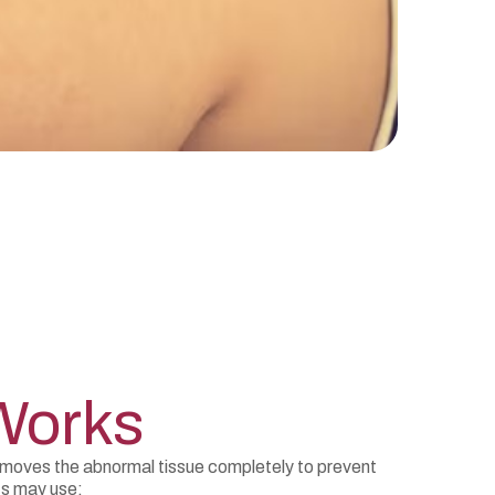
Works
emoves the abnormal tissue completely to prevent
ts may use: