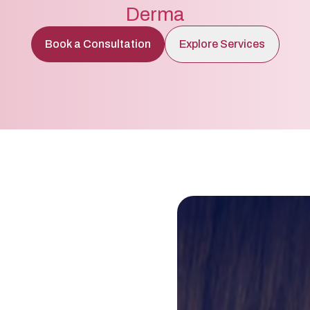
Derma
Book a Consultation
Explore Services