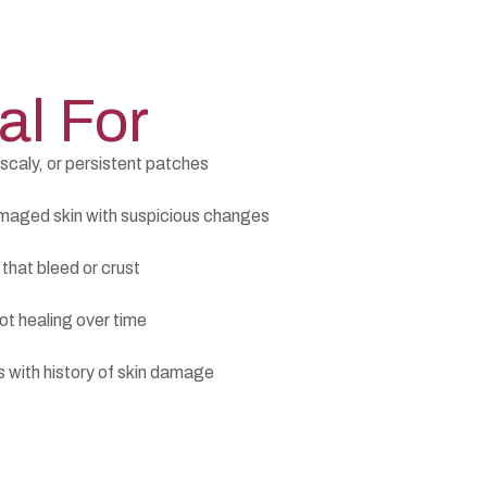
al For
scaly, or persistent patches
aged skin with suspicious changes
that bleed or crust
ot healing over time
s with history of skin damage