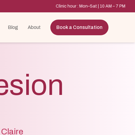
Clinic hour : Mon–Sat | 10 AM – 7 PM
Blog
About
Book a Consultation
esion
 Claire