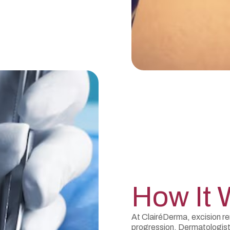
How It 
At ClairéDerma, excision r
progression. Dermatologis