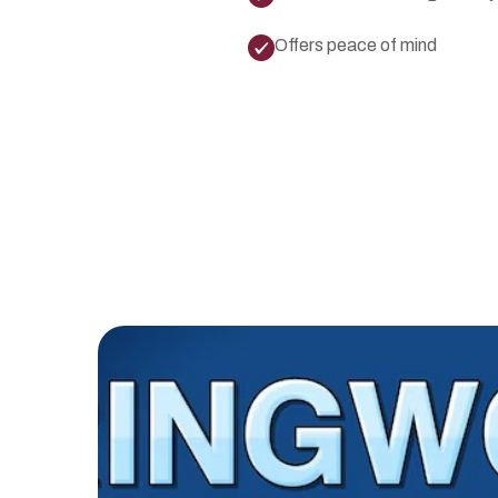
Offers peace of mind