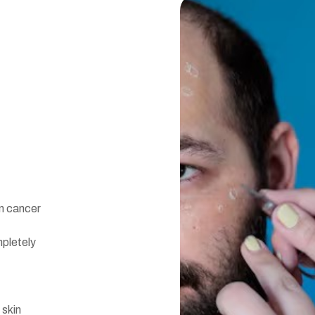
n cancer
pletely
 skin