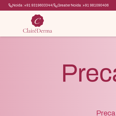
Noida :
+91 9319603344
|
Greater Noida :
+91 981090406
Prec
Precan