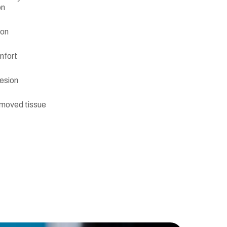
on
ion
mfort
lesion
emoved tissue