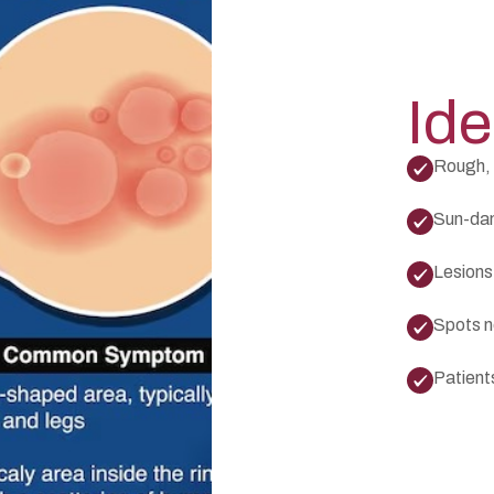
Ide
Rough, 
Sun-dam
Lesions 
Spots n
Patient