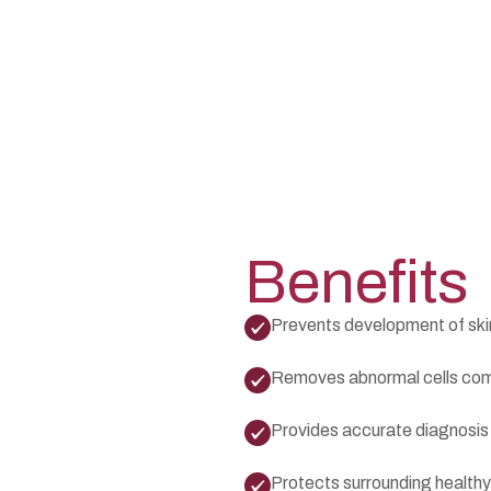
Benefits
Prevents development of ski
Removes abnormal cells com
Provides accurate diagnosis
Protects surrounding healthy