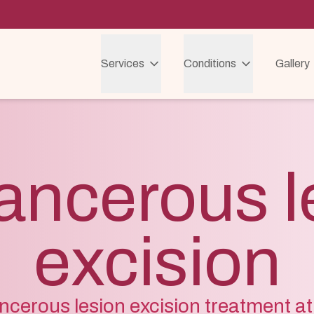
Services
Conditions
Gallery
ancerous l
excision
cerous lesion excision treatment at