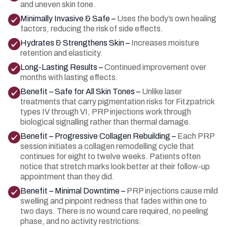
and uneven skin tone.
Minimally Invasive & Safe –
Uses the body’s own healing
factors, reducing the risk of side effects.
Hydrates & Strengthens Skin –
Increases moisture
retention and elasticity.
Long-Lasting Results –
Continued improvement over
months with lasting effects.
Benefit – Safe for All Skin Tones –
Unlike laser
treatments that carry pigmentation risks for Fitzpatrick
types IV through VI, PRP injections work through
biological signalling rather than thermal damage.
Benefit – Progressive Collagen Rebuilding –
Each PRP
session initiates a collagen remodelling cycle that
continues for eight to twelve weeks. Patients often
notice that stretch marks look better at their follow-up
appointment than they did.
Benefit – Minimal Downtime –
PRP injections cause mild
swelling and pinpoint redness that fades within one to
two days. There is no wound care required, no peeling
phase, and no activity restrictions.