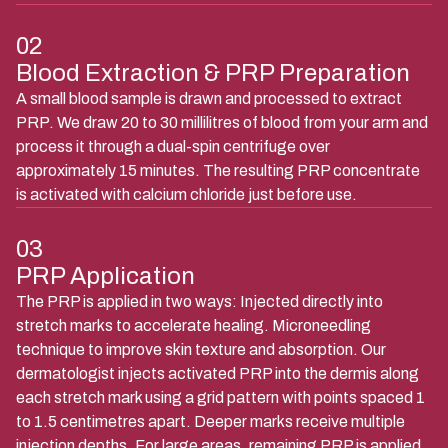
02
Blood Extraction & PRP Preparation
A small blood sample is drawn and processed to extract
PRP. We draw 20 to 30 millilitres of blood from your arm and
process it through a dual-spin centrifuge over
approximately 15 minutes. The resulting PRP concentrate
is activated with calcium chloride just before use.
03
PRP Application
The PRP is applied in two ways: Injected directly into
stretch marks to accelerate healing. Microneedling
technique to improve skin texture and absorption. Our
dermatologist injects activated PRP into the dermis along
each stretch mark using a grid pattern with points spaced 1
to 1.5 centimetres apart. Deeper marks receive multiple
injection depths. For large areas, remaining PRP is applied