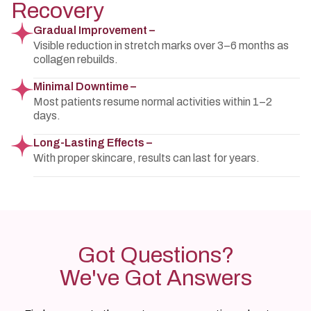
Recovery
Gradual Improvement –
Visible reduction in stretch marks over 3–6 months as
collagen rebuilds.
Minimal Downtime –
Most patients resume normal activities within 1–2
days.
Long-Lasting Effects –
With proper skincare, results can last for years.
Got Questions?
We've Got Answers