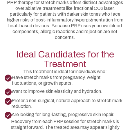
PRP therapy for stretch marks offers distinct advantages
over ablative treatments like fractional CO2 laser,
particularly for patients with darker skin tones who face
higher risks of post-inflammatory hyperpigmentation from
heat-based devices. Because PRP uses your own blood
components, allergic reactions and rejection are not
concerns.
Ideal Candidates for the
Treatment
This treatment is ideal for individuals who:
Have stretch marks from pregnancy, weight
fluctuations, or growth spurts.
Want to improve skin elasticity and hydration.
Prefer a non-surgical, natural approach to stretch mark
reduction.
Are looking for long-lasting, progressive skin repair.
Recovery from each PRP session for stretch marks is
straightforward. The treated area may appear slightly