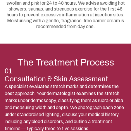
swollen and pink for 24 to 48 hours. We advise avoiding hot
showers, saunas, and strenuous exercise for the first 48
hours to prevent excessive inflammation at injection sites.
Moisturising with a gentle, fragrance-free barrier cream is
recommended from day one.
The Treatment Process
01
Consultation & Skin Assessment
A specialist evaluates stretch marks and determines the
best approach. Your dermatologist examines the stretch
marks under dermoscopy, classifying them as rubra or alba
and measuring width and depth. We photograph each zone
under standardised lighting, discuss your medical history
including any blood disorders, and outline a treatment
timeline — typically three to five sessions.