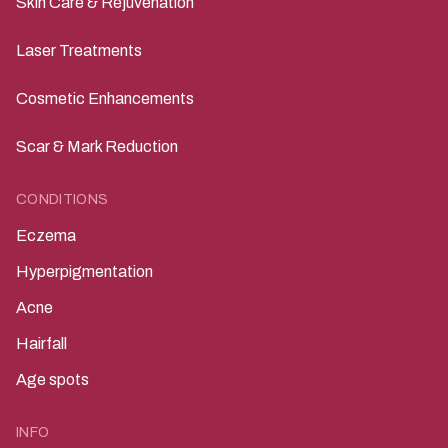
Skin Care & Rejuvenation
Laser Treatments
Cosmetic Enhancements
Scar & Mark Reduction
CONDITIONS
Eczema
Hyperpigmentation
Acne
Hairfall
Age spots
INFO