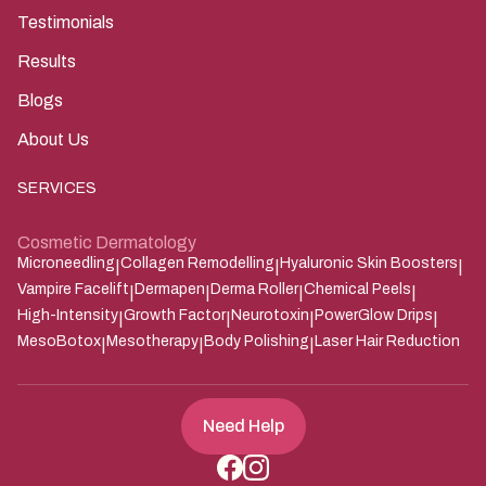
Testimonials
Results
Blogs
About Us
SERVICES
Cosmetic Dermatology
Microneedling
Collagen Remodelling
Hyaluronic Skin Boosters
|
|
|
Vampire Facelift
Dermapen
Derma Roller
Chemical Peels
|
|
|
|
High-Intensity
Growth Factor
Neurotoxin
PowerGlow Drips
|
|
|
|
MesoBotox
Mesotherapy
Body Polishing
Laser Hair Reduction
|
|
|
Need Help