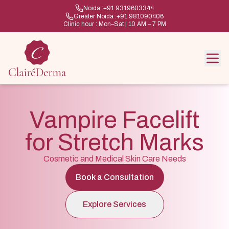
Noida :
+91 9319603344
Greater Noida :
+91 981090406
Clinic hour : Mon–Sat | 10 AM – 7 PM
Vampire Facelift
for Stretch Marks
Cosmetic and Medical Skin Care Needs
Book a Consultation
Explore Services