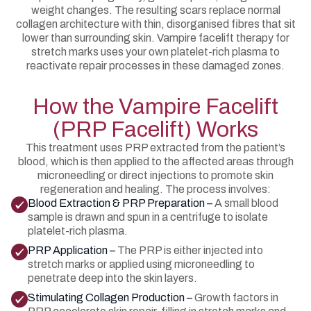
weight changes. The resulting scars replace normal
collagen architecture with thin, disorganised fibres that sit
lower than surrounding skin. Vampire facelift therapy for
stretch marks uses your own platelet-rich plasma to
reactivate repair processes in these damaged zones.
How the Vampire Facelift
(PRP Facelift) Works
This treatment uses PRP extracted from the patient’s
blood, which is then applied to the affected areas through
microneedling or direct injections to promote skin
regeneration and healing. The process involves:
Blood Extraction & PRP Preparation –
A small blood
sample is drawn and spun in a centrifuge to isolate
platelet-rich plasma.
PRP Application –
The PRP is either injected into
stretch marks or applied using microneedling to
penetrate deep into the skin layers.
Stimulating Collagen Production –
Growth factors in