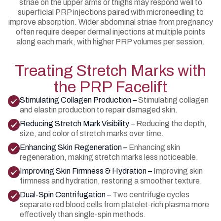
striae on the upper arms or thighs may respond well to
superficial PRP injections paired with microneedling to
improve absorption. Wider abdominal striae from pregnancy
often require deeper dermal injections at multiple points
along each mark, with higher PRP volumes per session.
Treating Stretch Marks with
the PRP Facelift
Stimulating Collagen Production –
Stimulating collagen
and elastin production to repair damaged skin.
Reducing Stretch Mark Visibility –
Reducing the depth,
size, and color of stretch marks over time.
Enhancing Skin Regeneration –
Enhancing skin
regeneration, making stretch marks less noticeable.
Improving Skin Firmness & Hydration –
Improving skin
firmness and hydration, restoring a smoother texture.
Dual-Spin Centrifugation –
Two centrifuge cycles
separate red blood cells from platelet-rich plasma more
effectively than single-spin methods.