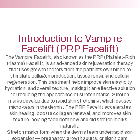
Introduction to Vampire
Facelift (PRP Facelift)
The Vampire Facelift, also known as the PRP (Platelet-Rich
Plasma) Facelift, is an advanced skin rejuvenation therapy
that uses growth factors from the patient’s own blood to
stimulate collagen production, tissue repair, and cellular
regeneration. This treatment helps improve skin elasticity,
hydration, and overall texture, making it an effective solution
for reducing the appearance of stretch marks. Stretch
marks develop due to rapid skin stretching, which causes
micro-tears in the dermis. The PRP Facelift accelerates
skin healing, boosts collagen renewal, and improves skin
texture, helping fade both new and old stretch marks
naturally.
Stretch marks form when the dermis tears under rapid skin
expansion — pregnancy, growth spurts, or significant