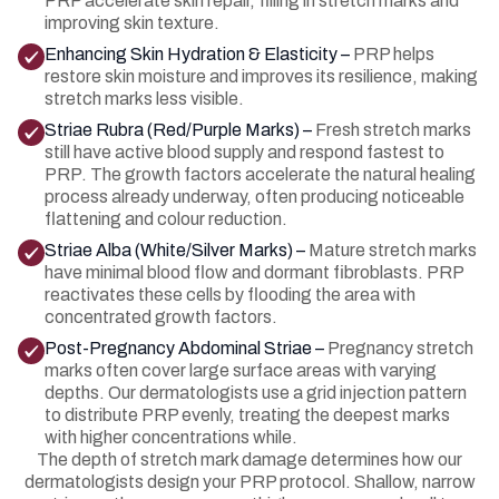
PRP accelerate skin repair, filling in stretch marks and
improving skin texture.
Enhancing Skin Hydration & Elasticity –
PRP helps
restore skin moisture and improves its resilience, making
stretch marks less visible.
Striae Rubra (Red/Purple Marks) –
Fresh stretch marks
still have active blood supply and respond fastest to
PRP. The growth factors accelerate the natural healing
process already underway, often producing noticeable
flattening and colour reduction.
Striae Alba (White/Silver Marks) –
Mature stretch marks
have minimal blood flow and dormant fibroblasts. PRP
reactivates these cells by flooding the area with
concentrated growth factors.
Post-Pregnancy Abdominal Striae –
Pregnancy stretch
marks often cover large surface areas with varying
depths. Our dermatologists use a grid injection pattern
to distribute PRP evenly, treating the deepest marks
with higher concentrations while.
The depth of stretch mark damage determines how our
dermatologists design your PRP protocol. Shallow, narrow