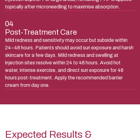
topically after microneedling to maximise absorption.
04
Post-Treatment Care
Mild redness and sensitivity may occur but subside within
24–48 hours. Patients should avoid sun exposure and harsh
skincare for a few days. Mild redness and swelling at
injection sites resolve within 24 to 48 hours. Avoid hot
water, intense exercise, and direct sun exposure for 48
hours post-treatment. Apply the recommended barrier
cream from day one.
Expected Results &