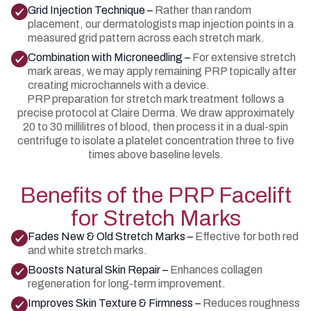
Grid Injection Technique –
Rather than random
placement, our dermatologists map injection points in a
measured grid pattern across each stretch mark.
Combination with Microneedling –
For extensive stretch
mark areas, we may apply remaining PRP topically after
creating microchannels with a device.
PRP preparation for stretch mark treatment follows a
precise protocol at Claire Derma. We draw approximately
20 to 30 millilitres of blood, then process it in a dual-spin
centrifuge to isolate a platelet concentration three to five
times above baseline levels.
Benefits of the PRP Facelift
for Stretch Marks
Fades New & Old Stretch Marks –
Effective for both red
and white stretch marks.
Boosts Natural Skin Repair –
Enhances collagen
regeneration for long-term improvement.
Improves Skin Texture & Firmness –
Reduces roughness