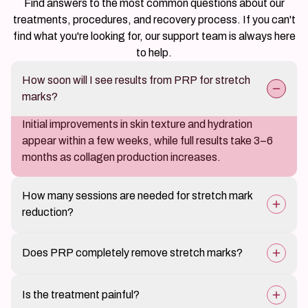
Find answers to the most common questions about our
treatments, procedures, and recovery process. If you can't
find what you're looking for, our support team is always here
to help.
How soon will I see results from PRP for stretch
marks?
Initial improvements in skin texture and hydration
appear within a few weeks, while full results take 3–6
months as collagen production increases.
How many sessions are needed for stretch mark
reduction?
3–5 sessions spaced 4–6 weeks apart provide optimal
Does PRP completely remove stretch marks?
results, depending on the severity of stretch marks.
PRP significantly reduces the appearance of stretch
Is the treatment painful?
marks but may not remove them entirely. However, it