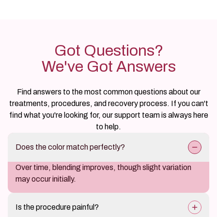
Got Questions?
We've Got Answers
Find answers to the most common questions about our
treatments, procedures, and recovery process. If you can't
find what you're looking for, our support team is always here
to help.
Does the color match perfectly?
Over time, blending improves, though slight variation
may occur initially.
Is the procedure painful?