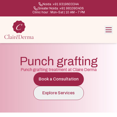
Noida :
+91 9319603344
Greater Noida :
+91 981090406
Clinic hour : Mon–Sat | 10 AM – 7 PM
Punch grafting
Punch grafting treatment at Claire Derma
Book a Consultation
Explore Services