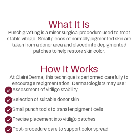
What It Is
Punch grafting is a minor surgical procedure used to treat
stable vitiligo. Small pieces of normally pigmented skin are
taken from a donor area and placed into depigmented
patches to help restore skin color.
How It Works
At ClairéDerma, this technique is performed carefully to
encourage repigmentation. Dermatologists may use:
Assessment of vitiligo stability
Selection of suitable donor skin
Small punch tools to transfer pigment cells
Precise placement into vitiligo patches
Post-procedure care to support color spread