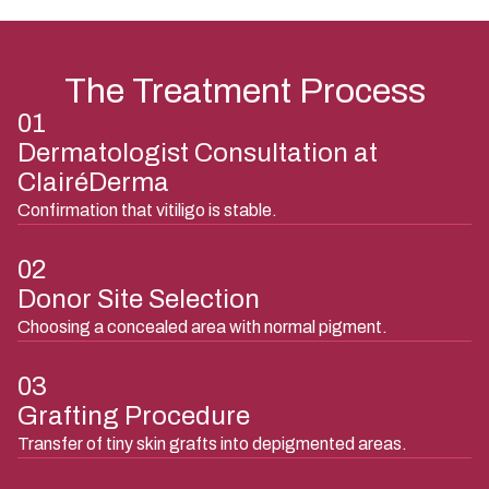
The Treatment Process
01
Dermatologist Consultation at
ClairéDerma
Confirmation that vitiligo is stable.
02
Donor Site Selection
Choosing a concealed area with normal pigment.
03
Grafting Procedure
Transfer of tiny skin grafts into depigmented areas.