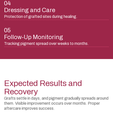
04
Dressing and Care
Protection of grafted sites during healing.
05
Follow-Up Monitoring
Tracking pigment spread over weeks to months.
Expected Results and
Recovery
Grafts settle in days, and pigment gradually spreads around
them. Visible improvement occurs over months. Proper
aftercare improves success.