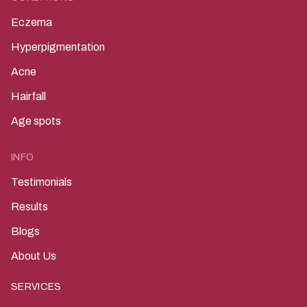
Eczema
Hyperpigmentation
Acne
Hairfall
Age spots
INFO
Testimonials
Results
Blogs
About Us
SERVICES