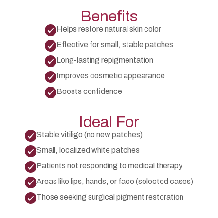
Benefits
Helps restore natural skin color
Effective for small, stable patches
Long-lasting repigmentation
Improves cosmetic appearance
Boosts confidence
Ideal For
Stable vitiligo (no new patches)
Small, localized white patches
Patients not responding to medical therapy
Areas like lips, hands, or face (selected cases)
Those seeking surgical pigment restoration