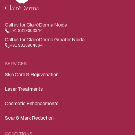
Call us for ClairéDerma Noida
+91 9319603344
Call us for ClairéDerma Greater Noida
+91 9810904064
SERVICES
Skin Care & Rejuvenation
Laser Treatments
Cosmetic Enhancements
Scar & Mark Reduction
CONDITIONS