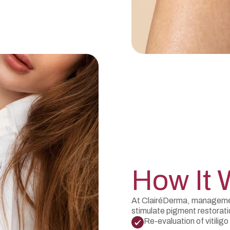
How It 
At ClairéDerma, management
stimulate pigment restorat
Re-evaluation of vitiligo 