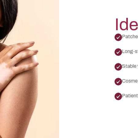
Ide
Patches
Long-s
Stable 
Cosmeti
Patient