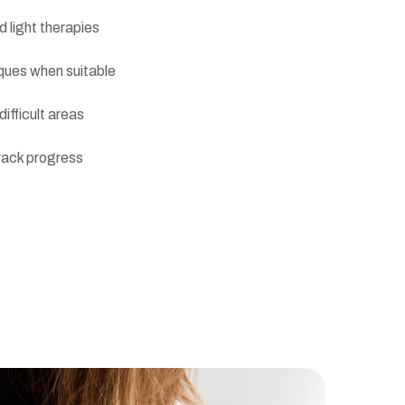
 light therapies
iques when suitable
ifficult areas
rack progress