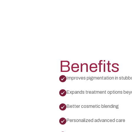
Benefits
Improves pigmentation in stubb
Expands treatment options be
Better cosmetic blending
Personalized advanced care