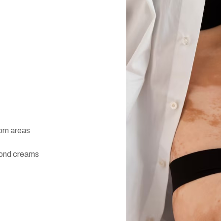
orn areas
yond creams