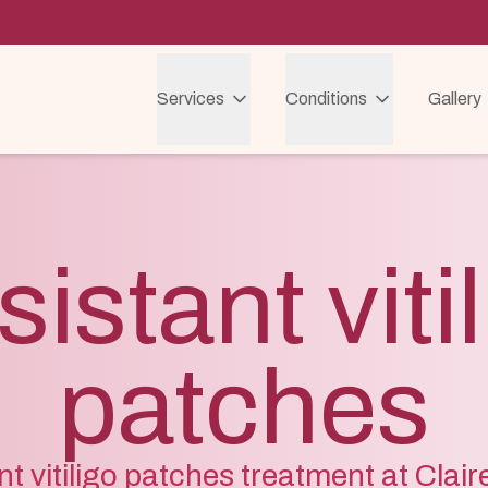
Services
Conditions
Gallery
istant viti
patches
nt vitiligo patches treatment at Clai