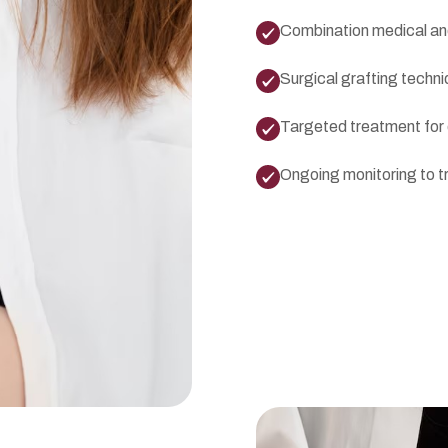
Combination medical and
Surgical grafting techn
Targeted treatment for d
Ongoing monitoring to t