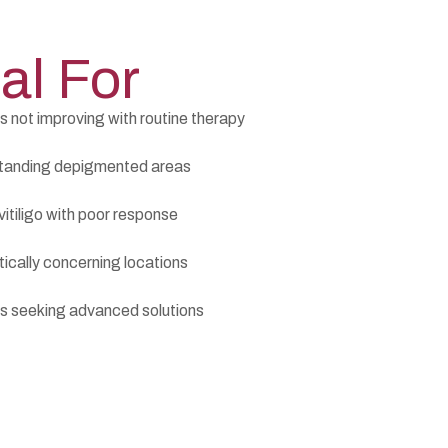
al For
 not improving with routine therapy
tanding depigmented areas
vitiligo with poor response
cally concerning locations
s seeking advanced solutions