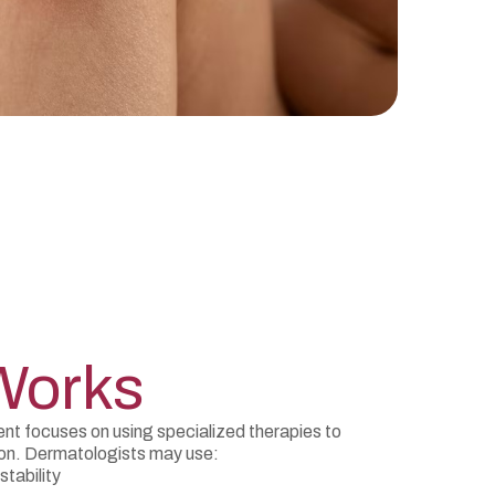
Works
 focuses on using specialized therapies to
ion. Dermatologists may use:
stability