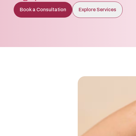
Book a Consultation
Explore Services