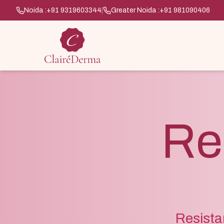
Noida :
+91 9319603344
|
Greater Noida :
+91 981090406
Res
Resista