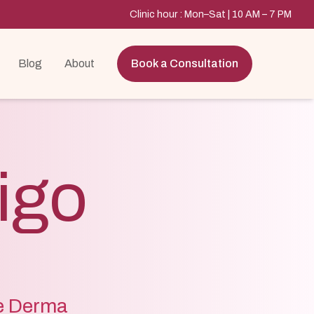
Clinic hour : Mon–Sat | 10 AM – 7 PM
Blog
About
Book a Consultation
ligo
re Derma