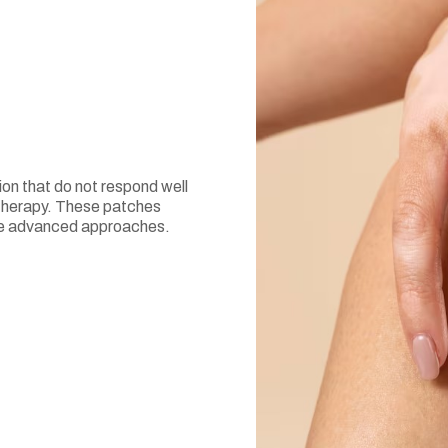
ion that do not respond well
 therapy. These patches
ire advanced approaches.