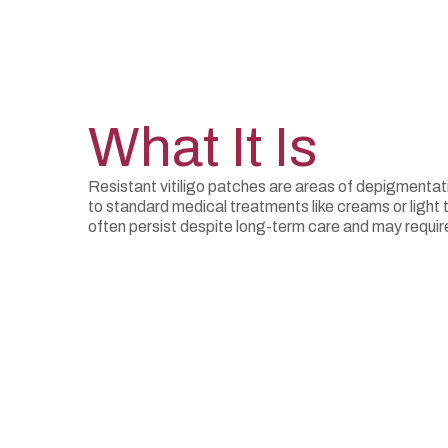
What It Is
Resistant vitiligo patches are areas of depigmentat
to standard medical treatments like creams or light
often persist despite long-term care and may requ