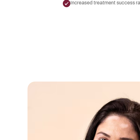
Increased treatment success r